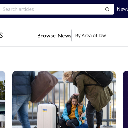
News
s
Browse News