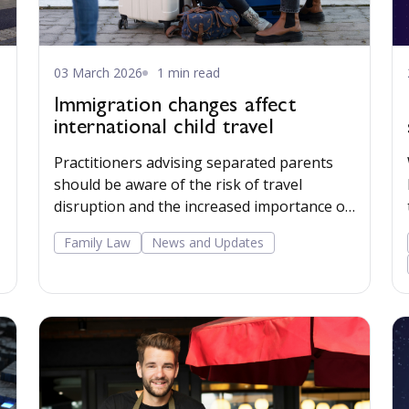
03 March 2026
1 min read
Immigration changes affect
international child travel
Practitioners advising separated parents
should be aware of the risk of travel
disruption and the increased importance of
clear passport provisions in child
Family Law
News and Updates
arrangements orders.