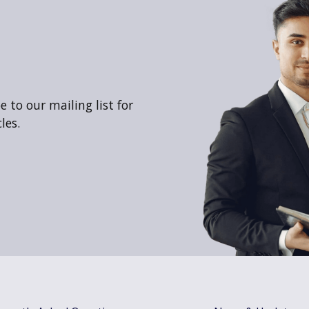
 to our mailing list for
les.