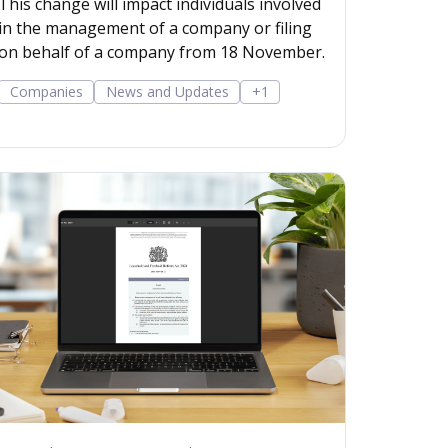
This change will impact individuals involved
in the management of a company or filing
on behalf of a company from 18 November.
Companies
News and Updates
+1