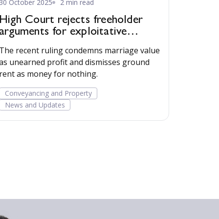
30 October 2025
2 min read
High Court rejects freeholder
arguments for exploitative
business model
The recent ruling condemns marriage value
as unearned profit and dismisses ground
rent as money for nothing.
Conveyancing and Property
News and Updates