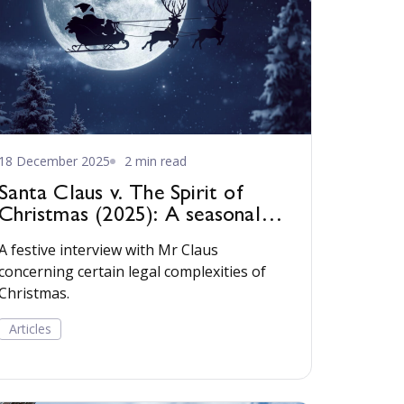
18 December 2025
2 min read
Santa Claus v. The Spirit of
Christmas (2025): A seasonal
tale for practitioners
A festive interview with Mr Claus
concerning certain legal complexities of
Christmas.
Articles