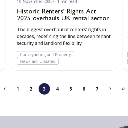
10 November 2025
1 min read
Historic Renters’ Rights Act
2025 overhauls UK rental sector
The biggest overhaul of renters’ rights in
decades, redefining the line between tenant
security and landlord flexibility.
t
Conveyancing and Property
News and Updates
1
2
3
4
5
6
7