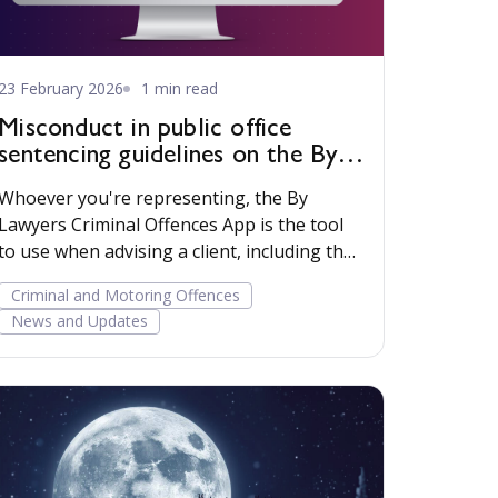
23 February 2026
1 min read
Misconduct in public office
sentencing guidelines on the By
Lawyers Criminal Offences App
Whoever you're representing, the By
Lawyers Criminal Offences App is the tool
to use when advising a client, including the
uncommon common law offence of
Criminal and Motoring Offences
Misconduct in public office.
News and Updates