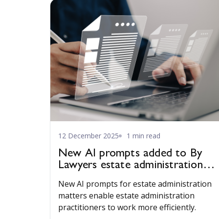
12 December 2025
1 min read
New AI prompts added to By
Lawyers estate administration
publication
New AI prompts for estate administration
matters enable estate administration
practitioners to work more efficiently.