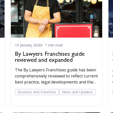
19 January 2026
1 min read
By Lawyers Franchises guide
reviewed and expanded
The By Lawyers Franchises guide has been
comprehensively reviewed to reflect current
best practice, legal developments and the
British Franchise Association Code of Ethics.
Business and Franchise
News and Updates