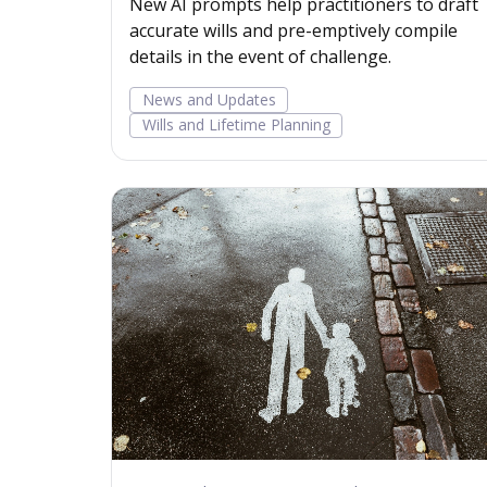
New AI prompts help practitioners to draft
accurate wills and pre-emptively compile
details in the event of challenge.
News and Updates
Wills and Lifetime Planning