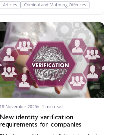
with the changes risking dismantling a
Articles
Criminal and Motoring Offences
cornerstone of the British justice system.
18 November 2025
1 min read
New identity verification
requirements for companies