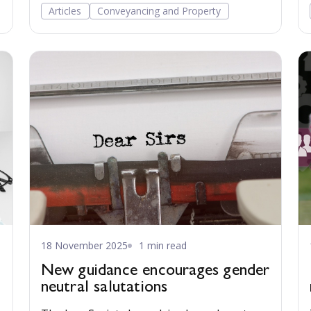
everyday legal practice a full century after
Articles
Conveyancing and Property
their enactment.
18 November 2025
1 min read
New guidance encourages gender
neutral salutations