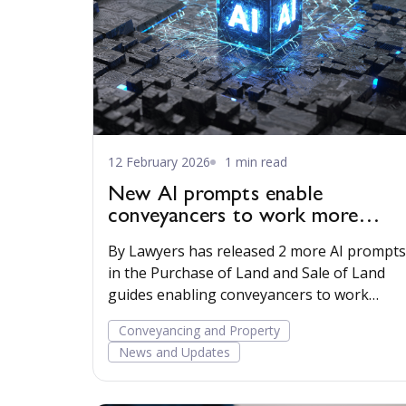
12 February 2026
1 min read
New AI prompts enable
conveyancers to work more
efficiently
By Lawyers has released 2 more AI prompts
in the Purchase of Land and Sale of Land
guides enabling conveyancers to work
more efficiently.
Conveyancing and Property
News and Updates