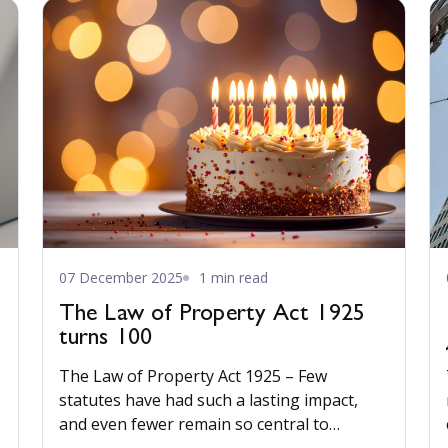
07 December 2025
1 min read
The Law of Property Act 1925
turns 100
The Law of Property Act 1925 – Few
statutes have had such a lasting impact,
and even fewer remain so central to