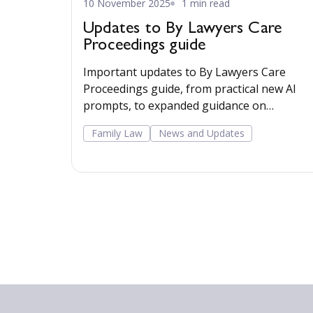
10 November 2025
1 min read
Updates to By Lawyers Care
Proceedings guide
Important updates to By Lawyers Care
Proceedings guide, from practical new AI
prompts, to expanded guidance on
accommodations for neurodiversity at cour
Family Law
News and Updates
locations, contact arrangements, and
appeals.