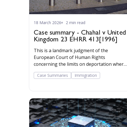
18 March 2026
2 min read
Case summary - Chahal v United
Kingdom 23 EHRR 413[1996]
This is a landmark judgment of the
European Court of Human Rights
concerning the limits on deportation where
there is a risk of torture or ill treatment.
Case Summaries
Immigration