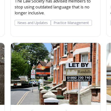
The Law Society has advised members to
stop using outdated language that is no
longer inclusive.
News and Updates
Practice Management