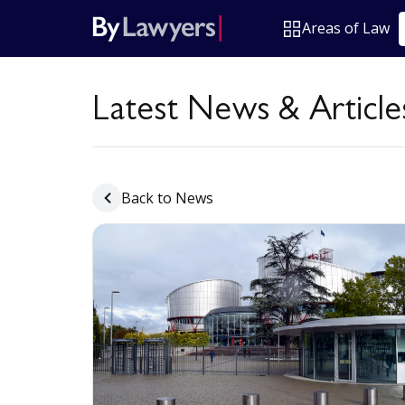
Areas of Law
Latest News & Article
Back to News