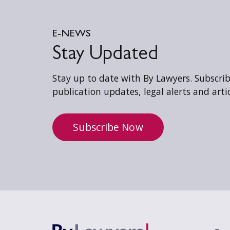
E-NEWS
Stay Updated
Stay up to date with By Lawyers. Subscribe
publication updates, legal alerts and artic
Subscribe Now