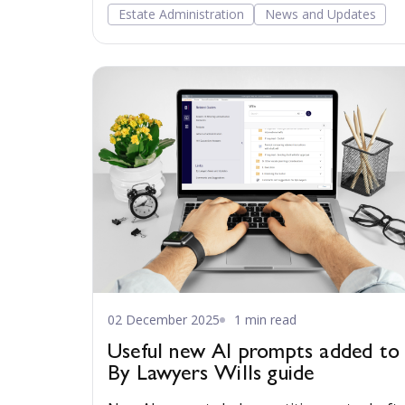
Estate Administration
News and Updates
02 December 2025
1 min read
Useful new AI prompts added to
By Lawyers Wills guide