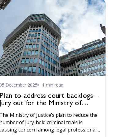
05 December 2025
1 min read
Plan to address court backlogs –
Jury out for the Ministry of
Justice
The Ministry of Justice’s plan to reduce the
number of jury-held criminal trials is
causing concern among legal professionals