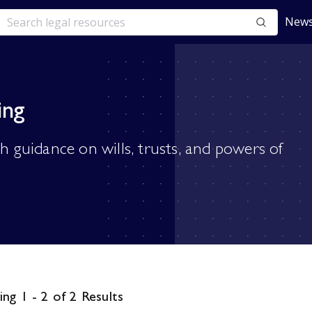
News
ing
th guidance on wills, trusts, and powers of
ng 1 - 2 of 2 Results