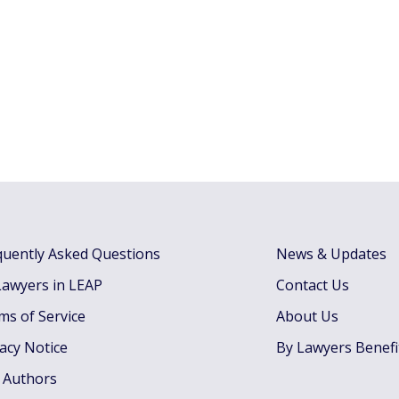
quently Asked Questions
News & Updates
Lawyers in LEAP
Contact Us
ms of Service
About Us
vacy Notice
By Lawyers Benefi
 Authors