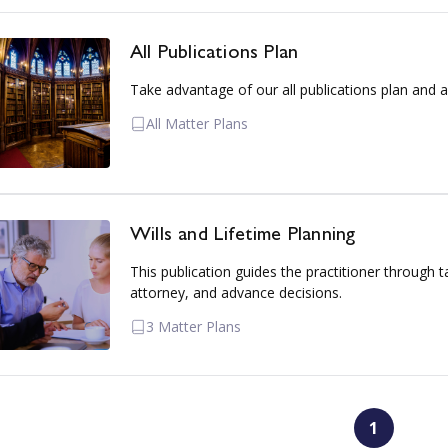
All Publications Plan
Take advantage of our all publications plan and a
All Matter Plans
Wills and Lifetime Planning
This publication guides the practitioner through t
attorney, and advance decisions.
3 Matter Plans
1