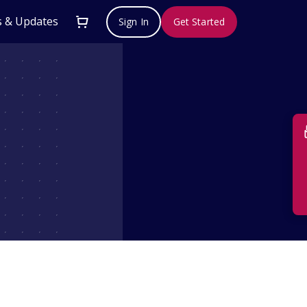
 & Updates
Sign In
Get Started
Su