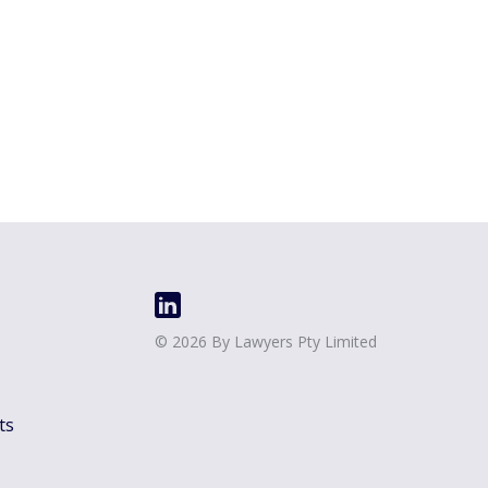
©
2026
By Lawyers Pty Limited
ts