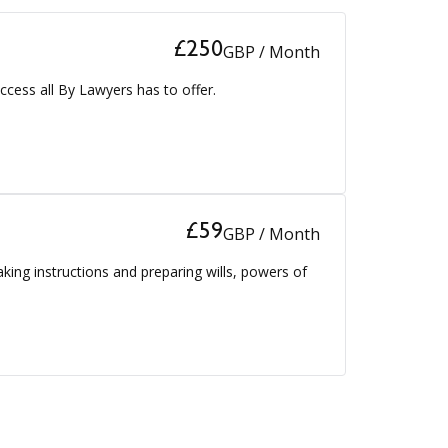
£250
GBP / Month
ccess all By Lawyers has to offer.
£59
GBP / Month
aking instructions and preparing wills, powers of