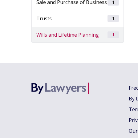
Sale and Purchase of Business
1
Trusts
1
Wills and Lifetime Planning
1
Fre
By 
Ter
Pri
Our