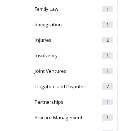
Family Law
1
Immigration
1
Injuries
2
Insolvency
1
Joint Ventures
1
Litigation and Disputes
7
Partnerships
1
Practice Management
1