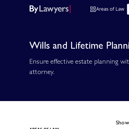
Areas of Law
Wills and Lifetime Plann
Ensure effective estate planning wi
attorney.
Showi