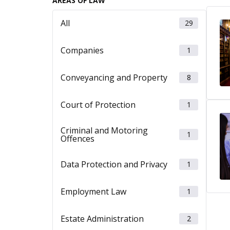
AREAS OF LAW
All
29
Companies
1
Conveyancing and Property
8
Court of Protection
1
Criminal and Motoring
1
Offences
Data Protection and Privacy
1
Employment Law
1
Estate Administration
2