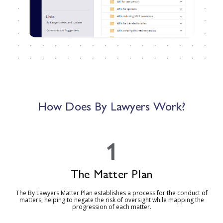
How Does By Lawyers Work?
1
The Matter Plan
The By Lawyers Matter Plan establishes a process for the conduct of
matters, helping to negate the risk of oversight while mapping the
progression of each matter.