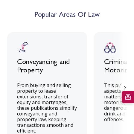
Popular Areas Of Law
Conveyancing and
Criminal 
Property
Motoring 
From buying and selling
This publicat
property to lease
aspects of cr
extensions, transfer of
matters, incl
equity and mortgages,
motoring offe
these publications simplify
dangerous dr
conveyancing and
drink and dr
property law, keeping
offences.
transactions smooth and
efficient.