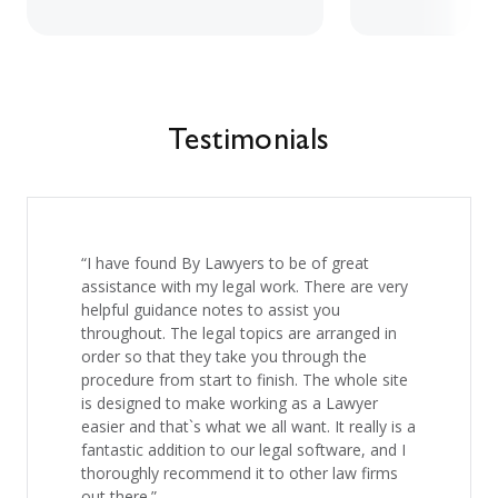
Testimonials
“I have found By Lawyers to be of great
assistance with my legal work. There are very
helpful guidance notes to assist you
throughout. The legal topics are arranged in
order so that they take you through the
procedure from start to finish. The whole site
is designed to make working as a Lawyer
easier and that`s what we all want. It really is a
fantastic addition to our legal software, and I
thoroughly recommend it to other law firms
out there.”