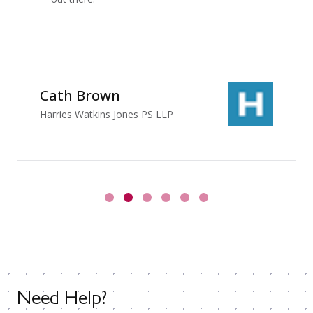
Cath Brown
Harries Watkins Jones PS LLP
Need Help?