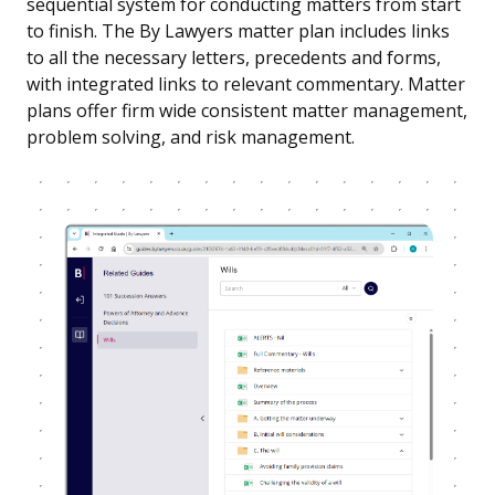
sequential system for conducting matters from start
to finish. The By Lawyers matter plan includes links
to all the necessary letters, precedents and forms,
with integrated links to relevant commentary. Matter
plans offer firm wide consistent matter management,
problem solving, and risk management.