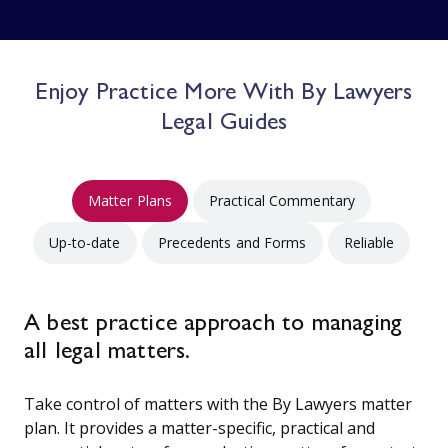
Enjoy Practice More With By Lawyers
Legal Guides
Matter Plans
Practical Commentary
Up-to-date
Precedents and Forms
Reliable
A best practice approach to managing
all legal matters.
Take control of matters with the By Lawyers matter
plan. It provides a matter-specific, practical and