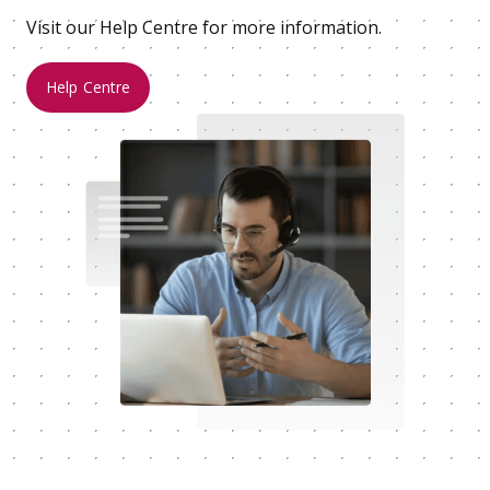
Visit our Help Centre for more information.
Help Centre