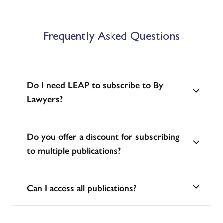
Frequently Asked Questions
Do I need LEAP to subscribe to By
Lawyers?
Do you offer a discount for subscribing
to multiple publications?
Can I access all publications?