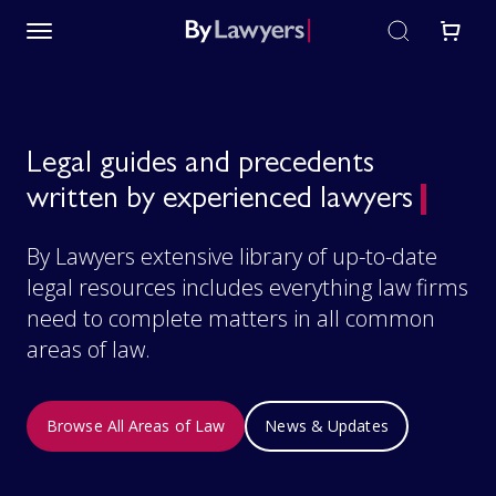
Legal guides and precedents
written by experienced lawyers
By Lawyers extensive library of up-to-date
legal resources includes everything law firms
need to complete matters in all common
areas of law.
Browse All Areas of Law
News & Updates