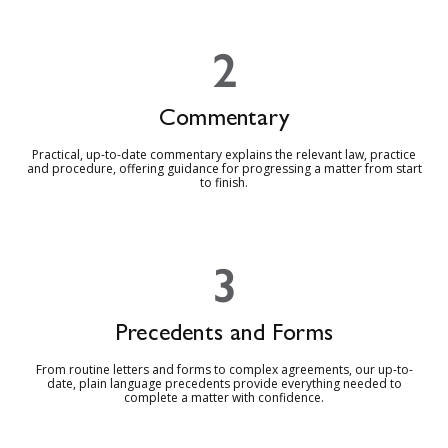
2
Commentary
Practical, up-to-date commentary explains the relevant law, practice
and procedure, offering guidance for progressing a matter from start
to finish.
3
Precedents and Forms
From routine letters and forms to complex agreements, our up-to-
date, plain language precedents provide everything needed to
complete a matter with confidence.