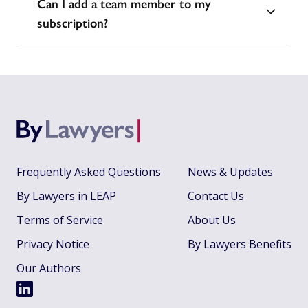
Can I add a team member to my
subscription?
Frequently Asked Questions
News & Updates
By Lawyers in LEAP
Contact Us
Terms of Service
About Us
Privacy Notice
By Lawyers Benefits
Our Authors