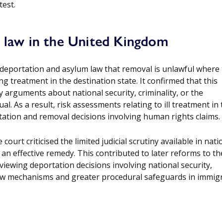
test.
n law in the United Kingdom
n deportation and asylum law that removal is unlawful where
ng treatment in the destination state. It confirmed that this
y arguments about national security, criminality, or the
al. As a result, risk assessments relating to ill treatment in
tation and removal decisions involving human rights claims.
ourt criticised the limited judicial scrutiny available in nati
an effective remedy. This contributed to later reforms to th
iewing deportation decisions involving national security,
iew mechanisms and greater procedural safeguards in immig