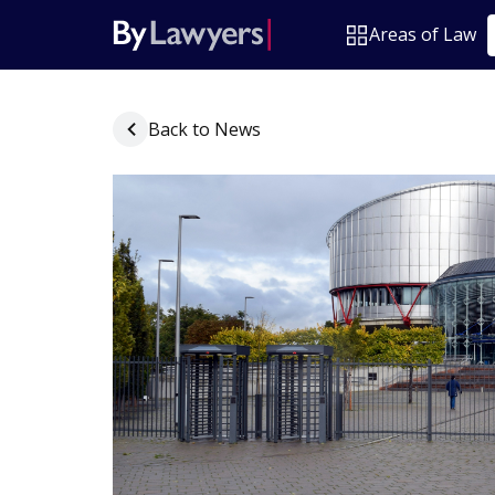
Areas of Law
Back to News