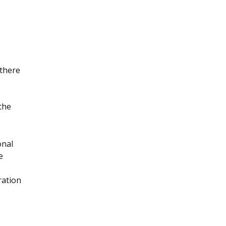
 there
 the
onal
e
ration