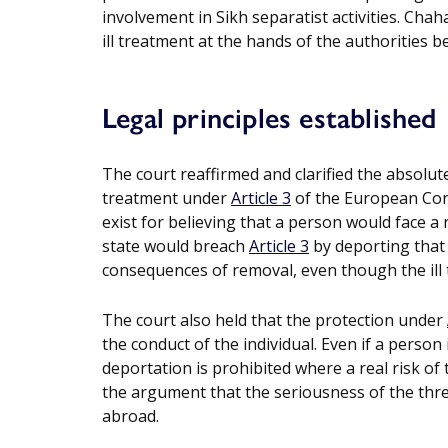
involvement in Sikh separatist activities. Chaha
ill treatment at the hands of the authorities bec
Legal principles established
The court reaffirmed and clarified the absolu
treatment under
Article 3
of the European Con
exist for believing that a person would face a r
state would breach
Article 3
by deporting that 
consequences of removal, even though the ill t
The court also held that the protection under
the conduct of the individual. Even if a person
deportation is prohibited where a real risk of 
the argument that the seriousness of the threa
abroad.