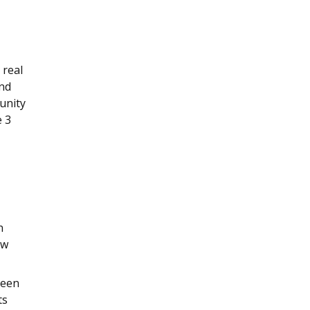
 real
and
unity
e 3
n
ow
been
ts