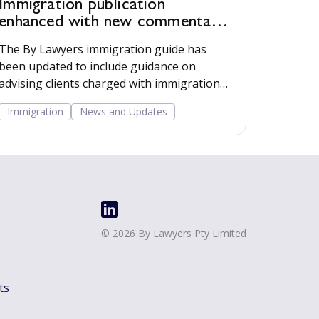
Immigration publication
enhanced with new commentary,
AI prompts and employer
The By Lawyers immigration guide has
resources
been updated to include guidance on
advising clients charged with immigration
offences, AI prompts, and tools for advising
Immigration
News and Updates
clients that employ migrant workers.
©
2026
By Lawyers Pty Limited
ts