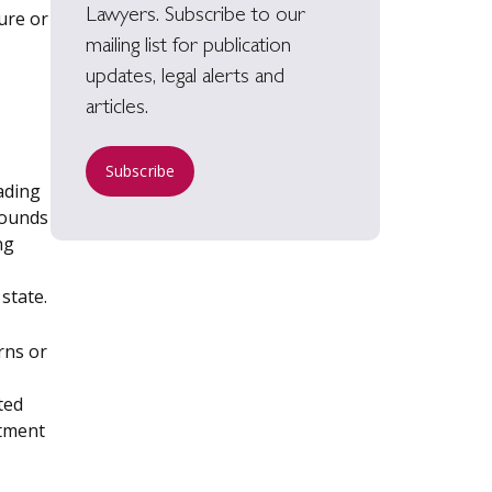
Lawyers. Subscribe to our
ture or
mailing list for publication
updates, legal alerts and
articles.
Subscribe
ading
rounds
ng
state.
rns or
ted
atment