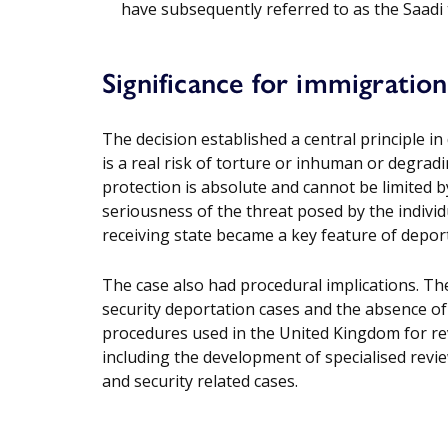
have subsequently referred to as the Saadi 
Significance for immigratio
The decision established a central principle i
is a real risk of torture or inhuman or degradi
protection is absolute and cannot be limited b
seriousness of the threat posed by the individu
receiving state became a key feature of depor
The case also had procedural implications. The c
security deportation cases and the absence of 
procedures used in the United Kingdom for rev
including the development of specialised rev
and security related cases.