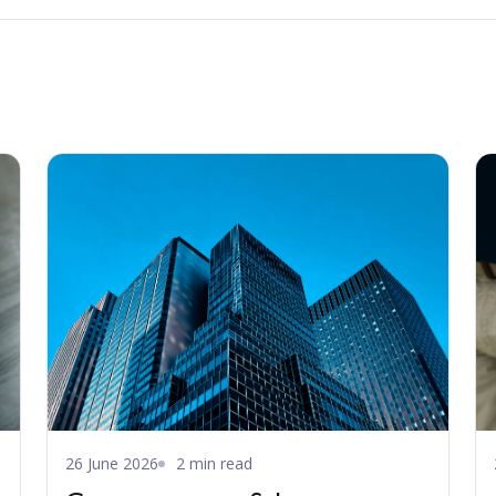
26 June 2026
2 min read