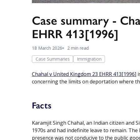
Case summary - Cha
EHRR 413[1996]
18 March 2026
2 min read
Case Summaries
Immigration
Chahal v United Kingdom 23 EHRR 413[1996]
i
concerning the limits on deportation where ther
Facts
Karamjit Singh Chahal, an Indian citizen and Sik
1970s and had indefinite leave to remain. The
presence was not conducive to the public good