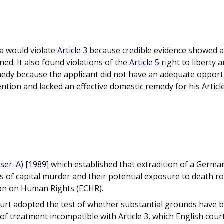
a would violate
Article 3
because credible evidence showed a
rned. It also found violations of the
Article 5
right to liberty 
emedy because the applicant did not have an adequate opport
ention and lacked an effective domestic remedy for his Articl
ser. A) [1989]
which established that extradition of a Germa
es of capital murder and their potential exposure to death r
ion on Human Rights (ECHR).
ourt adopted the test of whether substantial grounds have 
k of treatment incompatible with Article 3, which English cour