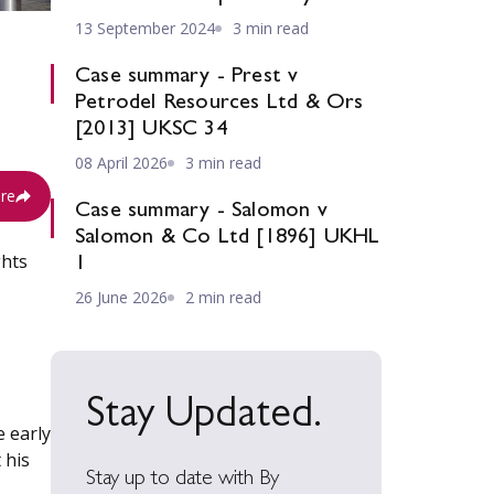
13 September 2024
3 min read
Case summary - Prest v
Petrodel Resources Ltd & Ors
[2013] UKSC 34
08 April 2026
3 min read
re
Case summary - Salomon v
Salomon & Co Ltd [1896] UKHL
ghts
1
26 June 2026
2 min read
Stay Updated.
e early
 his
Stay up to date with By