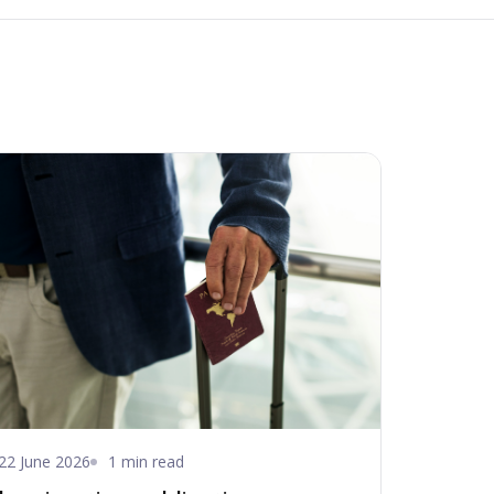
22 June 2026
1 min read