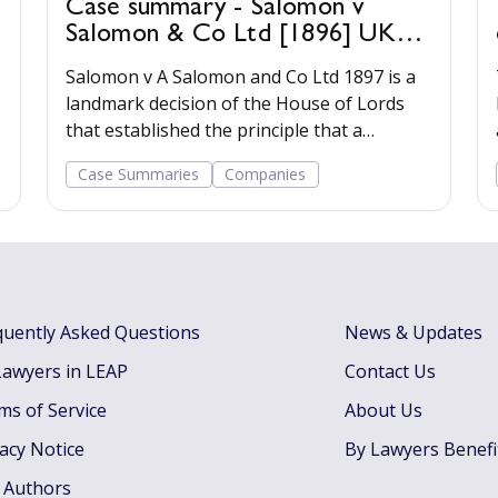
Case summary - Salomon v
Salomon & Co Ltd [1896] UKHL
1
Salomon v A Salomon and Co Ltd 1897 is a
landmark decision of the House of Lords
that established the principle that a
registered company has a legal personality
Case Summaries
Companies
separate from its shareholders.
quently Asked Questions
News & Updates
Lawyers in LEAP
Contact Us
ms of Service
About Us
vacy Notice
By Lawyers Benefi
 Authors