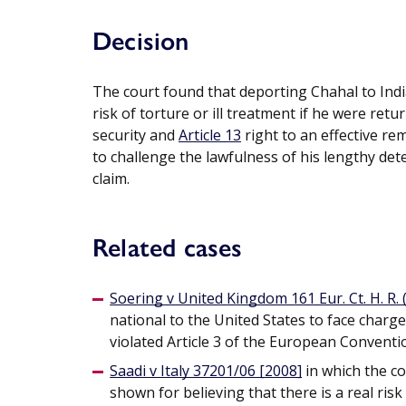
Decision
The court found that deporting Chahal to Indi
risk of torture or ill treatment if he were retu
security and
Article 13
right to an effective r
to challenge the lawfulness of his lengthy det
claim.
Related cases
Soering v United Kingdom 161 Eur. Ct. H. R. (
national to the United States to face charg
violated Article 3 of the European Convent
Saadi v Italy 37201/06 [2008]
in which the c
shown for believing that there is a real ris