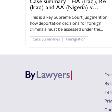
Case summary - HA (Iraq), RA
(Iraq) and AA (Nigeria) v
Secretary of State for the Home
This is a key Supreme Court judgment on
Department [2022] UKSC 22
how deportation decisions for foreign
criminals must be assessed under the
statutory framework.
Case Summaries
Immigration
Fre
By 
Ter
Pri
Our