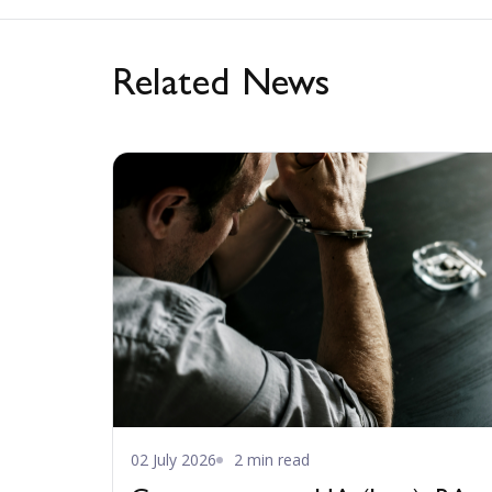
Related News
02 July 2026
2 min read