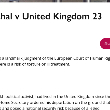
hal v United Kingdom 23
Sha
s a landmark judgment of the European Court of Human Ri
e is a risk of torture or ill treatment.
h political activist, had lived in the United Kingdom since th
 Home Secretary ordered his deportation on the ground that
 and posed a national security risk because of alleged