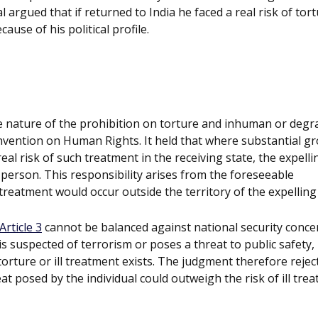
l argued that if returned to India he faced a real risk of tor
ause of his political profile.
te nature of the prohibition on torture and inhuman or degr
vention on Human Rights. It held that where substantial g
eal risk of such treatment in the receiving state, the expelli
person. This responsibility arises from the foreseeable
reatment would occur outside the territory of the expelling 
Article 3
cannot be balanced against national security conce
 is suspected of terrorism or poses a threat to public safety,
torture or ill treatment exists. The judgment therefore rejec
t posed by the individual could outweigh the risk of ill tre