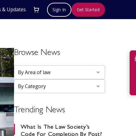
 & Updates
Sign In
Get Started
Browse News
Su
Trending News
What Is The Law Society’s
Code For Completion By Post?