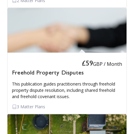
2 Matter Plans
£59
GBP / Month
Freehold Property Disputes
This publication guides practitioners through freehold
property dispute resolution, including shared freehold
and freehold covenant issues.
3 Matter Plans