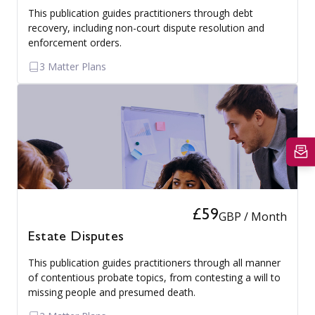
This publication guides practitioners through debt
recovery, including non-court dispute resolution and
enforcement orders.
3 Matter Plans
£59
GBP / Month
Estate Disputes
This publication guides practitioners through all manner
of contentious probate topics, from contesting a will to
missing people and presumed death.