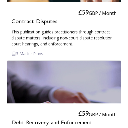
£59
GBP / Month
Contract Disputes
This publication guides practitioners through contract
dispute matters, including non-court dispute resolution,
court hearings, and enforcement.
3 Matter Plans
£59
GBP / Month
Debt Recovery and Enforcement