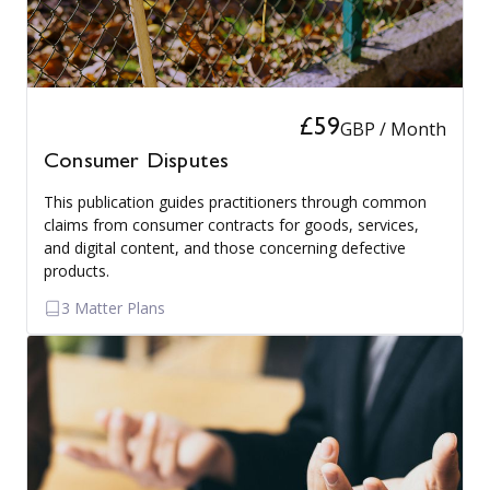
£59
GBP / Month
Consumer Disputes
This publication guides practitioners through common
claims from consumer contracts for goods, services,
and digital content, and those concerning defective
products.
3 Matter Plans