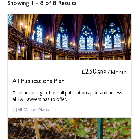
Showing 1 - 8 of 8 Results
£250
GBP / Month
All Publications Plan
Take advantage of our all publications plan and access
all By Lawyers has to offer.
All Matter Plans