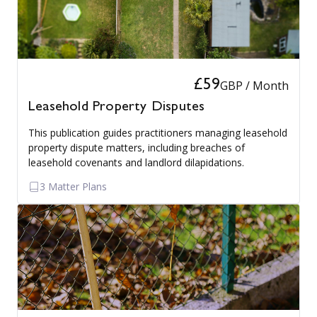
£59
GBP / Month
Leasehold Property Disputes
This publication guides practitioners managing leasehold
property dispute matters, including breaches of
leasehold covenants and landlord dilapidations.
3 Matter Plans