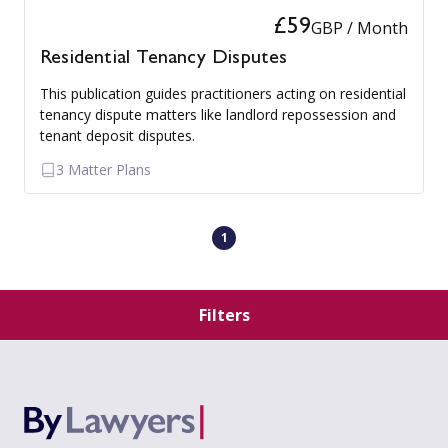
£59
GBP / Month
Residential Tenancy Disputes
This publication guides practitioners acting on residential
tenancy dispute matters like landlord repossession and
tenant deposit disputes.
3 Matter Plans
1
Filters