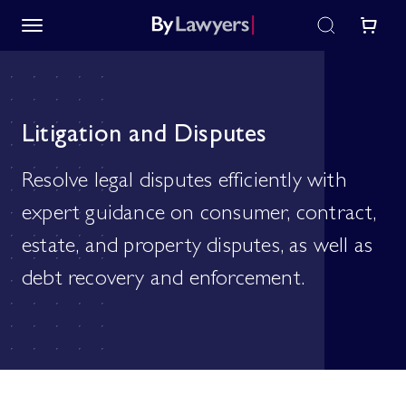
Litigation and Disputes
Resolve legal disputes efficiently with
expert guidance on consumer, contract,
estate, and property disputes, as well as
debt recovery and enforcement.