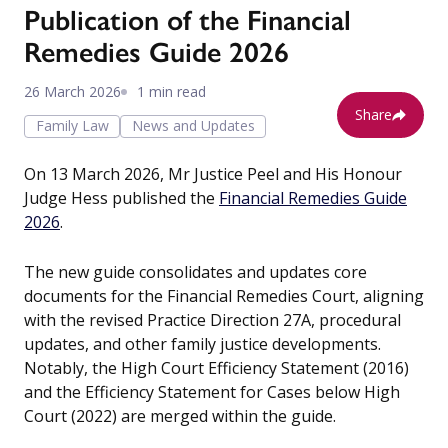
Publication of the Financial
Remedies Guide 2026
26 March 2026
1 min read
Share
Family Law
News and Updates
On 13 March 2026, Mr Justice Peel and His Honour
Judge Hess published the
Financial Remedies Guide
2026
.
The new guide consolidates and updates core
documents for the Financial Remedies Court, aligning
with the revised Practice Direction 27A, procedural
updates, and other family justice developments.
Notably, the High Court Efficiency Statement (2016)
and the Efficiency Statement for Cases below High
Court (2022) are merged within the guide.