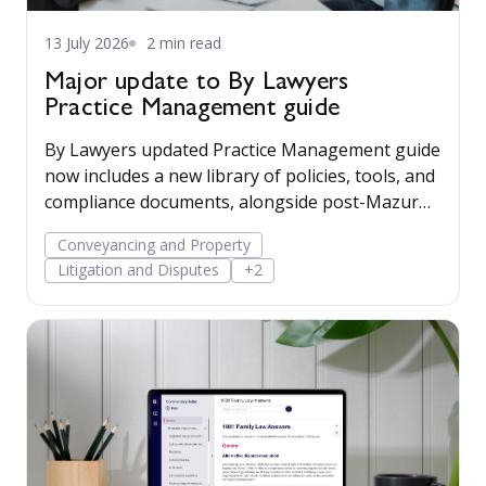
13 July 2026
2 min read
Major update to By Lawyers
Practice Management guide
By Lawyers updated Practice Management guide
now includes a new library of policies, tools, and
compliance documents, alongside post-Mazur
litigation guidance, to help firms save time,
Conveyancing and Property
manage risk, and run their business more
Litigation and Disputes
+2
confidently.