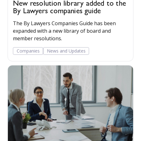
New resolution library added to the
By Lawyers companies guide
The By Lawyers Companies Guide has been
expanded with a new library of board and
member resolutions.
Companies
News and Updates