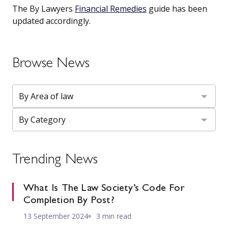
The By Lawyers
Financial Remedies
guide has been
updated accordingly.
Browse News
Trending News
What Is The Law Society’s Code For
Completion By Post?
13 September 2024
3 min read