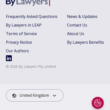
Frequently Asked Questions
News & Updates
By Lawyers in LEAP
Contact Us
Terms of Service
About Us
Privacy Notice
By Lawyers Benefits
Our Authors
©
2026
By Lawyers Pty Limited
United Kingdom