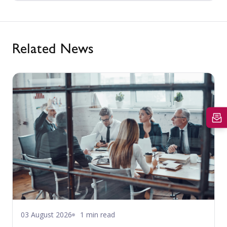
Related News
03 August 2026
1 min read