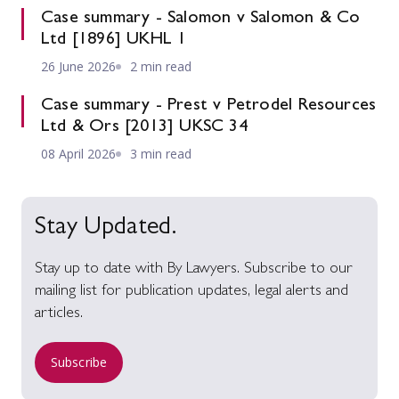
Case summary - Salomon v Salomon & Co
Ltd [1896] UKHL 1
26 June 2026
2 min read
Case summary - Prest v Petrodel Resources
Ltd & Ors [2013] UKSC 34
08 April 2026
3 min read
Stay Updated.
Stay up to date with By Lawyers. Subscribe to our
mailing list for publication updates, legal alerts and
articles.
Subscribe