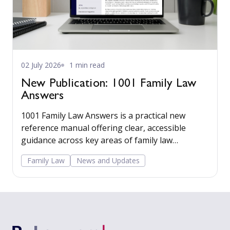
02 July 2026
1 min read
New Publication: 1001 Family Law
Answers
1001 Family Law Answers is a practical new
reference manual offering clear, accessible
guidance across key areas of family law
including care proceedings, divorce, financial
Family Law
News and Updates
remedies, private child arrangements, and
domestic agreements.