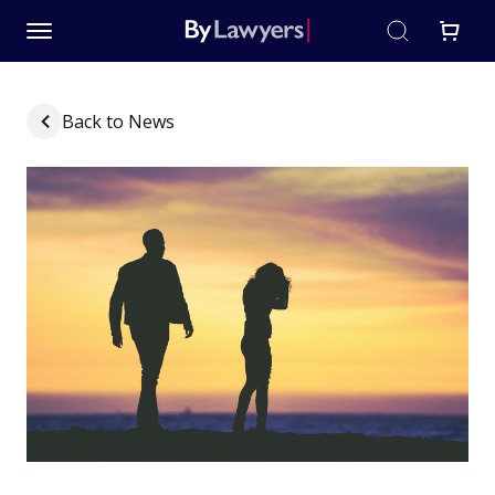
Back to News