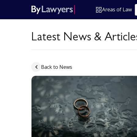
Areas of Law
Latest News & Article
Back to News