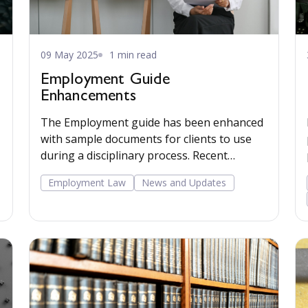
09 May 2025
1 min read
Employment Guide
Enhancements
The Employment guide has been enhanced
with sample documents for clients to use
during a disciplinary process. Recent
caselaw has been added to the commentary.
Employment Law
News and Updates
Read more...