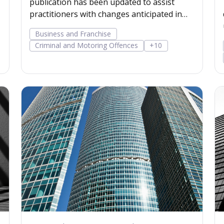
publication has been updated to assist
practitioners with changes anticipated in
the next 12 months.
Business and Franchise
Criminal and Motoring Offences
+10