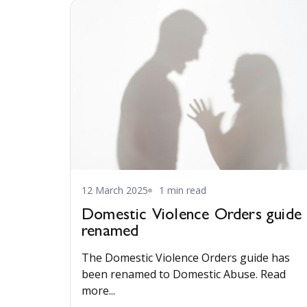
12 March 2025
1 min read
Domestic Violence Orders guide
renamed
The Domestic Violence Orders guide has
been renamed to Domestic Abuse. Read
more...