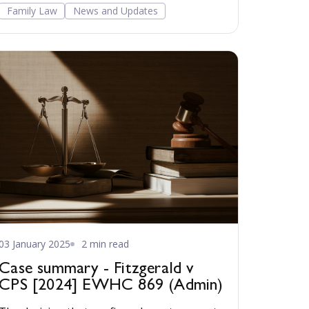
Family Court aimed at improving outcomes
Family Law
News and Updates
for children and families. Read more...
03 January 2025
2 min read
Case summary - Fitzgerald v
CPS [2024] EWHC 869 (Admin)