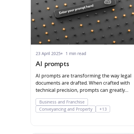
23 April 2025
1 min read
AI prompts
AI prompts are transforming the way legal
documents are drafted. When crafted with
technical precision, prompts can greatly
enhance the utility and credibility of AI-
Business and Franchise
generated content, especially when the AI
Conveyancing and Property
+13
relies exclusively on data contained in client
matters, without incorporating outside
sources. Read more...