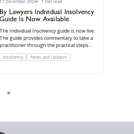
17 December 2024
1 min read
By Lawyers Individual Insolvency
Guide Is Now Available
The Individual Insolvency guide is now live.
The guide provides commentary to take a
practitioner through the practical steps
involved in advising on individual debt
Insolvency
News and Updates
alternatives, including debt respite
schemes, individual voluntary
arrangements and bankruptcy. Read more...