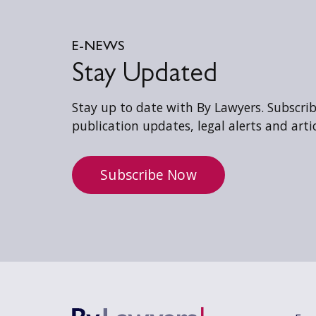
E-NEWS
Stay Updated
Stay up to date with By Lawyers. Subscribe
publication updates, legal alerts and artic
Subscribe Now