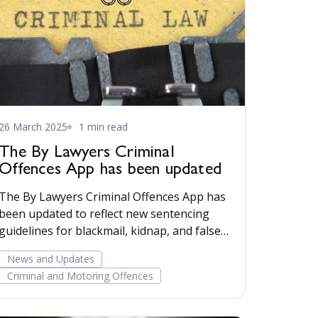
26 March 2025
1 min read
The By Lawyers Criminal
Offences App has been updated
The By Lawyers Criminal Offences App has
been updated to reflect new sentencing
guidelines for blackmail, kidnap, and false
imprisonment, and for those convicted of
News and Updates
offences involving taking vehicles without
Criminal and Motoring Offences
the owner’s consent.