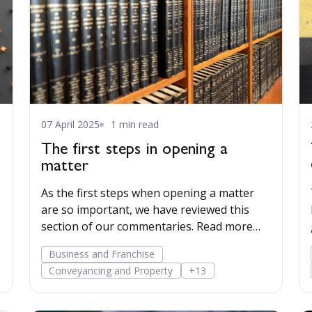
07 April 2025
1 min read
The first steps in opening a
matter
As the first steps when opening a matter
are so important, we have reviewed this
section of our commentaries. Read more…
Business and Franchise
Conveyancing and Property
+13