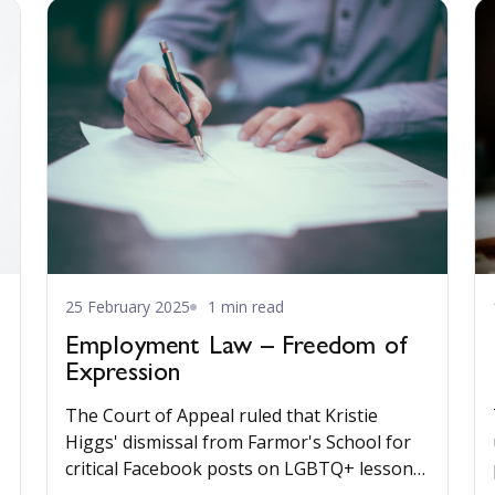
25 February 2025
1 min read
Employment Law – Freedom of
Expression
The Court of Appeal ruled that Kristie
Higgs' dismissal from Farmor's School for
critical Facebook posts on LGBTQ+ lessons