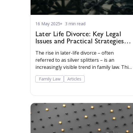
16 May 2025
3 min read
Later Life Divorce: Key Legal
Issues and Practical Strategies
for Practitioners
The rise in later-life divorce – often
referred to as silver splitters – is an
increasingly visible trend in family law. This
article explores key legal issues and
Family Law
Articles
practical considerations for practitioners
handling later-life divorce, particularly in
high-net-worth cases. Read more…