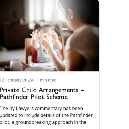
12 February 2025
1 min read
Private Child Arrangements –
Pathfinder Pilot Scheme
The By Lawyers commentary has been
updated to include details of the Pathfinder
pilot, a groundbreaking approach in the