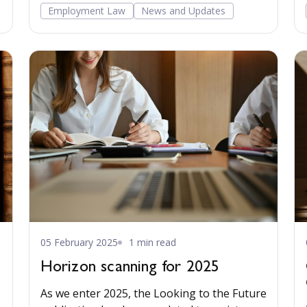
was unlawfully discriminatory and
Employment Law
News and Updates
disproportionate.
05 February 2025
1 min read
Horizon scanning for 2025
As we enter 2025, the Looking to the Future