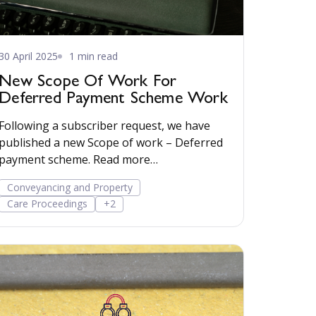
30 April 2025
1 min read
New Scope Of Work For
Deferred Payment Scheme Work
Following a subscriber request, we have
published a new Scope of work – Deferred
payment scheme. Read more…
Conveyancing and Property
Care Proceedings
+2