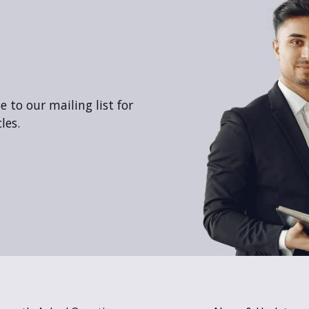
 to our mailing list for
les.