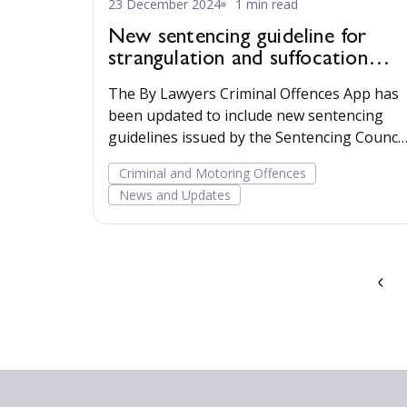
23 December 2024
1 min read
New sentencing guideline for
strangulation and suffocation
offences available
The By Lawyers Criminal Offences App has
been updated to include new sentencing
guidelines issued by the Sentencing Council
for strangulation and suffocation offences.
Criminal and Motoring Offences
Read more...
News and Updates