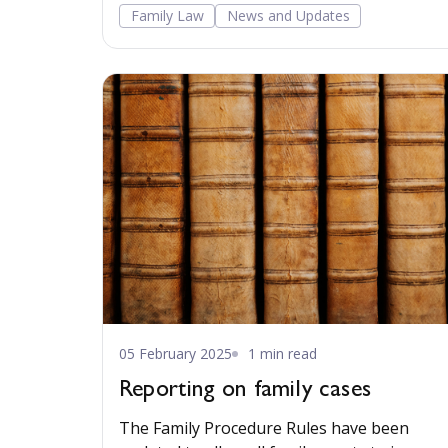
Family Law
News and Updates
05 February 2025
1 min read
Reporting on family cases
The Family Procedure Rules have been