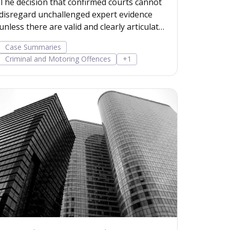
The decision that confirmed courts cannot
disregard unchallenged expert evidence
unless there are valid and clearly articulated
reasons. Read more...
Case Summaries
Criminal and Motoring Offences
+1