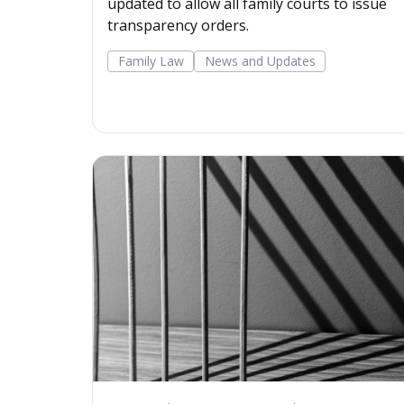
updated to allow all family courts to issue
transparency orders.
Family Law
News and Updates