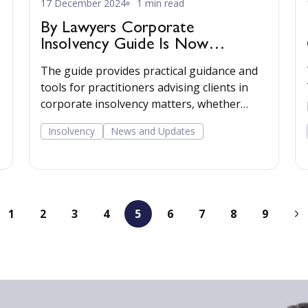
17 December 2024
1 min read
By Lawyers Corporate
Insolvency Guide Is Now
Available
The guide provides practical guidance and
tools for practitioners advising clients in
corporate insolvency matters, whether
advising the company through its directors
Insolvency
News and Updates
or advising creditors of a company facing or
going through the insolvency process. Read
more...
1
2
3
4
5
6
7
8
9