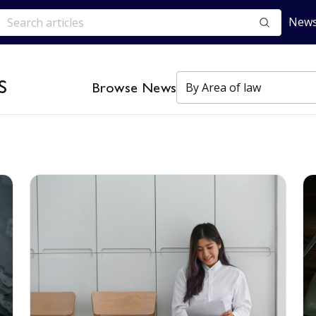
News
s
Browse News