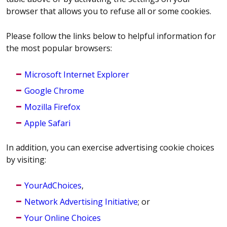
browser that allows you to refuse all or some cookies.
Please follow the links below to helpful information for
the most popular browsers:
Microsoft Internet Explorer
Google Chrome
Mozilla Firefox
Apple Safari
In addition, you can exercise advertising cookie choices
by visiting:
YourAdChoices
,
Network Advertising Initiative
; or
Your Online Choices