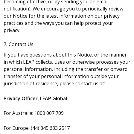
becoming effective, or by sending you an email
notification). We encourage you to periodically review
our Notice for the latest information on our privacy
practices and the ways you can help protect your
privacy.
7. Contact Us
If you have questions about this Notice, or the manner
in which LEAP collects, uses or otherwise processes your
personal information, including the transfer or onward
transfer of your personal information outside your
jurisdiction of residence, please contact us at:
Privacy Officer, LEAP Global
For Australia: 1800 007 709
For Europe: (44) 845 683 2517