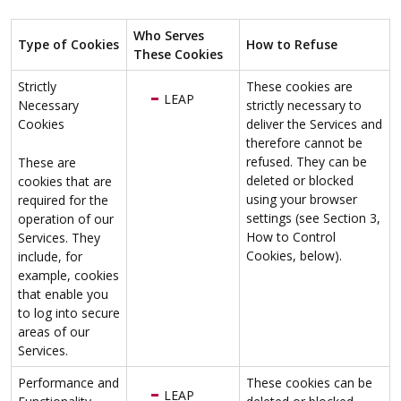
Who Serves
Type of Cookies
How to Refuse
These Cookies
Strictly
These cookies are
LEAP
Necessary
strictly necessary to
Cookies
deliver the Services and
therefore cannot be
refused. They can be
These are
deleted or blocked
cookies that are
using your browser
required for the
settings (see Section 3,
operation of our
How to Control
Services. They
Cookies, below).
include, for
example, cookies
that enable you
to log into secure
areas of our
Services.
Performance and
These cookies can be
LEAP