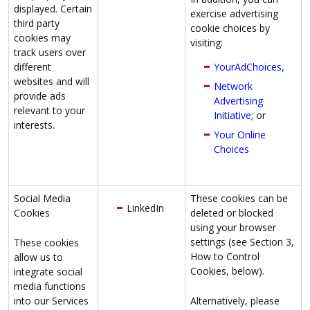
displayed. Certain
exercise advertising
third party
cookie choices by
cookies may
visiting:
track users over
different
YourAdChoices
,
websites and will
Network
provide ads
Advertising
relevant to your
Initiative
; or
interests.
Your Online
Choices
Social Media
These cookies can be
LinkedIn
Cookies
deleted or blocked
using your browser
settings (see Section 3,
These cookies
How to Control
allow us to
Cookies, below).
integrate social
media functions
into our Services
Alternatively, please