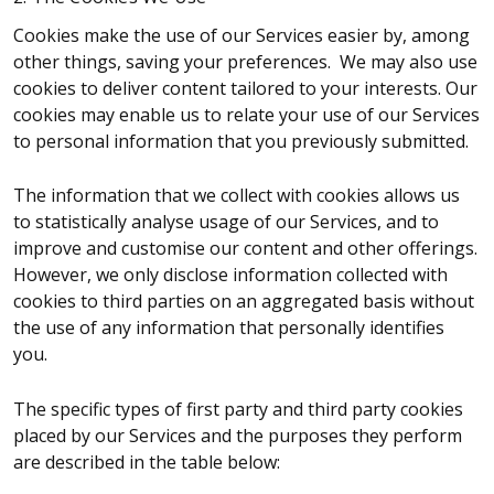
Cookies make the use of our Services easier by, among
other things, saving your preferences. We may also use
cookies to deliver content tailored to your interests. Our
cookies may enable us to relate your use of our Services
to personal information that you previously submitted.
The information that we collect with cookies allows us
to statistically analyse usage of our Services, and to
improve and customise our content and other offerings.
However, we only disclose information collected with
cookies to third parties on an aggregated basis without
the use of any information that personally identifies
you.
The specific types of first party and third party cookies
placed by our Services and the purposes they perform
are described in the table below: