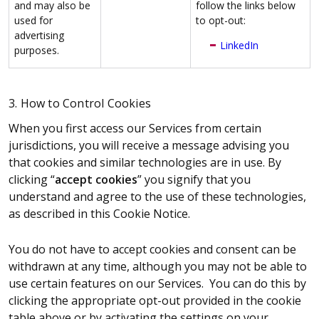
and may also be
follow the links below
used for
to opt-out:
advertising
LinkedIn
purposes.
3. How to Control Cookies
When you first access our Services from certain
jurisdictions, you will receive a message advising you
that cookies and similar technologies are in use. By
clicking “
accept cookies
” you signify that you
understand and agree to the use of these technologies,
as described in this Cookie Notice.
You do not have to accept cookies and consent can be
withdrawn at any time, although you may not be able to
use certain features on our Services. You can do this by
clicking the appropriate opt-out provided in the cookie
table above or by activating the settings on your