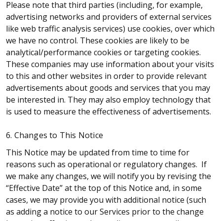
Please note that third parties (including, for example,
advertising networks and providers of external services
like web traffic analysis services) use cookies, over which
we have no control. These cookies are likely to be
analytical/performance cookies or targeting cookies.
These companies may use information about your visits
to this and other websites in order to provide relevant
advertisements about goods and services that you may
be interested in. They may also employ technology that
is used to measure the effectiveness of advertisements.
6. Changes to This Notice
This Notice may be updated from time to time for
reasons such as operational or regulatory changes. If
we make any changes, we will notify you by revising the
“Effective Date” at the top of this Notice and, in some
cases, we may provide you with additional notice (such
as adding a notice to our Services prior to the change