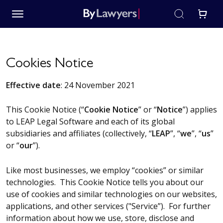
Cookies Notice
Effective date
: 24 November 2021
This Cookie Notice (“
Cookie Notice
” or “
Notice
”) applies
to LEAP Legal Software and each of its global
subsidiaries and affiliates (collectively, “
LEAP
”, “
we
”, “
us
”
or “
our
”).
Like most businesses, we employ “cookies” or similar
technologies. This Cookie Notice tells you about our
use of cookies and similar technologies on our websites,
applications, and other services ("Service”). For further
information about how we use, store, disclose and