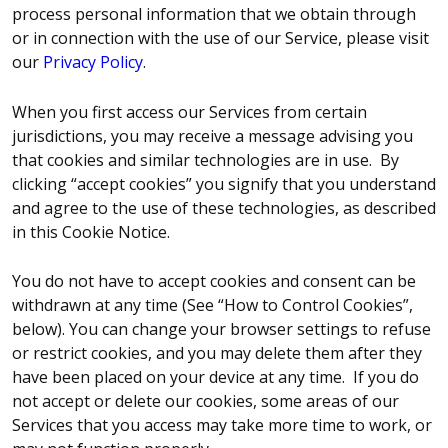
process personal information that we obtain through
or in connection with the use of our Service, please visit
our
Privacy Policy
.
When you first access our Services from certain
jurisdictions, you may receive a message advising you
that cookies and similar technologies are in use. By
clicking “accept cookies” you signify that you understand
and agree to the use of these technologies, as described
in this Cookie Notice.
You do not have to accept cookies and consent can be
withdrawn at any time (See “How to Control Cookies”,
below). You can change your browser settings to refuse
or restrict cookies, and you may delete them after they
have been placed on your device at any time. If you do
not accept or delete our cookies, some areas of our
Services that you access may take more time to work, or