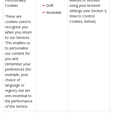
Functionality
deleted or blocked
Cookies
Drift
using your browser
settings (see Section 3,
Workable
How to Control
These are
Cookies, below).
cookies used to
recognise you
when you return
to our Services.
This enables us
to personalise
our content for
you and
remember your
preferences (for
example, your
choice of
language or
region), but are
non-essential to
the performance
of the Service.