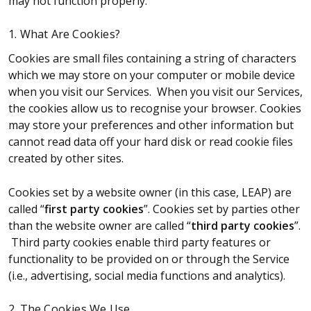
may not function properly.
1. What Are Cookies?
Cookies are small files containing a string of characters
which we may store on your computer or mobile device
when you visit our Services. When you visit our Services,
the cookies allow us to recognise your browser. Cookies
may store your preferences and other information but
cannot read data off your hard disk or read cookie files
created by other sites.
Cookies set by a website owner (in this case, LEAP) are
called “
first party cookies
”. Cookies set by parties other
than the website owner are called “
third party cookies
”.
Third party cookies enable third party features or
functionality to be provided on or through the Service
(i.e., advertising, social media functions and analytics).
2. The Cookies We Use