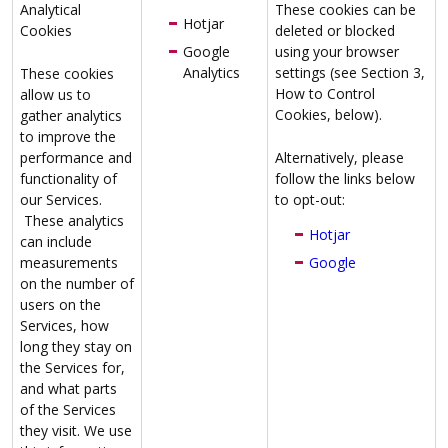
Analytical
These cookies can be
Hotjar
Cookies
deleted or blocked
Google
using your browser
Analytics
settings (see Section 3,
These cookies
How to Control
allow us to
Cookies, below).
gather analytics
to improve the
performance and
Alternatively, please
functionality of
follow the links below
our Services.
to opt-out:
These analytics
Hotjar
can include
measurements
Google
on the number of
users on the
Services, how
long they stay on
the Services for,
and what parts
of the Services
they visit. We use