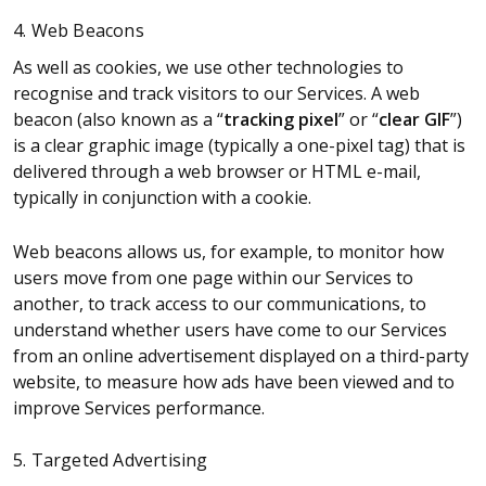
4. Web Beacons
As well as cookies, we use other technologies to
recognise and track visitors to our Services. A web
beacon (also known as a “
tracking pixel
” or “
clear GIF
”)
is a clear graphic image (typically a one-pixel tag) that is
delivered through a web browser or HTML e-mail,
typically in conjunction with a cookie.
Web beacons allows us, for example, to monitor how
users move from one page within our Services to
another, to track access to our communications, to
understand whether users have come to our Services
from an online advertisement displayed on a third-party
website, to measure how ads have been viewed and to
improve Services performance.
5. Targeted Advertising