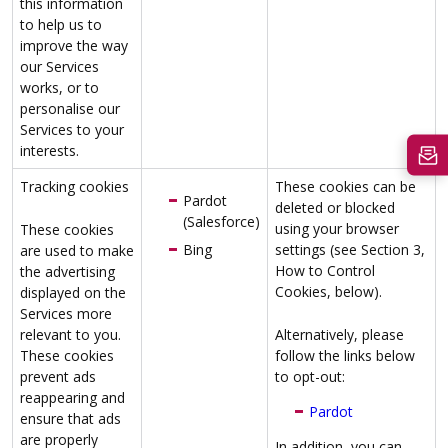
this information
to help us to
improve the way
our Services
works, or to
personalise our
Services to your
interests.
Tracking cookies
These cookies can be
Pardot
deleted or blocked
(Salesforce)
using your browser
These cookies
Bing
settings (see Section 3,
are used to make
How to Control
the advertising
Cookies, below).
displayed on the
Services more
relevant to you.
Alternatively, please
These cookies
follow the links below
prevent ads
to opt-out:
reappearing and
Pardot
ensure that ads
are properly
In addition, you can