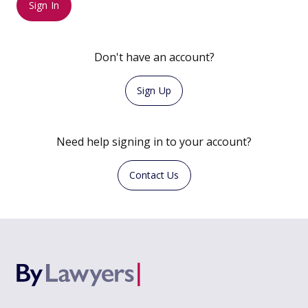
Sign In
Don't have an account?
Sign Up
Need help signing in to your account?
Contact Us