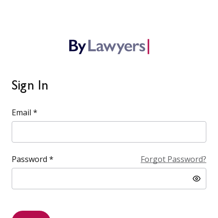
Sign In
Email *
Password *
Forgot Password?