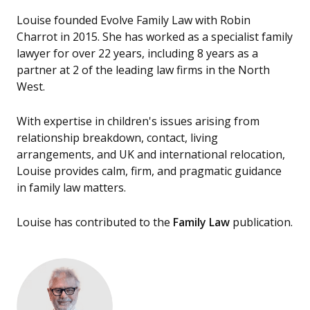
Louise founded Evolve Family Law with Robin
Charrot in 2015. She has worked as a specialist family
lawyer for over 22 years, including 8 years as a
partner at 2 of the leading law firms in the North
West.
With expertise in children's issues arising from
relationship breakdown, contact, living
arrangements, and UK and international relocation,
Louise provides calm, firm, and pragmatic guidance
in family law matters.
Louise has contributed to the
Family Law
publication.