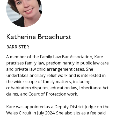
Katherine Broadhurst
BARRISTER
A member of the Family Law Bar Association, Kate
practises family law, predominantly in public law care
and private law child arrangement cases. She
undertakes ancillary relief work and is interested in
the wider scope of family matters, including
cohabitation disputes, education law, Inheritance Act
claims, and Court of Protection work.
Kate was appointed as a Deputy District Judge on the
Wales Circuit in July 2024. She also sits as a fee paid