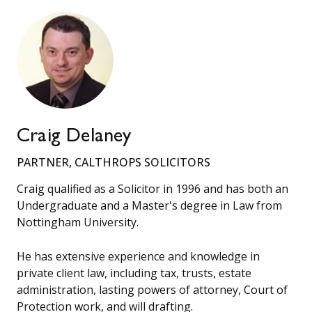
Craig Delaney
PARTNER, CALTHROPS SOLICITORS
Craig qualified as a Solicitor in 1996 and has both an
Undergraduate and a Master's degree in Law from
Nottingham University.
He has extensive experience and knowledge in
private client law, including tax, trusts, estate
administration, lasting powers of attorney, Court of
Protection work, and will drafting.