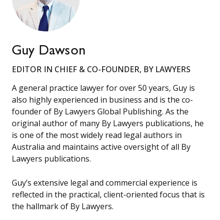
Guy Dawson
EDITOR IN CHIEF & CO-FOUNDER, BY LAWYERS
A general practice lawyer for over 50 years, Guy is
also highly experienced in business and is the co-
founder of By Lawyers Global Publishing. As the
original author of many By Lawyers publications, he
is one of the most widely read legal authors in
Australia and maintains active oversight of all By
Lawyers publications.
Guy’s extensive legal and commercial experience is
reflected in the practical, client-oriented focus that is
the hallmark of By Lawyers.