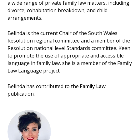
a wide range of private family law matters, including
divorce, cohabitation breakdown, and child
arrangements.
Belinda is the current Chair of the South Wales
Resolution regional committee and a member of the
Resolution national level Standards committee. Keen
to promote the use of appropriate and accessible
language in family law, she is a member of the Family
Law Language project.
Belinda has contributed to the
Family Law
publication.