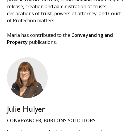
release, creation and administration of trusts,
declarations of trust, powers of attorney, and Court
of Protection matters.
Maria has contributed to the
Conveyancing and
Property
publications.
Julie Hulyer
CONVEYANCER, BURTONS SOLICITORS