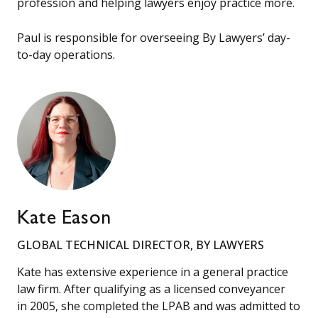
profession and helping lawyers enjoy practice more.
Paul is responsible for overseeing By Lawyers’ day-
to-day operations.
Kate Eason
GLOBAL TECHNICAL DIRECTOR, BY LAWYERS
Kate has extensive experience in a general practice
law firm. After qualifying as a licensed conveyancer
in 2005, she completed the LPAB and was admitted to