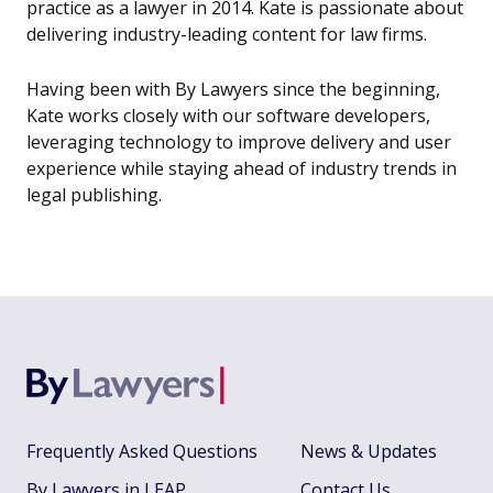
practice as a lawyer in 2014. Kate is passionate about
delivering industry-leading content for law firms.
Having been with By Lawyers since the beginning,
Kate works closely with our software developers,
leveraging technology to improve delivery and user
experience while staying ahead of industry trends in
legal publishing.
Frequently Asked Questions
News & Updates
By Lawyers in LEAP
Contact Us