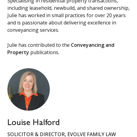
Specialising in residential property transactions,
including leasehold, newbuild, and shared ownership,
Julie has worked in small practices for over 20 years
and is passionate about delivering excellence in
conveyancing services.
Julie has contributed to the
Conveyancing and
Property
publications.
Louise Halford
SOLICITOR & DIRECTOR, EVOLVE FAMILY LAW