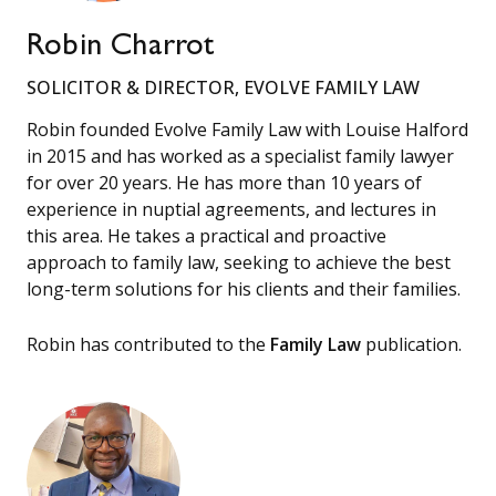
Robin Charrot
SOLICITOR & DIRECTOR, EVOLVE FAMILY LAW
Robin founded Evolve Family Law with Louise Halford
in 2015 and has worked as a specialist family lawyer
for over 20 years. He has more than 10 years of
experience in nuptial agreements, and lectures in
this area. He takes a practical and proactive
approach to family law, seeking to achieve the best
long-term solutions for his clients and their families.
Robin has contributed to the
Family Law
publication.