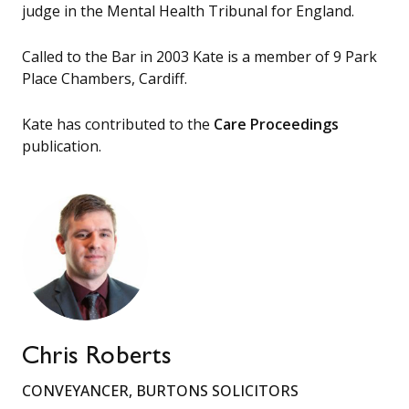
judge in the Mental Health Tribunal for England.
Called to the Bar in 2003 Kate is a member of 9 Park
Place Chambers, Cardiff.
Kate has contributed to the
Care Proceedings
publication.
Chris Roberts
CONVEYANCER, BURTONS SOLICITORS