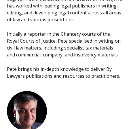
has worked with leading legal publishers in writing,
editing, and developing legal content across all areas
of law and various jurisdictions.
Initially a reporter in the Chancery courts of the
Royal Courts of Justice, Pete specialised in writing on
civil law matters, including specialist tax materials
and commercial, company, and insolvency materials.
Pete brings his in-depth knowledge to deliver By
Lawyers publications and resources to practitioners.