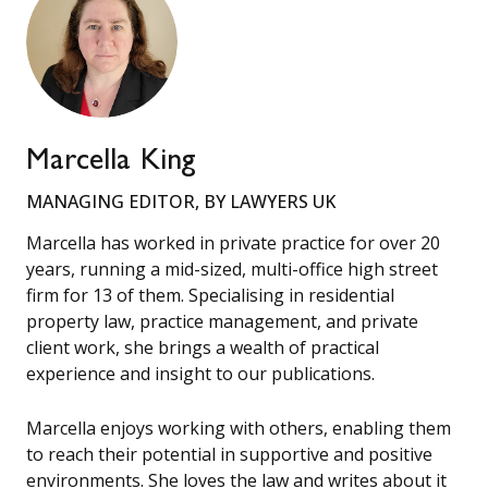
Marcella King
MANAGING EDITOR, BY LAWYERS UK
Marcella has worked in private practice for over 20
years, running a mid-sized, multi-office high street
firm for 13 of them. Specialising in residential
property law, practice management, and private
client work, she brings a wealth of practical
experience and insight to our publications.
Marcella enjoys working with others, enabling them
to reach their potential in supportive and positive
environments. She loves the law and writes about it