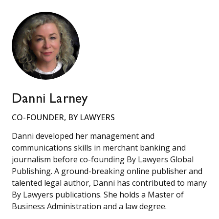
Danni Larney
CO-FOUNDER, BY LAWYERS
Danni developed her management and
communications skills in merchant banking and
journalism before co-founding By Lawyers Global
Publishing. A ground-breaking online publisher and
talented legal author, Danni has contributed to many
By Lawyers publications. She holds a Master of
Business Administration and a law degree.