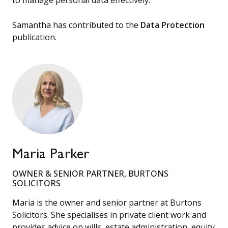
Samantha has contributed to the
Data Protection
publication.
Maria Parker
OWNER & SENIOR PARTNER, BURTONS
SOLICITORS
Maria is the owner and senior partner at Burtons
Solicitors. She specialises in private client work and
provides advice on wills, estate administration, equity