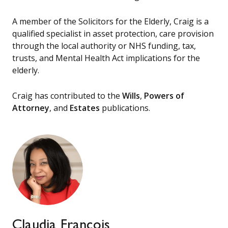
A member of the Solicitors for the Elderly, Craig is a
qualified specialist in asset protection, care provision
through the local authority or NHS funding, tax,
trusts, and Mental Health Act implications for the
elderly.
Craig has contributed to the
Wills
,
Powers of
Attorney
, and
Estates
publications.
Claudia Francois