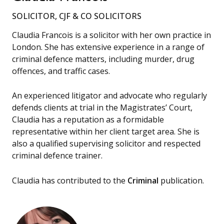
SOLICITOR, CJF & CO SOLICITORS
Claudia Francois is a solicitor with her own practice in
London. She has extensive experience in a range of
criminal defence matters, including murder, drug
offences, and traffic cases.
An experienced litigator and advocate who regularly
defends clients at trial in the Magistrates’ Court,
Claudia has a reputation as a formidable
representative within her client target area. She is
also a qualified supervising solicitor and respected
criminal defence trainer.
Claudia has contributed to the
Criminal
publication.