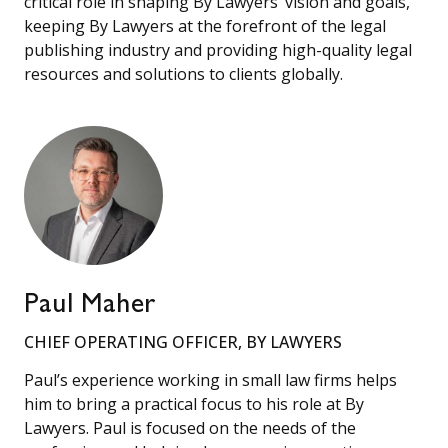
critical role in shaping By Lawyers’ vision and goals,
keeping By Lawyers at the forefront of the legal
publishing industry and providing high-quality legal
resources and solutions to clients globally.
Paul Maher
CHIEF OPERATING OFFICER, BY LAWYERS
Paul’s experience working in small law firms helps
him to bring a practical focus to his role at By
Lawyers. Paul is focused on the needs of the