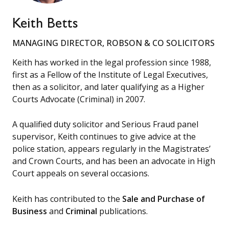
Keith Betts
MANAGING DIRECTOR, ROBSON & CO SOLICITORS
Keith has worked in the legal profession since 1988,
first as a Fellow of the Institute of Legal Executives,
then as a solicitor, and later qualifying as a Higher
Courts Advocate (Criminal) in 2007.
A qualified duty solicitor and Serious Fraud panel
supervisor, Keith continues to give advice at the
police station, appears regularly in the Magistrates’
and Crown Courts, and has been an advocate in High
Court appeals on several occasions.
Keith has contributed to the
Sale and Purchase of
Business
and
Criminal
publications.