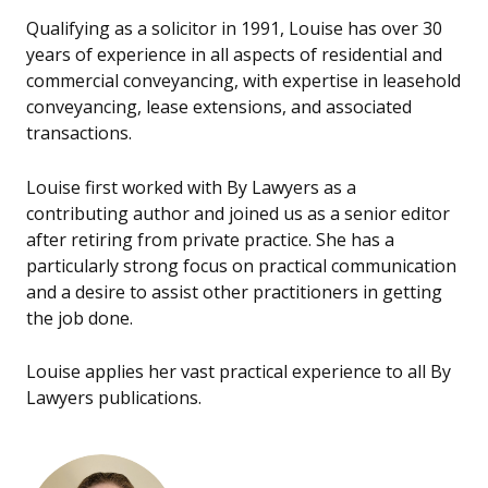
Qualifying as a solicitor in 1991, Louise has over 30
years of experience in all aspects of residential and
commercial conveyancing, with expertise in leasehold
conveyancing, lease extensions, and associated
transactions.
Louise first worked with By Lawyers as a
contributing author and joined us as a senior editor
after retiring from private practice. She has a
particularly strong focus on practical communication
and a desire to assist other practitioners in getting
the job done.
Louise applies her vast practical experience to all By
Lawyers publications.