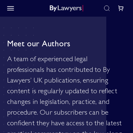
Meet our Authors
A team of experienced legal
professionals has contributed to By
Lawyers’ UK publications, ensuring
content is regularly updated to reflect
changes in legislation, practice, and
procedure. Our subscribers can be
confident they have access to the latest