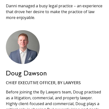
Danni managed a busy legal practice – an experience
that drove her desire to make the practice of law
more enjoyable.
Doug Dawson
CHIEF EXECUTIVE OFFICER, BY LAWYERS
Before joining the By Lawyers team, Doug practised
as a litigation, commercial, and property lawyer.
Highly client-focused and commercial, Doug plays a