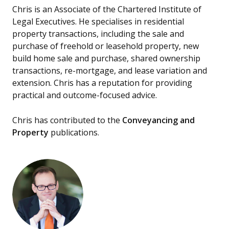
Chris is an Associate of the Chartered Institute of
Legal Executives. He specialises in residential
property transactions, including the sale and
purchase of freehold or leasehold property, new
build home sale and purchase, shared ownership
transactions, re-mortgage, and lease variation and
extension. Chris has a reputation for providing
practical and outcome-focused advice.
Chris has contributed to the
Conveyancing and
Property
publications.