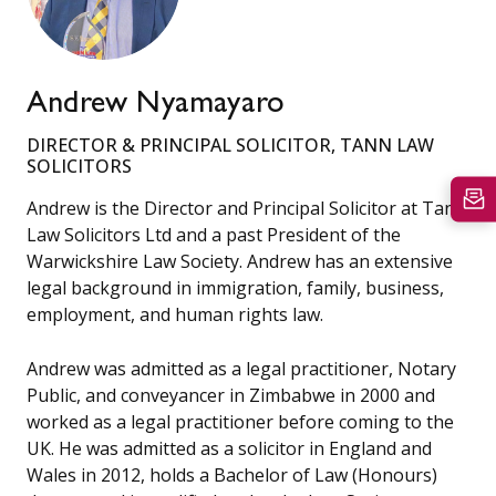
Andrew Nyamayaro
DIRECTOR & PRINCIPAL SOLICITOR, TANN LAW
SOLICITORS
Andrew is the Director and Principal Solicitor at Tann
Law Solicitors Ltd and a past President of the
Warwickshire Law Society. Andrew has an extensive
legal background in immigration, family, business,
employment, and human rights law.
Andrew was admitted as a legal practitioner, Notary
Public, and conveyancer in Zimbabwe in 2000 and
worked as a legal practitioner before coming to the
UK. He was admitted as a solicitor in England and
Wales in 2012, holds a Bachelor of Law (Honours)