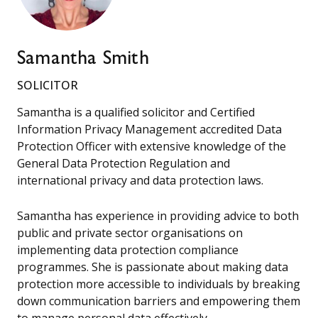
Samantha Smith
SOLICITOR
Samantha is a qualified solicitor and Certified
Information Privacy Management accredited Data
Protection Officer with extensive knowledge of the
General Data Protection Regulation and
international privacy and data protection laws.
Samantha has experience in providing advice to both
public and private sector organisations on
implementing data protection compliance
programmes. She is passionate about making data
protection more accessible to individuals by breaking
down communication barriers and empowering them
to manage personal data effectively.