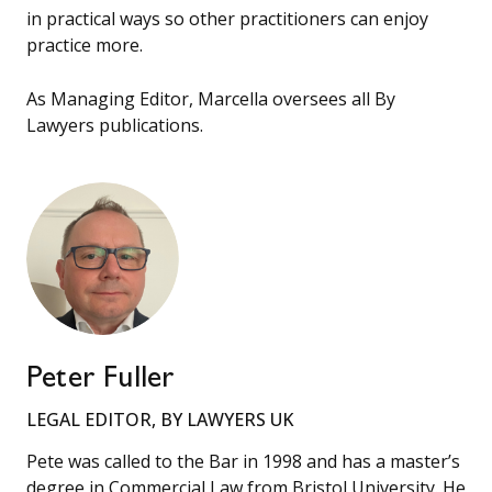
in practical ways so other practitioners can enjoy
practice more.
As Managing Editor, Marcella oversees all By
Lawyers publications.
Peter Fuller
LEGAL EDITOR, BY LAWYERS UK
Pete was called to the Bar in 1998 and has a master’s
degree in Commercial Law from Bristol University. He