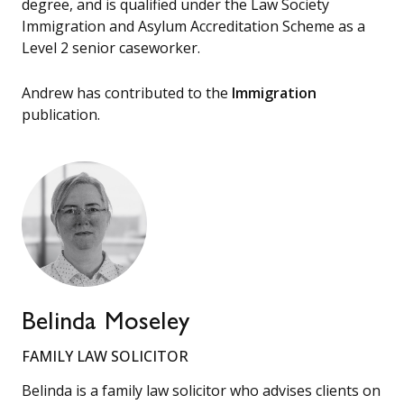
degree, and is qualified under the Law Society
Immigration and Asylum Accreditation Scheme as a
Level 2 senior caseworker.
Andrew has contributed to the
Immigration
publication.
Belinda Moseley
FAMILY LAW SOLICITOR
Belinda is a family law solicitor who advises clients on