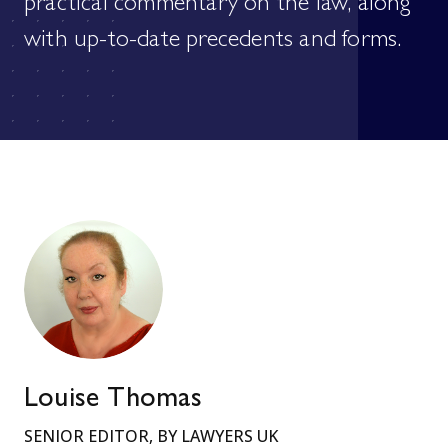
practical commentary on the law, along
with up-to-date precedents and forms.
Louise Thomas
SENIOR EDITOR, BY LAWYERS UK