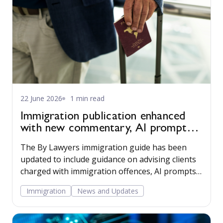
22 June 2026
1 min read
Immigration publication enhanced
with new commentary, AI prompts
and employer resources
The By Lawyers immigration guide has been
updated to include guidance on advising clients
charged with immigration offences, AI prompts,
and tools for advising clients that employ
Immigration
News and Updates
migrant workers.