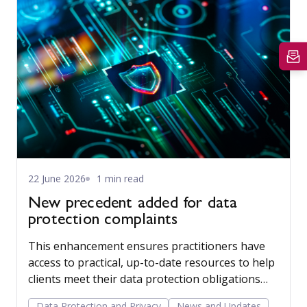
22 June 2026
1 min read
New precedent added for data
protection complaints
This enhancement ensures practitioners have
access to practical, up-to-date resources to help
clients meet their data protection obligations
with confidence.
Data Protection and Privacy
News and Updates