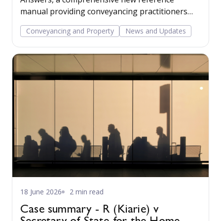
manual providing conveyancing practitioners
with practical, easy-to-navigate guidance across
Conveyancing and Property
News and Updates
a wide range of residential conveyancing issues.
18 June 2026
2 min read
Case summary - R (Kiarie) v