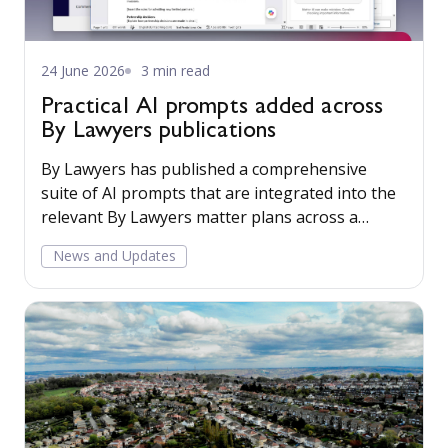
24 June 2026
3 min read
Practical AI prompts added across
By Lawyers publications
By Lawyers has published a comprehensive
suite of AI prompts that are integrated into the
relevant By Lawyers matter plans across a
growing range of practice areas. They are
News and Updates
designed to help lawyers leverage AI in a
structured and reliable way, while maintaining
professional standards and best-practice
processes.