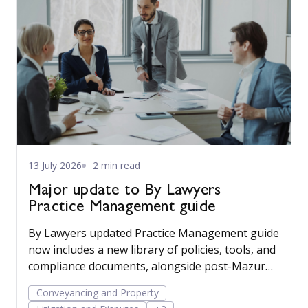
13 July 2026
2 min read
Major update to By Lawyers
Practice Management guide
By Lawyers updated Practice Management guide
now includes a new library of policies, tools, and
compliance documents, alongside post-Mazur
litigation guidance, to help firms save time,
Conveyancing and Property
manage risk, and run their business more