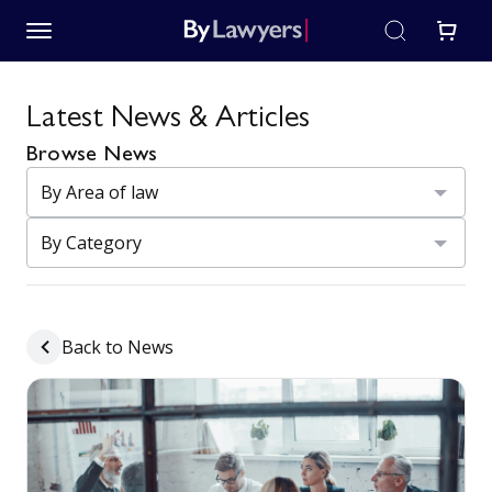
Latest News & Articles
Browse News
Back to News