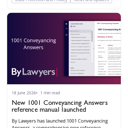
18 June 2026
1 min read
New 1001 Conveyancing Answers
reference manual launched
By Lawyers has launched 1001 Conveyancing
Answers, a comprehensive new reference