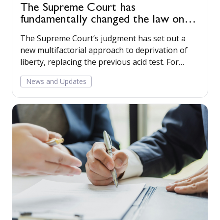
The Supreme Court has
fundamentally changed the law on
deprivation of liberty
The Supreme Court’s judgment has set out a
new multifactorial approach to deprivation of
liberty, replacing the previous acid test. For
health and social care providers, this decision
News and Updates
will lead to a fundamental change in how
deprivation of liberty is approached in practice.