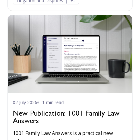
Litigation and Disputes
+2
confidently.
02 July 2026
1 min read
New Publication: 1001 Family Law
Answers
1001 Family Law Answers is a practical new