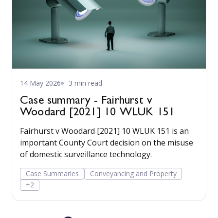
14 May 2026
3 min read
Case summary - Fairhurst v
Woodard [2021] 10 WLUK 151
Fairhurst v Woodard [2021] 10 WLUK 151 is an
important County Court decision on the misuse
of domestic surveillance technology.
Case Summaries
Conveyancing and Property
+2