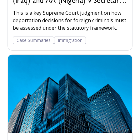
(Iraq) and AA (Nigeria) v Secretary
of State for the Home Department
This is a key Supreme Court judgment on how
[2022] UKSC 22
deportation decisions for foreign criminals must
be assessed under the statutory framework.
Case Summaries
Immigration