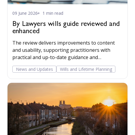
09 June 2026
1 min read
By Lawyers wills guide reviewed and
enhanced
The review delivers improvements to content
and usability, supporting practitioners with
practical and up-to-date guidance and
precedents in this important area of law.
News and Updates
Wills and Lifetime Planning