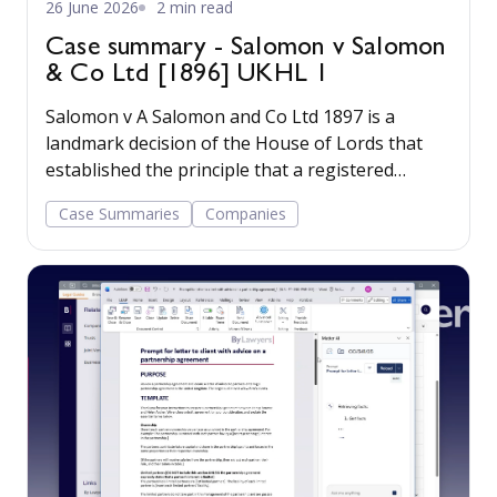
26 June 2026
2 min read
Case summary - Salomon v Salomon
& Co Ltd [1896] UKHL 1
Salomon v A Salomon and Co Ltd 1897 is a
landmark decision of the House of Lords that
established the principle that a registered
company has a legal personality separate from
Case Summaries
Companies
its shareholders.