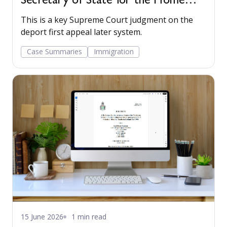
Secretary of State for the Home
Department and R (Byndloss) v
This is a key Supreme Court judgment on the
Secretary of State for the Home
deport first appeal later system.
Department 2017 UKSC 42
Case Summaries
Immigration
15 June 2026
1 min read