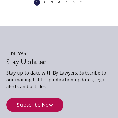
1
2
3
4
5
E-NEWS
Stay Updated
Stay up to date with By Lawyers. Subscribe to
our mailing list for publication updates, legal
alerts and articles.
Subscribe Now