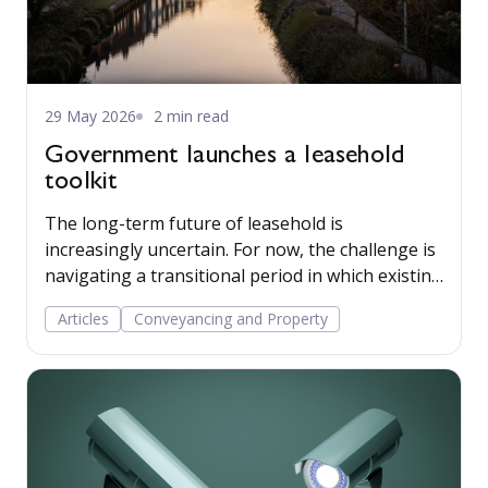
29 May 2026
2 min read
Government launches a leasehold
toolkit
The long-term future of leasehold is
increasingly uncertain. For now, the challenge is
navigating a transitional period in which existing
law, phased reforms, and future tenure models
Articles
Conveyancing and Property
operate simultaneously.