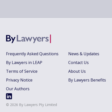
Frequently Asked Questions
News & Updates
By Lawyers in LEAP
Contact Us
Terms of Service
About Us
Privacy Notice
By Lawyers Benefits
Our Authors
©
2026
By Lawyers Pty Limited