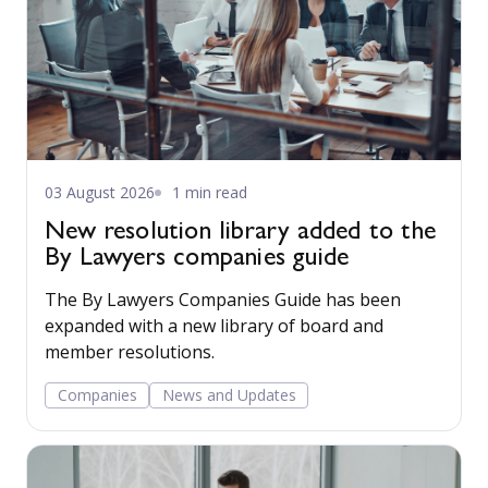
03 August 2026
1 min read
New resolution library added to the
By Lawyers companies guide
The By Lawyers Companies Guide has been
expanded with a new library of board and
member resolutions.
Companies
News and Updates