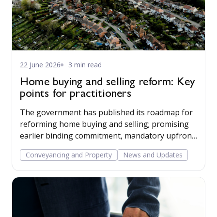
22 June 2026
3 min read
Home buying and selling reform: Key
points for practitioners
The government has published its roadmap for
reforming home buying and selling; promising
earlier binding commitment, mandatory upfront
sales packs, and a more professionalised, digital
Conveyancing and Property
News and Updates
conveyancing process. For practitioners, the
changes are years away but the direction is now
clear.