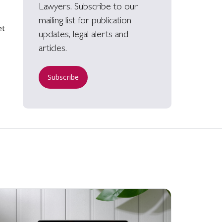
Lawyers. Subscribe to our
mailing list for publication
et
updates, legal alerts and
articles.
Subscribe