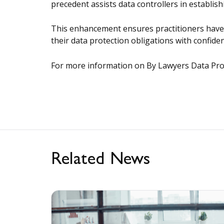
precedent assists data controllers in establi
This enhancement ensures practitioners have a
their data protection obligations with confiden
For more information on By Lawyers Data Prote
Related News