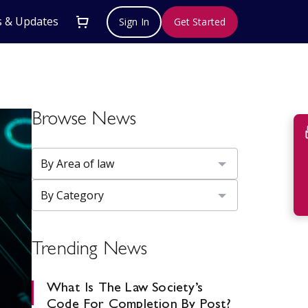
 & Updates
Sign In
Get Started
Browse News
Su
Trending News
What Is The Law Society’s
Code For Completion By Post?