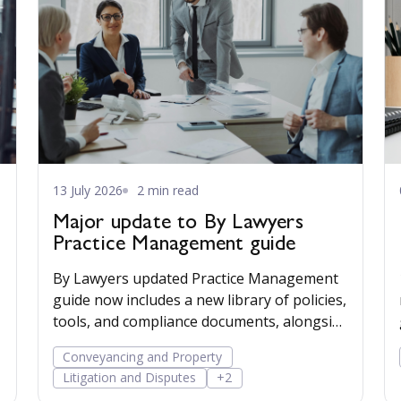
13 July 2026
2 min read
Major update to By Lawyers
Practice Management guide
By Lawyers updated Practice Management
guide now includes a new library of policies,
tools, and compliance documents, alongside
post-Mazur litigation guidance, to help
Conveyancing and Property
firms save time, manage risk, and run their
Litigation and Disputes
+2
business more confidently.