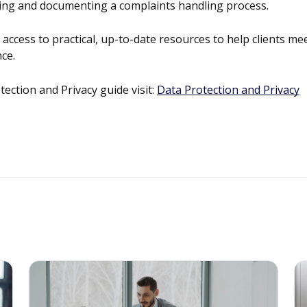
shing and documenting a complaints handling process.
ccess to practical, up-to-date resources to help clients me
ce.
ction and Privacy guide visit:
Data Protection and Privacy