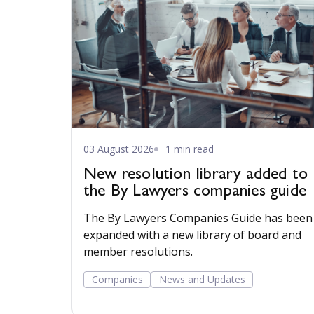
03 August 2026
1 min read
New resolution library added to
the By Lawyers companies guide
The By Lawyers Companies Guide has been
expanded with a new library of board and
member resolutions.
Companies
News and Updates