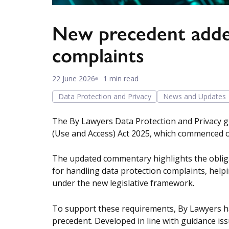
New precedent added
complaints
22 June 2026
1 min read
Data Protection and Privacy
News and Updates
The By Lawyers Data Protection and Privacy g
(Use and Access) Act 2025, which commenced o
The updated commentary highlights the obliga
for handling data protection complaints, helpin
under the new legislative framework.
To support these requirements, By Lawyers ha
precedent. Developed in line with guidance iss