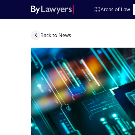
Areas of Law
Back to News