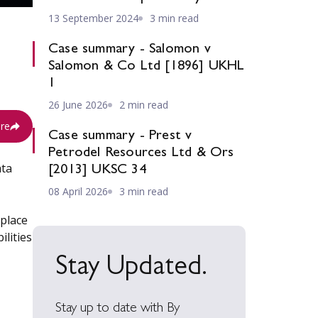
13 September 2024
3 min read
Case summary - Salomon v
Salomon & Co Ltd [1896] UKHL
1
26 June 2026
2 min read
re
Case summary - Prest v
Petrodel Resources Ltd & Ors
ata
[2013] UKSC 34
08 April 2026
3 min read
 place
ilities
Stay Updated.
Stay up to date with By