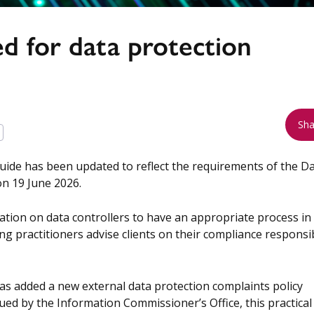
 for data protection
Sha
uide has been updated to reflect the requirements of the D
n 19 June 2026.
tion on data controllers to have an appropriate process in
g practitioners advise clients on their compliance responsib
s added a new external data protection complaints policy
ued by the Information Commissioner’s Office, this practical