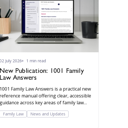
02 July 2026
1 min read
New Publication: 1001 Family
Law Answers
1001 Family Law Answers is a practical new
reference manual offering clear, accessible
guidance across key areas of family law
including care proceedings, divorce,
Family Law
News and Updates
financial remedies, private child
arrangements, and domestic agreements.