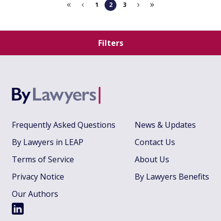
1
2
3
Filters
Frequently Asked Questions
News & Updates
By Lawyers in LEAP
Contact Us
Terms of Service
About Us
Privacy Notice
By Lawyers Benefits
Our Authors