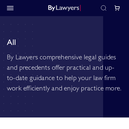
All
By Lawyers comprehensive legal guides
and precedents offer practical and up-
to-date guidance to help your law firm
work efficiently and enjoy practice more.