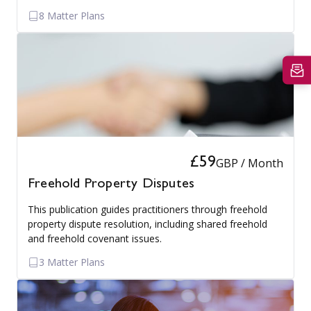
8 Matter Plans
£59
GBP / Month
Freehold Property Disputes
This publication guides practitioners through freehold
property dispute resolution, including shared freehold
and freehold covenant issues.
3 Matter Plans