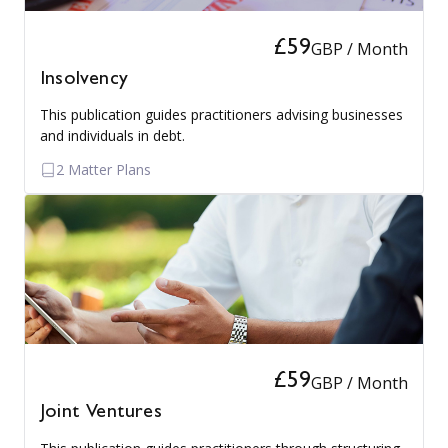
£59
GBP / Month
Insolvency
This publication guides practitioners advising businesses
and individuals in debt.
2 Matter Plans
£59
GBP / Month
Joint Ventures