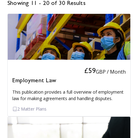
Showing 11 - 20 of 30 Results
£59
GBP / Month
Employment Law
This publication provides a full overview of employment
law for making agreements and handling disputes.
2 Matter Plans