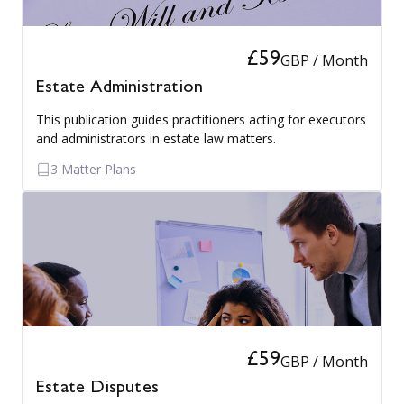
£59
GBP / Month
Estate Administration
This publication guides practitioners acting for executors
and administrators in estate law matters.
3 Matter Plans
£59
GBP / Month
Estate Disputes