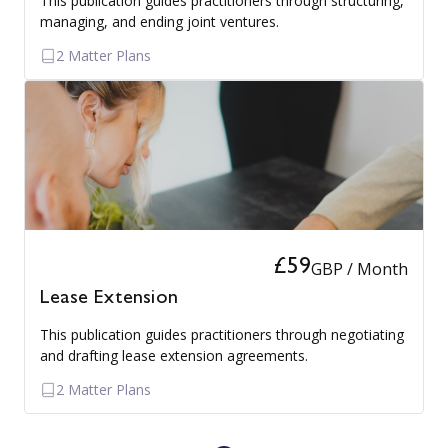
This publication guides practitioners through structuring,
managing, and ending joint ventures.
2 Matter Plans
£59
GBP / Month
Lease Extension
This publication guides practitioners through negotiating
and drafting lease extension agreements.
2 Matter Plans