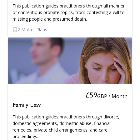
This publication guides practitioners through all manner
of contentious probate topics, from contesting a will to
missing people and presumed death.
2 Matter Plans
£59
GBP / Month
Family Law
This publication guides practitioners through divorce,
domestic agreements, domestic abuse, financial
remedies, private child arrangements, and care
proceedings.