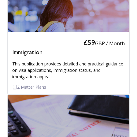
£59
GBP / Month
Immigration
This publication provides detailed and practical guidance
on visa applications, immigration status, and
immigration appeals.
2 Matter Plans