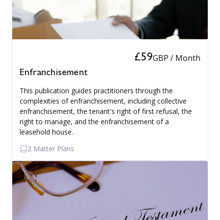
£59
GBP / Month
Enfranchisement
This publication guides practitioners through the
complexities of enfranchisement, including collective
enfranchisement, the tenant's right of first refusal, the
right to manage, and the enfranchisement of a
leasehold house.
2 Matter Plans