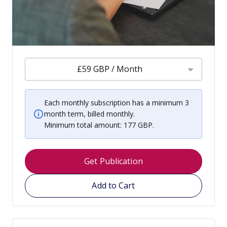
£59 GBP / Month
Each monthly subscription has a minimum 3
month term, billed monthly.
Minimum total amount: 177 GBP.
Get Publication
Add to Cart