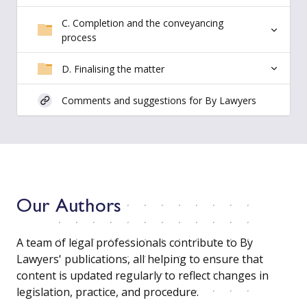
C. Completion and the conveyancing
process
D. Finalising the matter
Comments and suggestions for By Lawyers
Our Authors
A team of legal professionals contribute to By
Lawyers' publications, all helping to ensure that
content is updated regularly to reflect changes in
legislation, practice, and procedure.