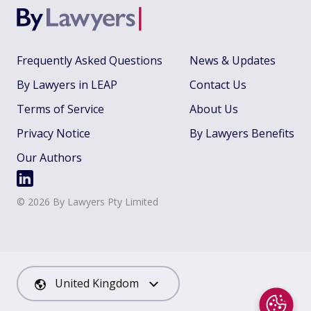
Frequently Asked Questions
News & Updates
By Lawyers in LEAP
Contact Us
Terms of Service
About Us
Privacy Notice
By Lawyers Benefits
Our Authors
©
2026
By Lawyers Pty Limited
United Kingdom