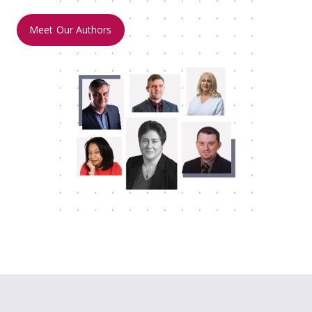
Meet Our Authors