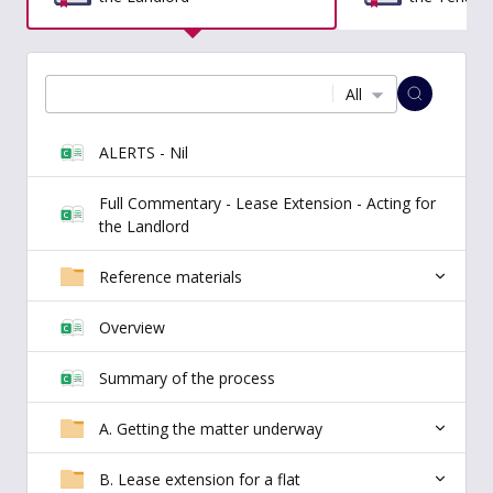
All
ALERTS - Nil
Full Commentary - Lease Extension - Acting for
the Landlord
Reference materials
Overview
Summary of the process
A. Getting the matter underway
B. Lease extension for a flat