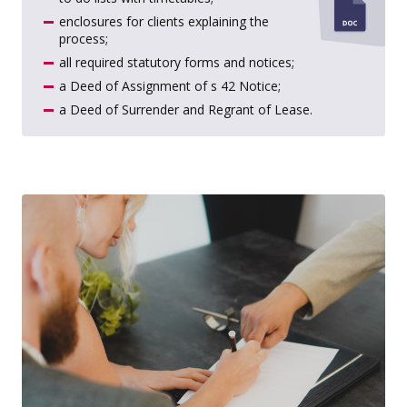
enclosures for clients explaining the
process;
all required statutory forms and notices;
a Deed of Assignment of s 42 Notice;
a Deed of Surrender and Regrant of Lease.