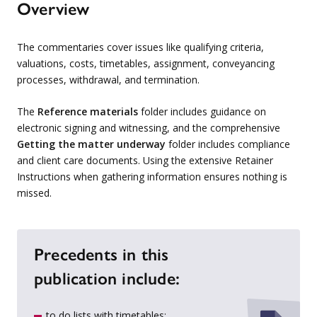
Overview
The commentaries cover issues like qualifying criteria,
valuations, costs, timetables, assignment, conveyancing
processes, withdrawal, and termination.
The
Reference materials
folder includes guidance on
electronic signing and witnessing, and the comprehensive
Getting the matter underway
folder includes compliance
and client care documents. Using the extensive Retainer
Instructions when gathering information ensures nothing is
missed.
Precedents in this
publication include:
to do lists with timetables;