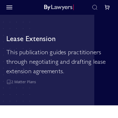
Lease Extension
This publication guides practitioners
through negotiating and drafting lease
extension agreements.
2 Matter Plans