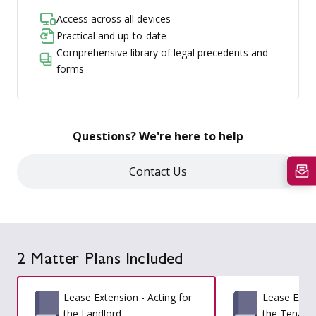
Access across all devices
Practical and up-to-date
Comprehensive library of legal precedents and
forms
Questions? We're here to help
Contact Us
2 Matter Plans Included
Lease Extension - Acting for
Lease Exten
the Landlord
the Tenant