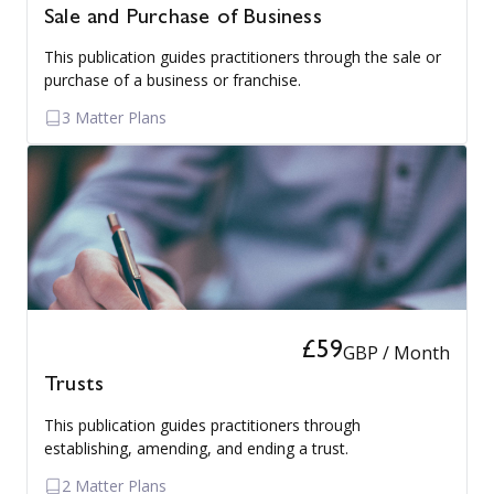
Sale and Purchase of Business
This publication guides practitioners through the sale or
purchase of a business or franchise.
3 Matter Plans
£59
GBP / Month
Trusts
This publication guides practitioners through
establishing, amending, and ending a trust.
2 Matter Plans