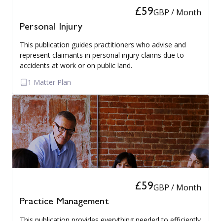
£59
GBP / Month
Personal Injury
This publication guides practitioners who advise and
represent claimants in personal injury claims due to
accidents at work or on public land.
1 Matter Plan
£59
GBP / Month
Practice Management
This publication provides everything needed to efficiently