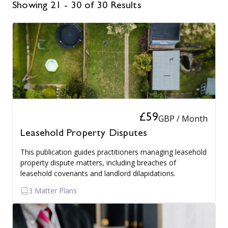
Showing 21 - 30 of 30 Results
£59
GBP / Month
Leasehold Property Disputes
This publication guides practitioners managing leasehold
property dispute matters, including breaches of
leasehold covenants and landlord dilapidations.
3 Matter Plans