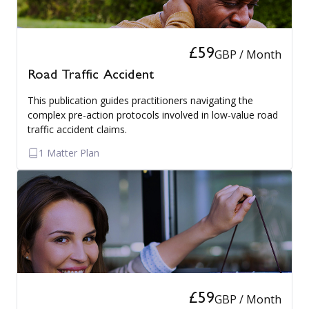
£59
GBP / Month
Road Traffic Accident
This publication guides practitioners navigating the
complex pre-action protocols involved in low-value road
traffic accident claims.
1 Matter Plan
£59
GBP / Month