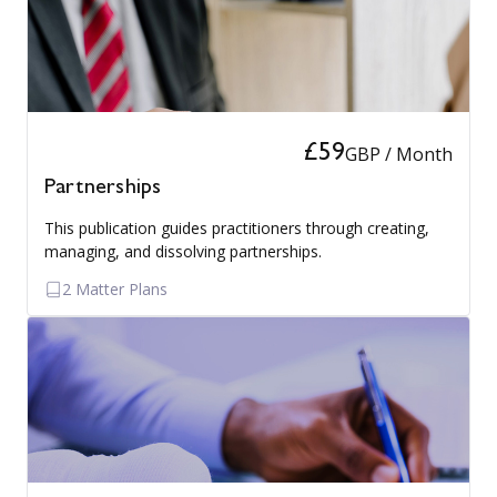
£59
GBP / Month
Partnerships
This publication guides practitioners through creating,
managing, and dissolving partnerships.
2 Matter Plans