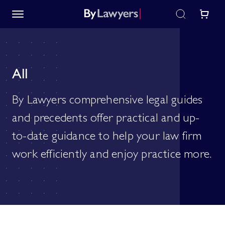
All
By Lawyers comprehensive legal guides
and precedents offer practical and up-
to-date guidance to help your law firm
work efficiently and enjoy practice more.