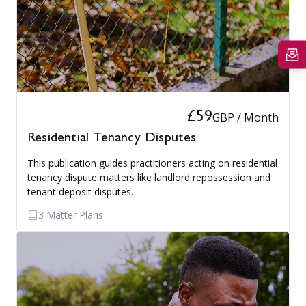
£59
GBP / Month
Residential Tenancy Disputes
This publication guides practitioners acting on residential
tenancy dispute matters like landlord repossession and
tenant deposit disputes.
3 Matter Plans