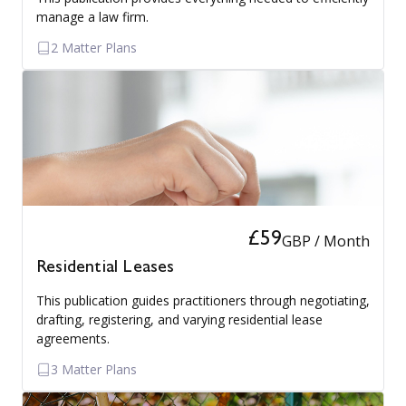
manage a law firm.
2 Matter Plans
£59
GBP / Month
Residential Leases
This publication guides practitioners through negotiating,
drafting, registering, and varying residential lease
agreements.
3 Matter Plans