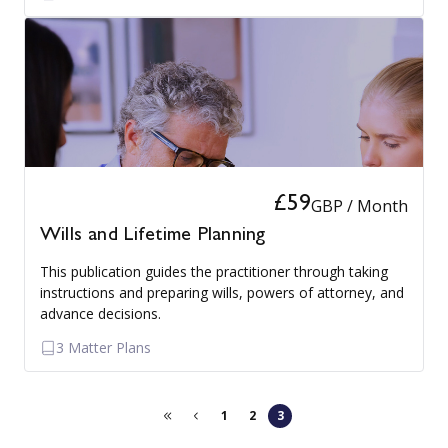
£59
GBP / Month
Wills and Lifetime Planning
This publication guides the practitioner through taking
instructions and preparing wills, powers of attorney, and
advance decisions.
3 Matter Plans
1
2
3