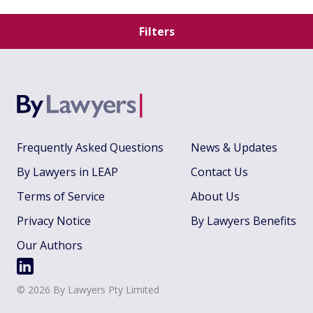
Filters
Frequently Asked Questions
News & Updates
By Lawyers in LEAP
Contact Us
Terms of Service
About Us
Privacy Notice
By Lawyers Benefits
Our Authors
©
2026
By Lawyers Pty Limited