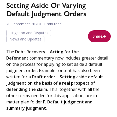
Setting Aside Or Varying
Default Judgment Orders
28 September 2020
1 min read
Litigation and Disputes
Share
News and Updates
The
Debt Recovery – Acting for the
Defendant
commentary now includes greater detail
on the process for applying to set aside a default
judgment order. Example content has also been
written for a
Draft order – Setting aside default
judgment on the basis of a real prospect of
defending the claim
. This, together with all the
other forms needed for this application, are in
matter plan folder
F. Default judgment and
summary judgment
.