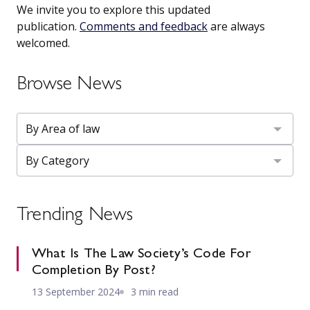
We invite you to explore this updated
publication.
Comments and feedback
are always
welcomed.
Browse News
Trending News
What Is The Law Society’s Code For
Completion By Post?
13 September 2024
3 min read