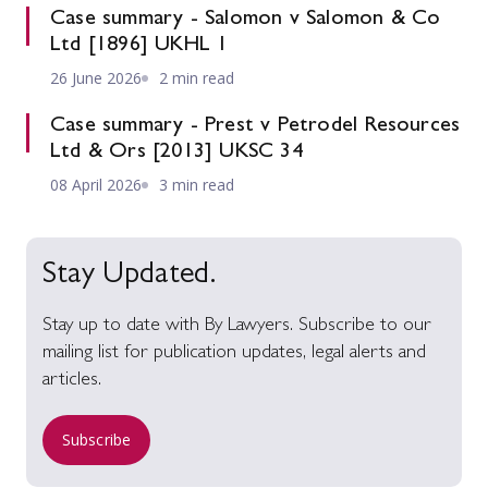
Case summary - Salomon v Salomon & Co
Ltd [1896] UKHL 1
26 June 2026
2 min read
Case summary - Prest v Petrodel Resources
Ltd & Ors [2013] UKSC 34
08 April 2026
3 min read
Stay Updated.
Stay up to date with By Lawyers. Subscribe to our
mailing list for publication updates, legal alerts and
articles.
Subscribe