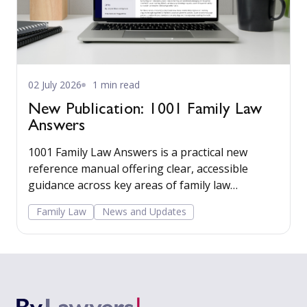
02 July 2026
1 min read
New Publication: 1001 Family Law
Answers
1001 Family Law Answers is a practical new
reference manual offering clear, accessible
guidance across key areas of family law
including care proceedings, divorce, financial
Family Law
News and Updates
remedies, private child arrangements, and
domestic agreements.