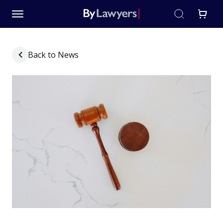
Back to News