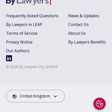
Frequently Asked Questions
News & Updates
By Lawyers in LEAP
Contact Us
Terms of Service
About Us
Privacy Notice
By Lawyers Benefits
Our Authors
©
2026
By Lawyers Pty Limited
United Kingdom