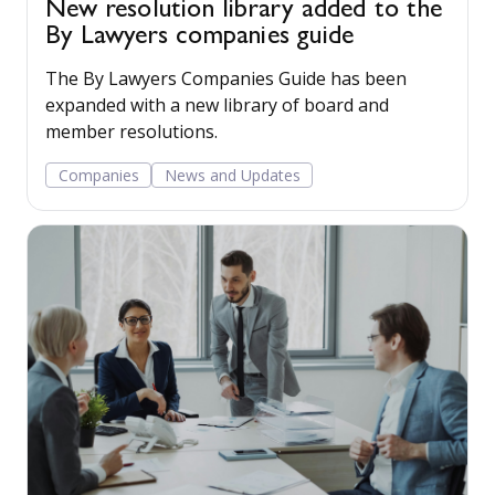
New resolution library added to the
By Lawyers companies guide
The By Lawyers Companies Guide has been
expanded with a new library of board and
member resolutions.
Companies
News and Updates