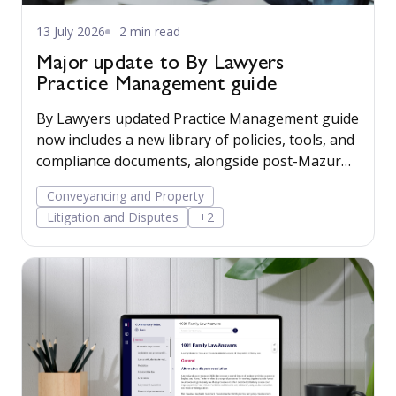
13 July 2026
2 min read
Major update to By Lawyers
Practice Management guide
By Lawyers updated Practice Management guide
now includes a new library of policies, tools, and
compliance documents, alongside post-Mazur
litigation guidance, to help firms save time,
Conveyancing and Property
manage risk, and run their business more
Litigation and Disputes
+2
confidently.