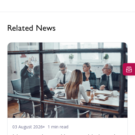
Related News
03 August 2026
1 min read