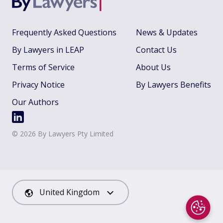
Frequently Asked Questions
News & Updates
By Lawyers in LEAP
Contact Us
Terms of Service
About Us
Privacy Notice
By Lawyers Benefits
Our Authors
©
2026
By Lawyers Pty Limited
United Kingdom