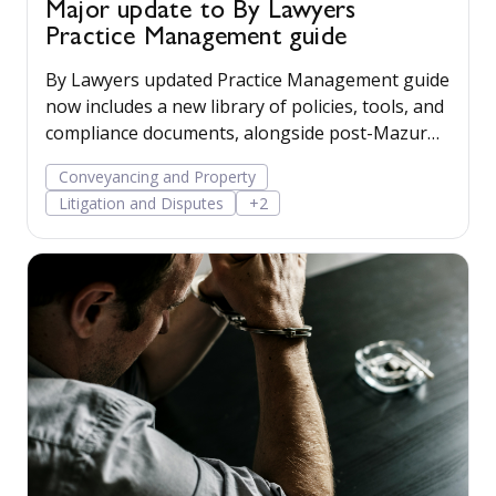
Major update to By Lawyers
Practice Management guide
By Lawyers updated Practice Management guide
now includes a new library of policies, tools, and
compliance documents, alongside post-Mazur
litigation guidance, to help firms save time,
Conveyancing and Property
manage risk, and run their business more
Litigation and Disputes
+2
confidently.