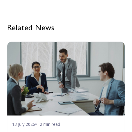
Related News
13 July 2026
2 min read