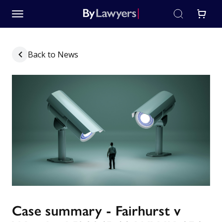
Back to News
Case summary - Fairhurst v