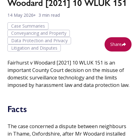
Woodard [2021] 10 WLUK 151
14 May 2026
3 min read
Case Summaries
Conveyancing and Property
Data Protection and Privacy
Share
Litigation and Disputes
Fairhurst v Woodard [2021] 10 WLUK 151 is an
important County Court decision on the misuse of
domestic surveillance technology and the limits
imposed by harassment law and data protection law.
Facts
The case concerned a dispute between neighbours
in Thame, Oxfordshire, after Mr Woodard installed