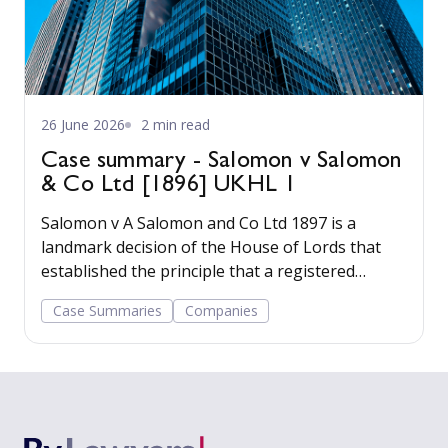
26 June 2026
2 min read
Case summary - Salomon v Salomon
& Co Ltd [1896] UKHL 1
Salomon v A Salomon and Co Ltd 1897 is a
landmark decision of the House of Lords that
established the principle that a registered
company has a legal personality separate from
Case Summaries
Companies
its shareholders.