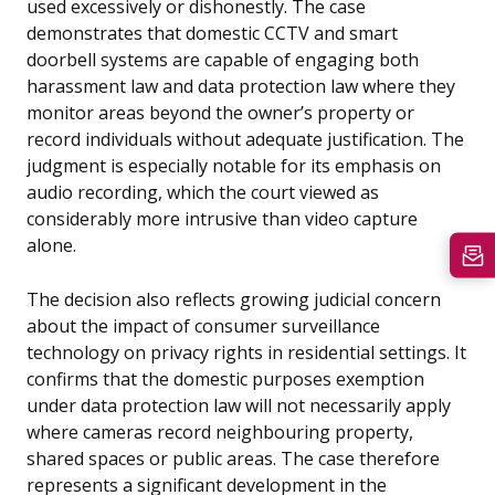
used excessively or dishonestly. The case
demonstrates that domestic CCTV and smart
doorbell systems are capable of engaging both
harassment law and data protection law where they
monitor areas beyond the owner’s property or
record individuals without adequate justification. The
judgment is especially notable for its emphasis on
audio recording, which the court viewed as
considerably more intrusive than video capture
alone.
The decision also reflects growing judicial concern
about the impact of consumer surveillance
technology on privacy rights in residential settings. It
confirms that the domestic purposes exemption
under data protection law will not necessarily apply
where cameras record neighbouring property,
shared spaces or public areas. The case therefore
represents a significant development in the