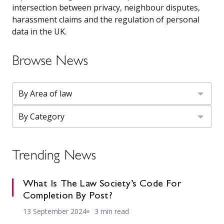
intersection between privacy, neighbour disputes,
harassment claims and the regulation of personal
data in the UK.
Browse News
Trending News
What Is The Law Society’s Code For
Completion By Post?
13 September 2024
3 min read