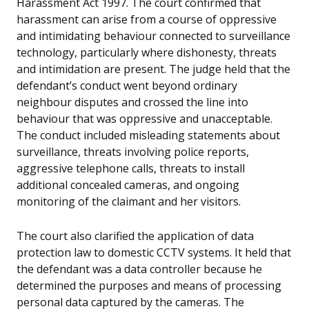
Harassment Act 1997. The court confirmed that
harassment can arise from a course of oppressive
and intimidating behaviour connected to surveillance
technology, particularly where dishonesty, threats
and intimidation are present. The judge held that the
defendant’s conduct went beyond ordinary
neighbour disputes and crossed the line into
behaviour that was oppressive and unacceptable.
The conduct included misleading statements about
surveillance, threats involving police reports,
aggressive telephone calls, threats to install
additional concealed cameras, and ongoing
monitoring of the claimant and her visitors.
The court also clarified the application of data
protection law to domestic CCTV systems. It held that
the defendant was a data controller because he
determined the purposes and means of processing
personal data captured by the cameras. The