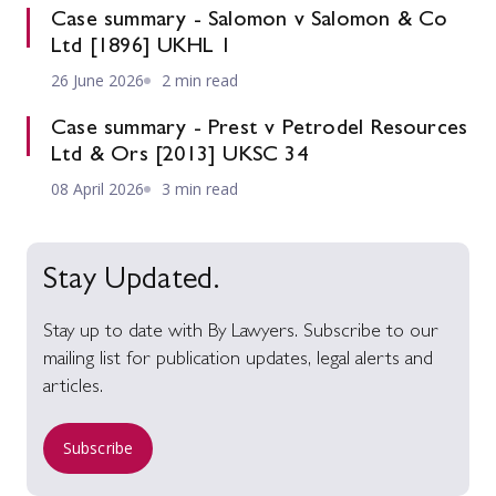
Case summary - Salomon v Salomon & Co
Ltd [1896] UKHL 1
26 June 2026
2 min read
Case summary - Prest v Petrodel Resources
Ltd & Ors [2013] UKSC 34
08 April 2026
3 min read
Stay Updated.
Stay up to date with By Lawyers. Subscribe to our
mailing list for publication updates, legal alerts and
articles.
Subscribe