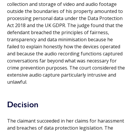
collection and storage of video and audio footage
outside the boundaries of his property amounted to
processing personal data under the Data Protection
Act 2018 and the UK GDPR. The judge found that the
defendant breached the principles of fairness,
transparency and data minimisation because he
failed to explain honestly how the devices operated
and because the audio recording functions captured
conversations far beyond what was necessary for
crime prevention purposes. The court considered the
extensive audio capture particularly intrusive and
unlawful.
Decision
The claimant succeeded in her claims for harassment
and breaches of data protection legislation. The