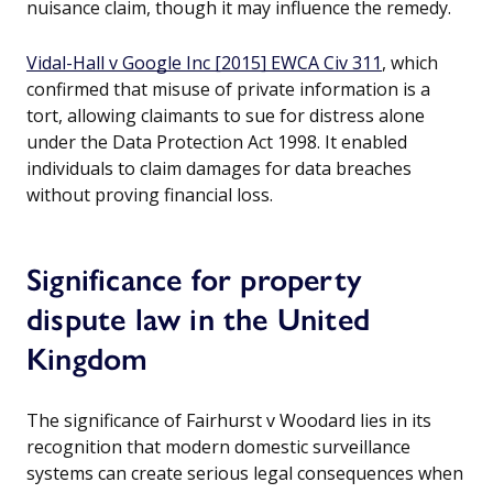
nuisance claim, though it may influence the remedy.
Vidal-Hall v Google Inc [2015] EWCA Civ 311
, which
confirmed that misuse of private information is a
tort, allowing claimants to sue for distress alone
under the Data Protection Act 1998. It enabled
individuals to claim damages for data breaches
without proving financial loss.
Significance for property
dispute law in the United
Kingdom
The significance of Fairhurst v Woodard lies in its
recognition that modern domestic surveillance
systems can create serious legal consequences when