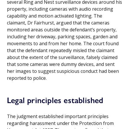
several Ring and Nest surveillance devices around his
property, including cameras with audio recording
capability and motion activated lighting. The
claimant, Dr Fairhurst, argued that the cameras
monitored areas outside the defendant’s property,
including her driveway, parking spaces, garden and
movements to and from her home. The court found
that the defendant repeatedly misled the claimant
about the extent of the surveillance, falsely claimed
that some cameras were dummy devices, and sent
her images to suggest suspicious conduct had been
reported to police.
Legal principles established
The judgment established important principles
regarding harassment under the Protection from