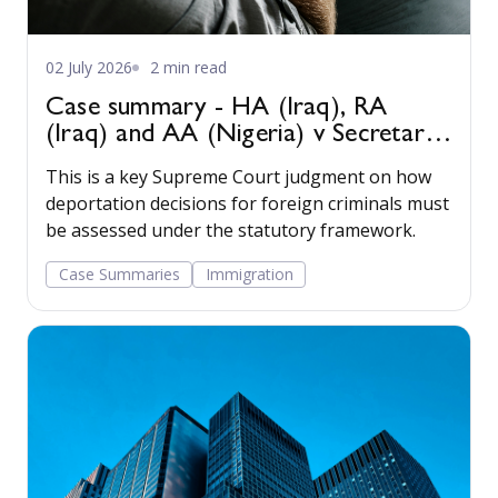
02 July 2026
2 min read
Case summary - HA (Iraq), RA
(Iraq) and AA (Nigeria) v Secretary
of State for the Home Department
This is a key Supreme Court judgment on how
[2022] UKSC 22
deportation decisions for foreign criminals must
be assessed under the statutory framework.
Case Summaries
Immigration