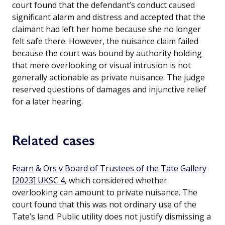
court found that the defendant’s conduct caused
significant alarm and distress and accepted that the
claimant had left her home because she no longer
felt safe there. However, the nuisance claim failed
because the court was bound by authority holding
that mere overlooking or visual intrusion is not
generally actionable as private nuisance. The judge
reserved questions of damages and injunctive relief
for a later hearing.
Related cases
Fearn & Ors v Board of Trustees of the Tate Gallery
[2023] UKSC 4
, which considered whether
overlooking can amount to private nuisance. The
court found that this was not ordinary use of the
Tate’s land. Public utility does not justify dismissing a