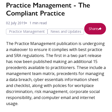
Practice Management - The
Compliant Practice
02 July 2019
1 min read
Share
Practice Management
News and Updates
The Practice Management publication is undergoing
a makeover to ensure it complies with best practice
and SRA regulations. The first in a two part release
has now been published making an additional 15
precedents available to practitioners. These include a
management team matrix, precedents for managing
a data breach, cyber essentials information sheet
and checklist, along with policies for workplace
discrimination, risk management, corporate social
responsibility, and computer email and internet
usage.