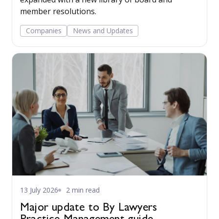
member resolutions.
Companies
News and Updates
13 July 2026
2 min read
Major update to By Lawyers