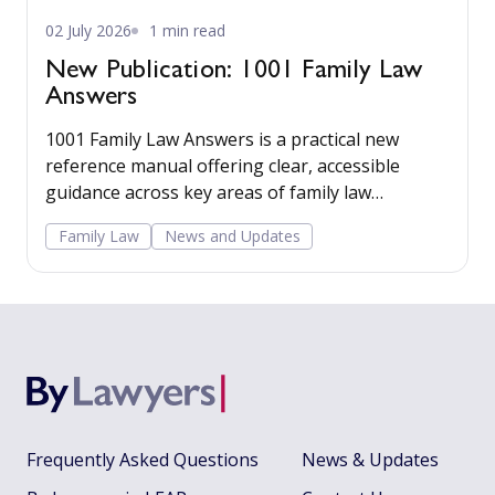
02 July 2026
1 min read
New Publication: 1001 Family Law
Answers
1001 Family Law Answers is a practical new
reference manual offering clear, accessible
guidance across key areas of family law
including care proceedings, divorce, financial
Family Law
News and Updates
remedies, private child arrangements, and
domestic agreements.
Frequently Asked Questions
News & Updates