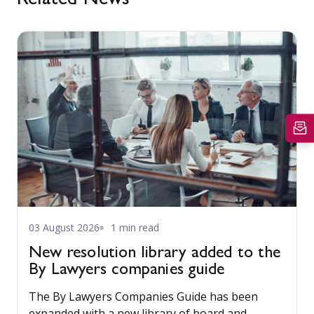
Related News
03 August 2026
1 min read
New resolution library added to the
By Lawyers companies guide
The By Lawyers Companies Guide has been
expanded with a new library of board and