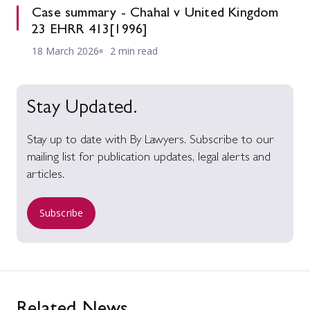
Case summary - Chahal v United Kingdom
23 EHRR 413[1996]
18 March 2026
2 min read
Stay Updated.
Stay up to date with By Lawyers. Subscribe to our
mailing list for publication updates, legal alerts and
articles.
Subscribe