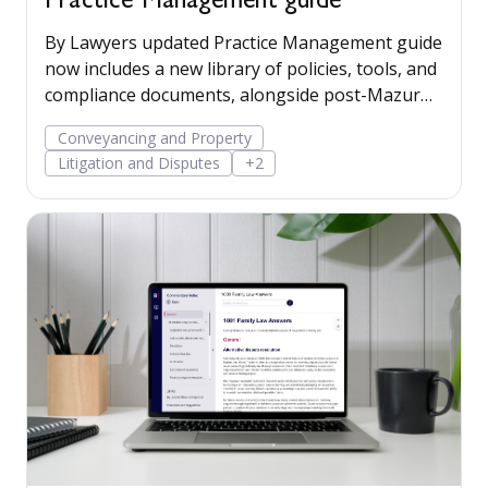
Practice Management guide
By Lawyers updated Practice Management guide
now includes a new library of policies, tools, and
compliance documents, alongside post-Mazur
litigation guidance, to help firms save time,
Conveyancing and Property
manage risk, and run their business more
Litigation and Disputes
+2
confidently.