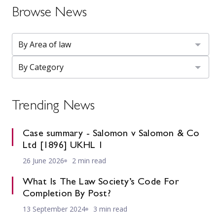
Browse News
Trending News
Case summary - Salomon v Salomon & Co
Ltd [1896] UKHL 1
26 June 2026
2 min read
What Is The Law Society’s Code For
Completion By Post?
13 September 2024
3 min read