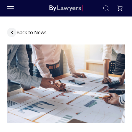
Back to News