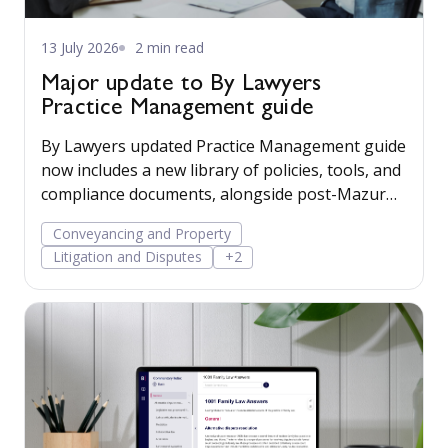
13 July 2026
2 min read
Major update to By Lawyers
Practice Management guide
By Lawyers updated Practice Management guide
now includes a new library of policies, tools, and
compliance documents, alongside post-Mazur
litigation guidance, to help firms save time,
Conveyancing and Property
manage risk, and run their business more
Litigation and Disputes
+2
confidently.