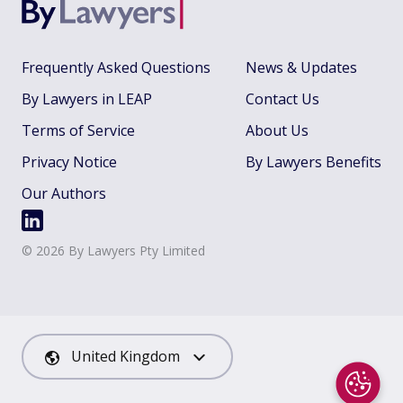
Frequently Asked Questions
News & Updates
By Lawyers in LEAP
Contact Us
Terms of Service
About Us
Privacy Notice
By Lawyers Benefits
Our Authors
©
2026
By Lawyers Pty Limited
United Kingdom