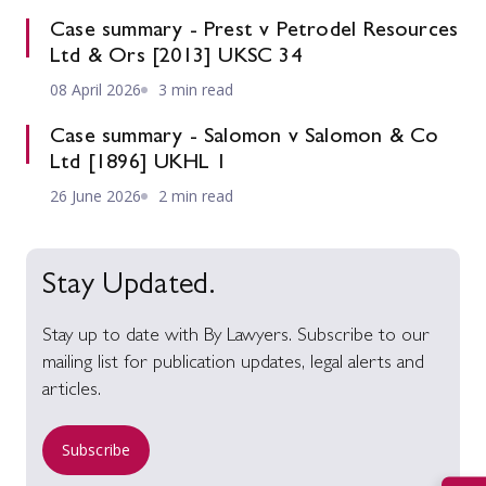
Case summary - Prest v Petrodel Resources
Ltd & Ors [2013] UKSC 34
08 April 2026
3 min read
Case summary - Salomon v Salomon & Co
Ltd [1896] UKHL 1
26 June 2026
2 min read
Stay Updated.
Stay up to date with By Lawyers. Subscribe to our
mailing list for publication updates, legal alerts and
articles.
Subscribe