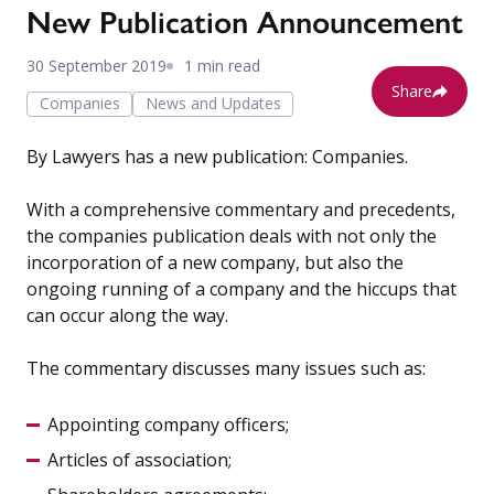
New Publication Announcement
30 September 2019
1 min read
Share
Companies
News and Updates
By Lawyers has a new publication: Companies.
With a comprehensive commentary and precedents,
the companies publication deals with not only the
incorporation of a new company, but also the
ongoing running of a company and the hiccups that
can occur along the way.
The commentary discusses many issues such as:
Appointing company officers;
Articles of association;