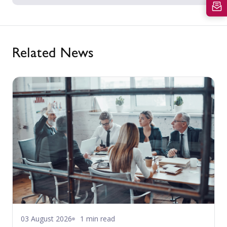
Related News
03 August 2026
1 min read