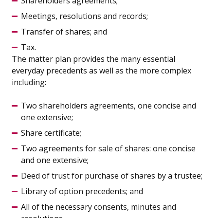
Shareholders agreements;
Meetings, resolutions and records;
Transfer of shares; and
Tax.
The matter plan provides the many essential
everyday precedents as well as the more complex
including:
Two shareholders agreements, one concise and
one extensive;
Share certificate;
Two agreements for sale of shares: one concise
and one extensive;
Deed of trust for purchase of shares by a trustee;
Library of option precedents; and
All of the necessary consents, minutes and