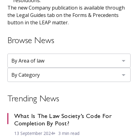
resolutions.
The new Company publication is available through
the Legal Guides tab on the Forms & Precedents
button in the LEAP matter.
Browse News
Trending News
What Is The Law Society’s Code For
Completion By Post?
13 September 2024
3 min read