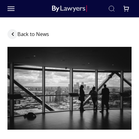
Back to News