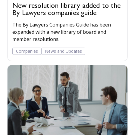
New resolution library added to the
By Lawyers companies guide
The By Lawyers Companies Guide has been
expanded with a new library of board and
member resolutions.
Companies
News and Updates