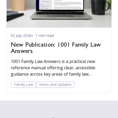
02 July 2026
1 min read
New Publication: 1001 Family Law
Answers
1001 Family Law Answers is a practical new
reference manual offering clear, accessible
guidance across key areas of family law
including care proceedings, divorce, financial
Family Law
News and Updates
remedies, private child arrangements, and
domestic agreements.