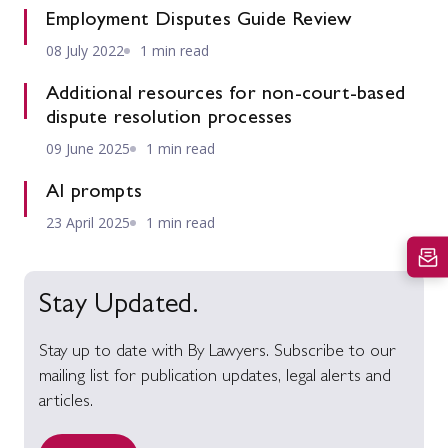
Employment Disputes Guide Review
08 July 2022
1 min read
Additional resources for non-court-based
dispute resolution processes
09 June 2025
1 min read
AI prompts
23 April 2025
1 min read
Stay Updated.
Stay up to date with By Lawyers. Subscribe to our
mailing list for publication updates, legal alerts and
articles.