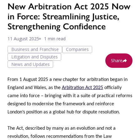
New Arbitration Act 2025 Now
in Force: Streamlining Justice,
Strengthening Confidence
11 August 2025
1 min read
Business and Franchise
Companies
Litigation and Disputes
Share
News and Updates
From 1 August 2025 a new chapter for arbitration began in
England and Wales, as the
Arbitration Act 2025
officially
came into force – bringing with it a suite of practical reforms
designed to modernise the framework and reinforce
London’s position as a global hub for dispute resolution.
The Act, described by many as an evolution and not a
revolution, follows recommendations from the Law