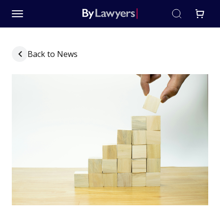
Back to News