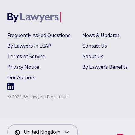
Frequently Asked Questions
News & Updates
By Lawyers in LEAP
Contact Us
Terms of Service
About Us
Privacy Notice
By Lawyers Benefits
Our Authors
©
2026
By Lawyers Pty Limited
United Kingdom