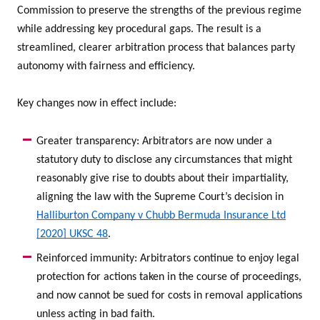
Commission to preserve the strengths of the previous regime
while addressing key procedural gaps. The result is a
streamlined, clearer arbitration process that balances party
autonomy with fairness and efficiency.
Key changes now in effect include:
Greater transparency: Arbitrators are now under a
statutory duty to disclose any circumstances that might
reasonably give rise to doubts about their impartiality,
aligning the law with the Supreme Court’s decision in
Halliburton Company v Chubb Bermuda Insurance Ltd
[2020] UKSC 48
.
Reinforced immunity: Arbitrators continue to enjoy legal
protection for actions taken in the course of proceedings,
and now cannot be sued for costs in removal applications
unless acting in bad faith.