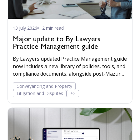
13 July 2026
2 min read
Major update to By Lawyers
Practice Management guide
By Lawyers updated Practice Management guide
now includes a new library of policies, tools, and
compliance documents, alongside post-Mazur
litigation guidance, to help firms save time,
Conveyancing and Property
manage risk, and run their business more
Litigation and Disputes
+2
confidently.