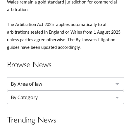
Wales remain a gold standard jurisdiction for commercial
arbitration.
The Arbitration Act 2025 applies automatically to all
arbitrations seated in England or Wales from 1 August 2025
unless parties agree otherwise. The By Lawyers litigation
guides have been updated accordingly.
Browse News
Trending News