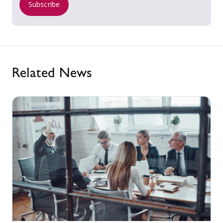
Subscribe
Related News