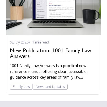
02 July 2026
1 min read
New Publication: 1001 Family Law
Answers
1001 Family Law Answers is a practical new
reference manual offering clear, accessible
guidance across key areas of family law
including care proceedings, divorce, financial
Family Law
News and Updates
remedies, private child arrangements, and
domestic agreements.