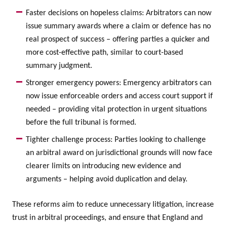
Faster decisions on hopeless claims: Arbitrators can now
issue summary awards where a claim or defence has no
real prospect of success – offering parties a quicker and
more cost-effective path, similar to court-based
summary judgment.
Stronger emergency powers: Emergency arbitrators can
now issue enforceable orders and access court support if
needed – providing vital protection in urgent situations
before the full tribunal is formed.
Tighter challenge process: Parties looking to challenge
an arbitral award on jurisdictional grounds will now face
clearer limits on introducing new evidence and
arguments – helping avoid duplication and delay.
These reforms aim to reduce unnecessary litigation, increase
trust in arbitral proceedings, and ensure that England and