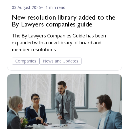
03 August 2026
1 min read
New resolution library added to the
By Lawyers companies guide
The By Lawyers Companies Guide has been
expanded with a new library of board and
member resolutions.
Companies
News and Updates