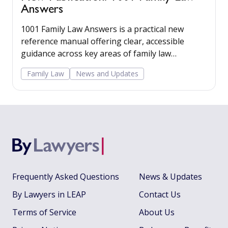
Answers
1001 Family Law Answers is a practical new
reference manual offering clear, accessible
guidance across key areas of family law
including care proceedings, divorce, financial
Family Law
News and Updates
remedies, private child arrangements, and
domestic agreements.
Frequently Asked Questions
News & Updates
By Lawyers in LEAP
Contact Us
Terms of Service
About Us