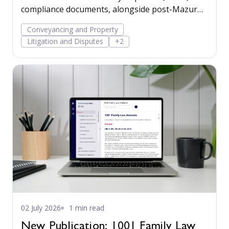
compliance documents, alongside post-Mazur
litigation guidance, to help firms save time,
Conveyancing and Property
manage risk, and run their business more
Litigation and Disputes
+2
confidently.
02 July 2026
1 min read
New Publication: 1001 Family Law