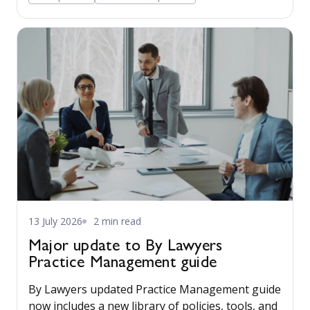
13 July 2026
2 min read
Major update to By Lawyers
Practice Management guide
By Lawyers updated Practice Management guide
now includes a new library of policies, tools, and