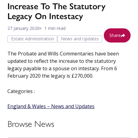
Increase To The Statutory
Legacy On Intestacy
27 January 2020
1 min read
Share
Estate Administration
News and Updates
The Probate and Wills Commentaries have been
updated to reflect the increase to the statutory
legacy payable to a spouse on intestacy. From 6
February 2020 the legacy is £270,000.
Categories :
England & Wales – News and Updates
Browse News