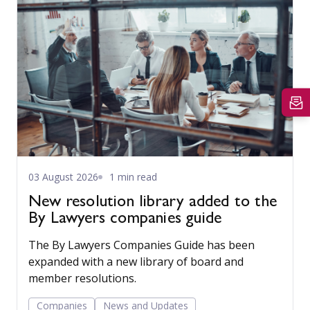
03 August 2026
1 min read
New resolution library added to the
By Lawyers companies guide
The By Lawyers Companies Guide has been
expanded with a new library of board and
member resolutions.
Companies
News and Updates