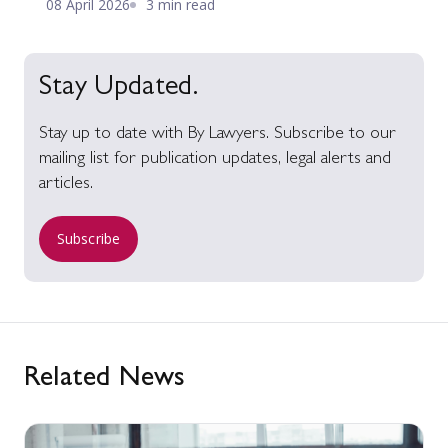
08 April 2026
3 min read
Stay Updated.
Stay up to date with By Lawyers. Subscribe to our
mailing list for publication updates, legal alerts and
articles.
Subscribe
Related News