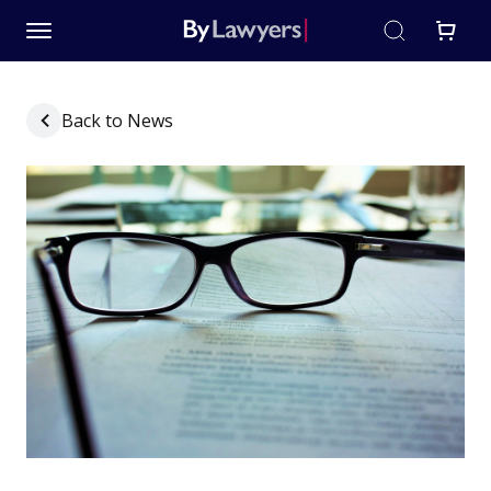
Back to News