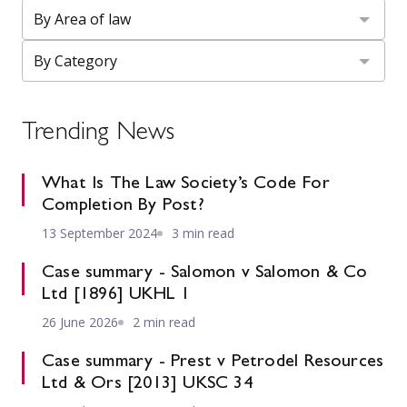
Trending News
What Is The Law Society’s Code For
Completion By Post?
13 September 2024
3 min read
Case summary - Salomon v Salomon & Co
Ltd [1896] UKHL 1
26 June 2026
2 min read
Case summary - Prest v Petrodel Resources
Ltd & Ors [2013] UKSC 34