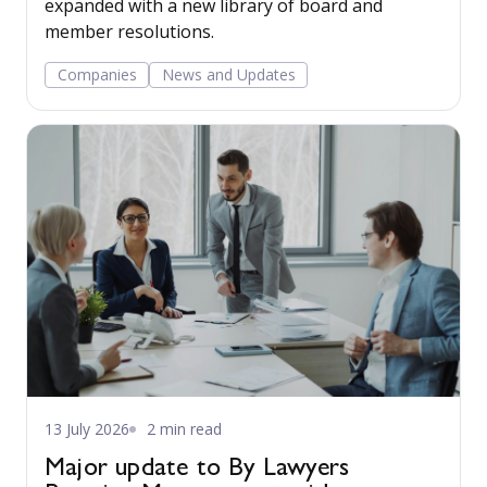
expanded with a new library of board and
member resolutions.
Companies
News and Updates
13 July 2026
2 min read
Major update to By Lawyers