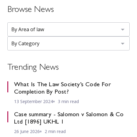
Browse News
Trending News
What Is The Law Society’s Code For
Completion By Post?
13 September 2024
3 min read
Case summary - Salomon v Salomon & Co
Ltd [1896] UKHL 1
26 June 2026
2 min read