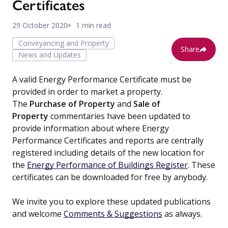
Certificates
29 October 2020
1 min read
Conveyancing and Property
Share
News and Updates
A valid Energy Performance Certificate must be
provided in order to market a property.
The
Purchase of Property
and
Sale of
Property
commentaries have been updated to
provide information about where Energy
Performance Certificates and reports are centrally
registered including details of the new location for
the
Energy Performance of Buildings Register
. These
certificates can be downloaded for free by anybody.
We invite you to explore these updated publications
and welcome
Comments & Suggestions
as always.