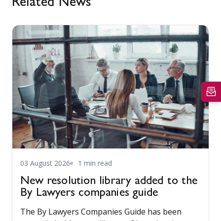
Related News
03 August 2026
1 min read
New resolution library added to the
By Lawyers companies guide
The By Lawyers Companies Guide has been