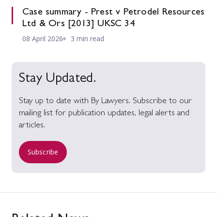
Case summary - Prest v Petrodel Resources
Ltd & Ors [2013] UKSC 34
08 April 2026
3 min read
Stay Updated.
Stay up to date with By Lawyers. Subscribe to our
mailing list for publication updates, legal alerts and
articles.
Subscribe