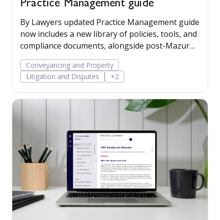
Practice Management guide
By Lawyers updated Practice Management guide
now includes a new library of policies, tools, and
compliance documents, alongside post-Mazur
litigation guidance, to help firms save time,
Conveyancing and Property
manage risk, and run their business more
Litigation and Disputes
+2
confidently.