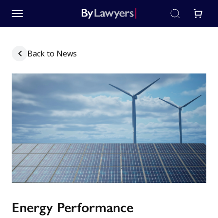
Back to News
Energy Performance