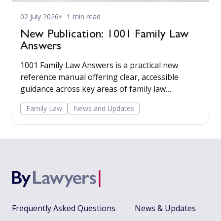
02 July 2026
1 min read
New Publication: 1001 Family Law
Answers
1001 Family Law Answers is a practical new
reference manual offering clear, accessible
guidance across key areas of family law
including care proceedings, divorce, financial
Family Law
News and Updates
remedies, private child arrangements, and
domestic agreements.
Frequently Asked Questions
News & Updates