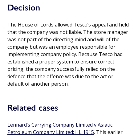
Decision
The House of Lords allowed Tesco’s appeal and held
that the company was not liable. The store manager
was not part of the directing mind and will of the
company but was an employee responsible for
implementing company policy. Because Tesco had
established a proper system to ensure correct
pricing, the company successfully relied on the
defence that the offence was due to the act or
default of another person.
Related cases
Lennard’s Carrying Company Limited v Asiatic
Petroleum Company Limited: HL 1915
. This earlier