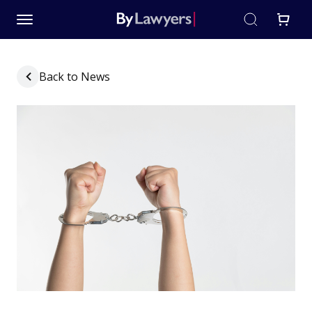
Back to News