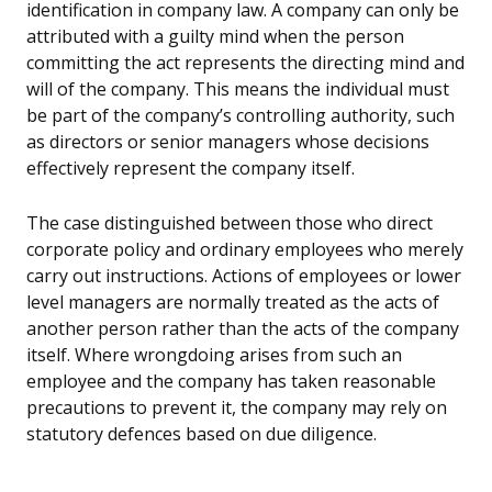
identification in company law. A company can only be
attributed with a guilty mind when the person
committing the act represents the directing mind and
will of the company. This means the individual must
be part of the company’s controlling authority, such
as directors or senior managers whose decisions
effectively represent the company itself.
The case distinguished between those who direct
corporate policy and ordinary employees who merely
carry out instructions. Actions of employees or lower
level managers are normally treated as the acts of
another person rather than the acts of the company
itself. Where wrongdoing arises from such an
employee and the company has taken reasonable
precautions to prevent it, the company may rely on
statutory defences based on due diligence.