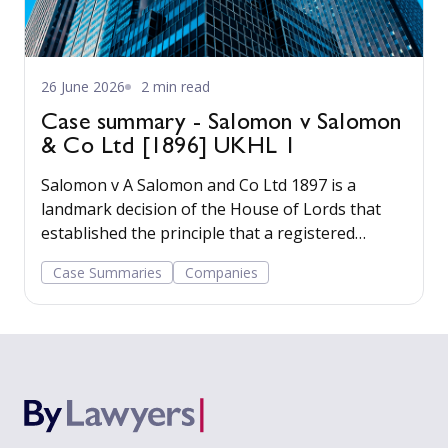
26 June 2026
2 min read
Case summary - Salomon v Salomon
& Co Ltd [1896] UKHL 1
Salomon v A Salomon and Co Ltd 1897 is a
landmark decision of the House of Lords that
established the principle that a registered
company has a legal personality separate from
Case Summaries
Companies
its shareholders.