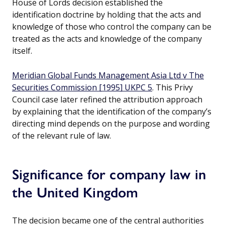
House of Lords decision established the
identification doctrine by holding that the acts and
knowledge of those who control the company can be
treated as the acts and knowledge of the company
itself.
Meridian Global Funds Management Asia Ltd v The
Securities Commission [1995] UKPC 5
. This Privy
Council case later refined the attribution approach
by explaining that the identification of the company’s
directing mind depends on the purpose and wording
of the relevant rule of law.
Significance for company law in
the United Kingdom
The decision became one of the central authorities