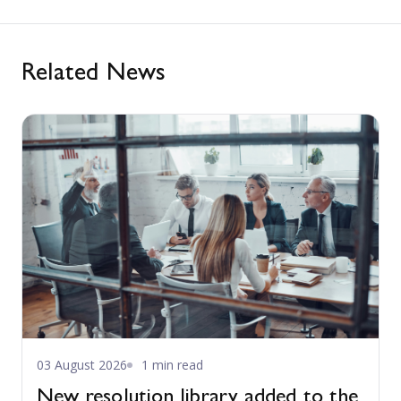
Related News
03 August 2026
1 min read
New resolution library added to the