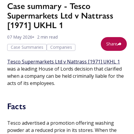
Case summary - Tesco
Supermarkets Ltd v Nattrass
[1971] UKHL 1
07 May 2026
2 min read
Share
Case Summaries
Companies
Tesco Supermarkets Ltd v Nattrass [1971] UKHL 1
was a leading House of Lords decision that clarified
when a company can be held criminally liable for the
acts of its employees.
Facts
Tesco advertised a promotion offering washing
powder at a reduced price in its stores. When the