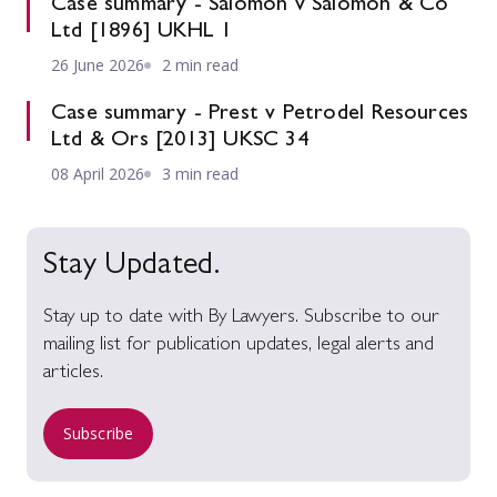
Case summary - Salomon v Salomon & Co
Ltd [1896] UKHL 1
26 June 2026
2 min read
Case summary - Prest v Petrodel Resources
Ltd & Ors [2013] UKSC 34
08 April 2026
3 min read
Stay Updated.
Stay up to date with By Lawyers. Subscribe to our
mailing list for publication updates, legal alerts and
articles.
Subscribe