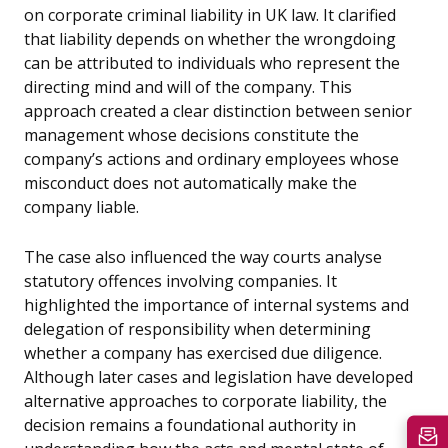
on corporate criminal liability in UK law. It clarified
that liability depends on whether the wrongdoing
can be attributed to individuals who represent the
directing mind and will of the company. This
approach created a clear distinction between senior
management whose decisions constitute the
company’s actions and ordinary employees whose
misconduct does not automatically make the
company liable.
The case also influenced the way courts analyse
statutory offences involving companies. It
highlighted the importance of internal systems and
delegation of responsibility when determining
whether a company has exercised due diligence.
Although later cases and legislation have developed
alternative approaches to corporate liability, the
decision remains a foundational authority in