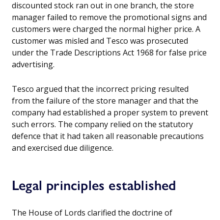
discounted stock ran out in one branch, the store
manager failed to remove the promotional signs and
customers were charged the normal higher price. A
customer was misled and Tesco was prosecuted
under the Trade Descriptions Act 1968 for false price
advertising.
Tesco argued that the incorrect pricing resulted
from the failure of the store manager and that the
company had established a proper system to prevent
such errors. The company relied on the statutory
defence that it had taken all reasonable precautions
and exercised due diligence.
Legal principles established
The House of Lords clarified the doctrine of