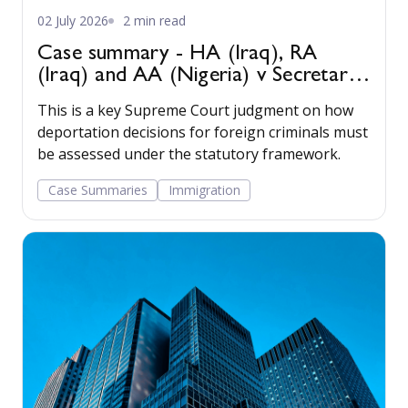
02 July 2026
2 min read
Case summary - HA (Iraq), RA
(Iraq) and AA (Nigeria) v Secretary
of State for the Home Department
This is a key Supreme Court judgment on how
[2022] UKSC 22
deportation decisions for foreign criminals must
be assessed under the statutory framework.
Case Summaries
Immigration