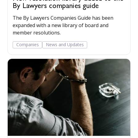
By Lawyers companies guide
The By Lawyers Companies Guide has been
expanded with a new library of board and
member resolutions.
Companies
News and Updates