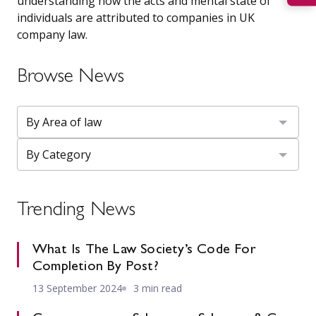
understanding how the acts and mental state of
individuals are attributed to companies in UK
company law.
Browse News
Trending News
What Is The Law Society’s Code For
Completion By Post?
13 September 2024
3 min read