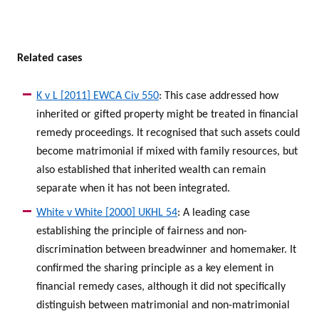
Related cases
K v L [2011] EWCA Civ 550
: This case addressed how
inherited or gifted property might be treated in financial
remedy proceedings. It recognised that such assets could
become matrimonial if mixed with family resources, but
also established that inherited wealth can remain
separate when it has not been integrated.
White v White [2000] UKHL 54
: A leading case
establishing the principle of fairness and non-
discrimination between breadwinner and homemaker. It
confirmed the sharing principle as a key element in
financial remedy cases, although it did not specifically
distinguish between matrimonial and non-matrimonial