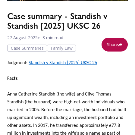
Case summary - Standish v
Standish [2025] UKSC 26
27 August 2025
3 min read
Share
Case Summaries
Family Law
Judgment:
Standish v Standish [2025] UKSC 26
Facts
Anna Catherine Standish (the wife) and Clive Thomas
Standish (the husband) were high-net-worth individuals who
married in 2005. Before the marriage, the husband had built
up significant wealth, including an investment portfolio and
other assets. In 2017, he transferred approximately £77.8
million in investments into the wife’s sole name as part of