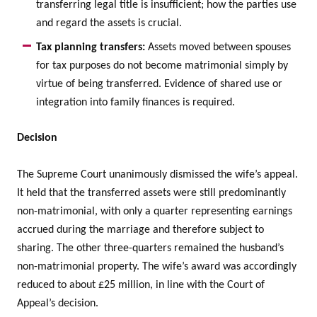
transferring legal title is insufficient; how the parties use
and regard the assets is crucial.
Tax planning transfers:
Assets moved between spouses
for tax purposes do not become matrimonial simply by
virtue of being transferred. Evidence of shared use or
integration into family finances is required.
Decision
The Supreme Court unanimously dismissed the wife’s appeal.
It held that the transferred assets were still predominantly
non-matrimonial, with only a quarter representing earnings
accrued during the marriage and therefore subject to
sharing. The other three-quarters remained the husband’s
non-matrimonial property. The wife’s award was accordingly
reduced to about £25 million, in line with the Court of
Appeal’s decision.