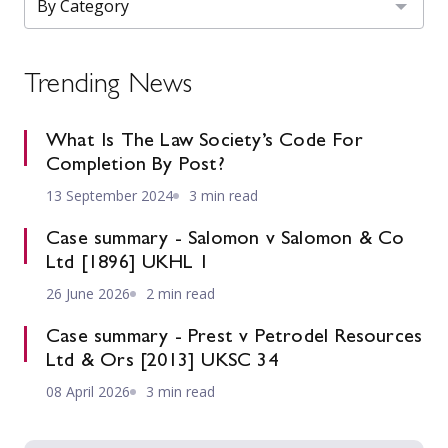
Trending News
What Is The Law Society’s Code For
Completion By Post?
13 September 2024
3 min read
Case summary - Salomon v Salomon & Co
Ltd [1896] UKHL 1
26 June 2026
2 min read
Case summary - Prest v Petrodel Resources
Ltd & Ors [2013] UKSC 34
08 April 2026
3 min read