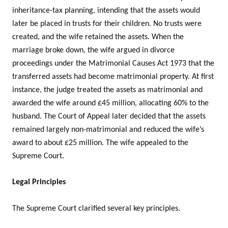
inheritance-tax planning, intending that the assets would
later be placed in trusts for their children. No trusts were
created, and the wife retained the assets. When the
marriage broke down, the wife argued in divorce
proceedings under the Matrimonial Causes Act 1973 that the
transferred assets had become matrimonial property. At first
instance, the judge treated the assets as matrimonial and
awarded the wife around £45 million, allocating 60% to the
husband. The Court of Appeal later decided that the assets
remained largely non-matrimonial and reduced the wife’s
award to about £25 million. The wife appealed to the
Supreme Court.
Legal Principles
The Supreme Court clarified several key principles.