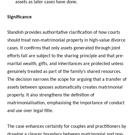
assets as later cases have done.
Significance
Standish provides authoritative clarification of how courts
should treat non-matrimonial property in high-value divorce
cases. It confirms that only assets generated through joint
efforts fall are subject to the sharing principle and that pre-
marital wealth, gifts, and inheritances are protected unless
genuinely treated as part of the family’s shared resources.
The decision narrows the scope for arguing that a transfer of
assets between spouses automatically creates matrimonial
property. It also strengthens the definition of
matrimonialisation, emphasising the importance of conduct
and use over legal title.
The case enhances certainty for couples and practitioners by
drawing a clearer boundary between matrimonial and non-