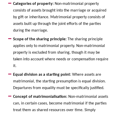
Categories of property:
Non-matrimonial property
consists of assets brought into the marriage or acquired
by gift or inheritance. Matrimonial property consists of
assets built up through the joint efforts of the parties
during the marriage.
Scope of the sharing principle:
The sharing principle
applies only to matrimonial property. Non-matrimonial
property is excluded from sharing, though it may be
taken into account where needs or compensation require
it.
Equal division as a starting point:
Where assets are
matrimonial, the starting presumption is equal division.
Departures from equality must be specifically justified.
Concept of matrimonialisation:
Non-matrimonial assets
can, in certain cases, become matrimonial if the parties
treat them as shared resources over time. Simply