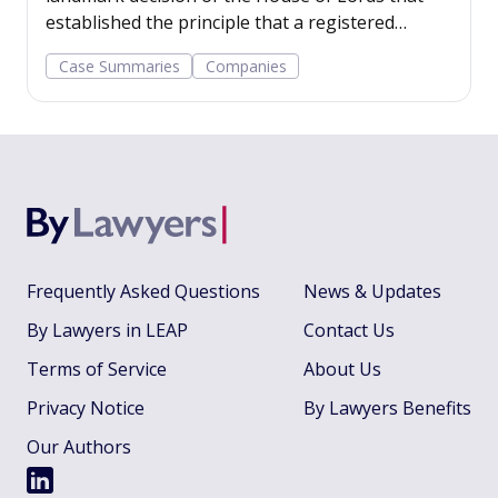
established the principle that a registered
company has a legal personality separate from
Case Summaries
Companies
its shareholders.
Frequently Asked Questions
News & Updates
By Lawyers in LEAP
Contact Us
Terms of Service
About Us
Privacy Notice
By Lawyers Benefits
Our Authors