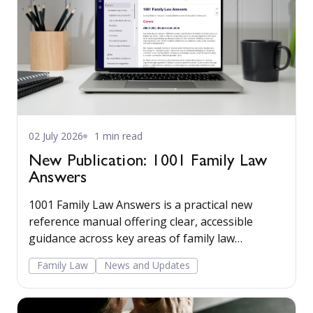
02 July 2026
1 min read
New Publication: 1001 Family Law
Answers
1001 Family Law Answers is a practical new
reference manual offering clear, accessible
guidance across key areas of family law
including care proceedings, divorce, financial
Family Law
News and Updates
remedies, private child arrangements, and
domestic agreements.