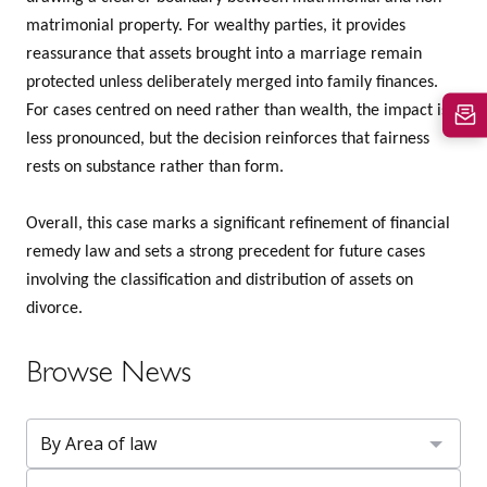
matrimonial property. For wealthy parties, it provides
reassurance that assets brought into a marriage remain
protected unless deliberately merged into family finances.
For cases centred on need rather than wealth, the impact is
less pronounced, but the decision reinforces that fairness
rests on substance rather than form.
Overall, this case marks a significant refinement of financial
remedy law and sets a strong precedent for future cases
involving the classification and distribution of assets on
divorce.
Browse News