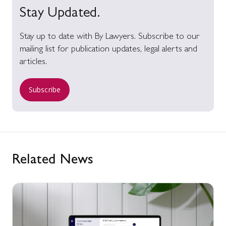
Stay Updated.
Stay up to date with By Lawyers. Subscribe to our
mailing list for publication updates, legal alerts and
articles.
Subscribe
Related News