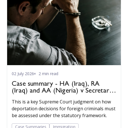
02 July 2026
2 min read
Case summary - HA (Iraq), RA
(Iraq) and AA (Nigeria) v Secretary
of State for the Home Department
This is a key Supreme Court judgment on how
[2022] UKSC 22
deportation decisions for foreign criminals must
be assessed under the statutory framework.
Case Summaries
Immigration