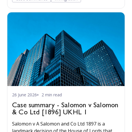
26 June 2026
2 min read
Case summary - Salomon v Salomon
& Co Ltd [1896] UKHL 1
Salomon v A Salomon and Co Ltd 1897 is a
landmark decision of the House of Lords that