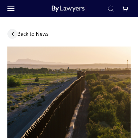
Back to News