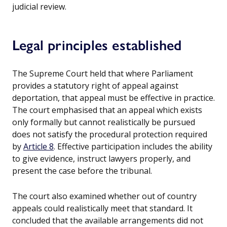
judicial review.
Legal principles established
The Supreme Court held that where Parliament
provides a statutory right of appeal against
deportation, that appeal must be effective in practice.
The court emphasised that an appeal which exists
only formally but cannot realistically be pursued
does not satisfy the procedural protection required
by
Article 8
. Effective participation includes the ability
to give evidence, instruct lawyers properly, and
present the case before the tribunal.
The court also examined whether out of country
appeals could realistically meet that standard. It
concluded that the available arrangements did not