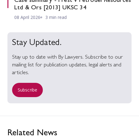
Case summary - Prest v Petrodel Resources
Ltd & Ors [2013] UKSC 34
08 April 2026
3 min read
Stay Updated.
Stay up to date with By Lawyers. Subscribe to our
mailing list for publication updates, legal alerts and
articles.
Subscribe
Related News