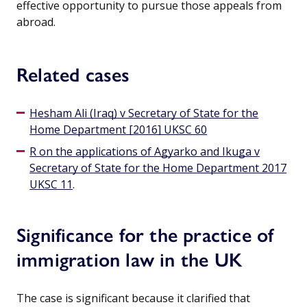
effective opportunity to pursue those appeals from
abroad.
Related cases
Hesham Ali (Iraq) v Secretary of State for the
Home Department [2016] UKSC 60
R on the applications of Agyarko and Ikuga v
Secretary of State for the Home Department 2017
UKSC 11
.
Significance for the practice of
immigration law in the UK
The case is significant because it clarified that