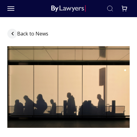
Back to News