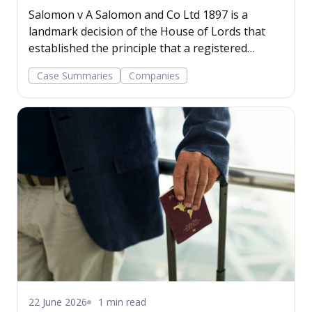
Salomon v A Salomon and Co Ltd 1897 is a
landmark decision of the House of Lords that
established the principle that a registered
company has a legal personality separate from
Case Summaries
Companies
its shareholders.
22 June 2026
1 min read