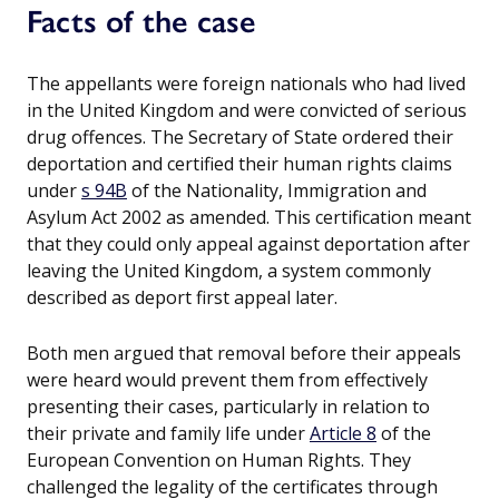
Facts of the case
The appellants were foreign nationals who had lived
in the United Kingdom and were convicted of serious
drug offences. The Secretary of State ordered their
deportation and certified their human rights claims
under
s 94B
of the Nationality, Immigration and
Asylum Act 2002 as amended. This certification meant
that they could only appeal against deportation after
leaving the United Kingdom, a system commonly
described as deport first appeal later.
Both men argued that removal before their appeals
were heard would prevent them from effectively
presenting their cases, particularly in relation to
their private and family life under
Article 8
of the
European Convention on Human Rights. They
challenged the legality of the certificates through