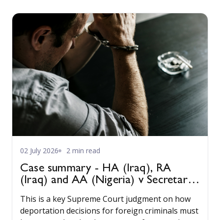
02 July 2026
2 min read
Case summary - HA (Iraq), RA
(Iraq) and AA (Nigeria) v Secretary
of State for the Home Department
This is a key Supreme Court judgment on how
[2022] UKSC 22
deportation decisions for foreign criminals must