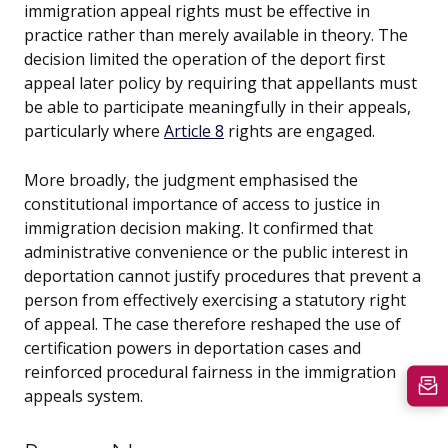
immigration appeal rights must be effective in
practice rather than merely available in theory. The
decision limited the operation of the deport first
appeal later policy by requiring that appellants must
be able to participate meaningfully in their appeals,
particularly where
Article 8
rights are engaged.
More broadly, the judgment emphasised the
constitutional importance of access to justice in
immigration decision making. It confirmed that
administrative convenience or the public interest in
deportation cannot justify procedures that prevent a
person from effectively exercising a statutory right
of appeal. The case therefore reshaped the use of
certification powers in deportation cases and
reinforced procedural fairness in the immigration
appeals system.