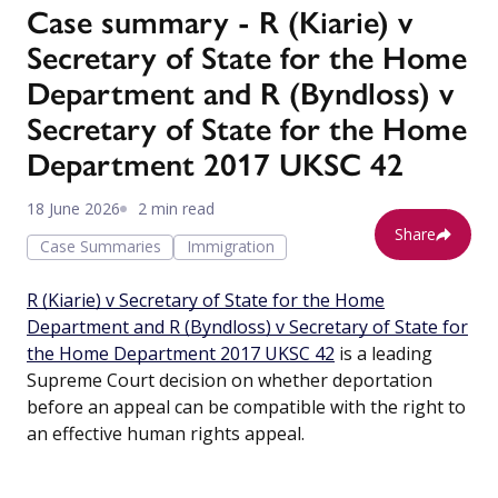
Case summary - R (Kiarie) v
Secretary of State for the Home
Department and R (Byndloss) v
Secretary of State for the Home
Department 2017 UKSC 42
18 June 2026
2 min read
Share
Case Summaries
Immigration
R (Kiarie) v Secretary of State for the Home
Department and R (Byndloss) v Secretary of State for
the Home Department 2017 UKSC 42
is a leading
Supreme Court decision on whether deportation
before an appeal can be compatible with the right to
an effective human rights appeal.