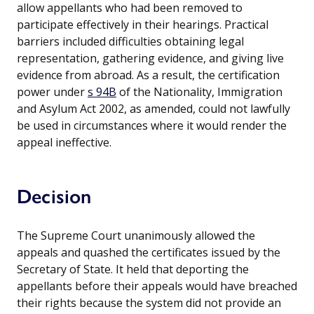
allow appellants who had been removed to
participate effectively in their hearings. Practical
barriers included difficulties obtaining legal
representation, gathering evidence, and giving live
evidence from abroad. As a result, the certification
power under
s 94B
of the Nationality, Immigration
and Asylum Act 2002, as amended, could not lawfully
be used in circumstances where it would render the
appeal ineffective.
Decision
The Supreme Court unanimously allowed the
appeals and quashed the certificates issued by the
Secretary of State. It held that deporting the
appellants before their appeals would have breached
their rights because the system did not provide an