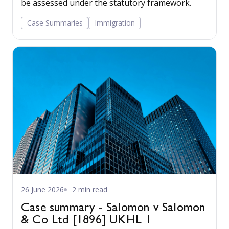
be assessed under the statutory framework.
Case Summaries
Immigration
26 June 2026
2 min read
Case summary - Salomon v Salomon
& Co Ltd [1896] UKHL 1