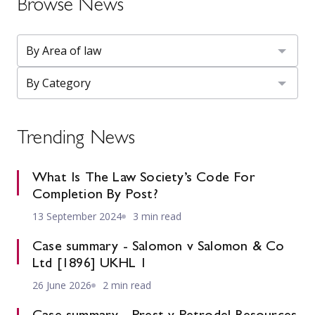
Browse News
Trending News
What Is The Law Society’s Code For
Completion By Post?
13 September 2024
3 min read
Case summary - Salomon v Salomon & Co
Ltd [1896] UKHL 1
26 June 2026
2 min read