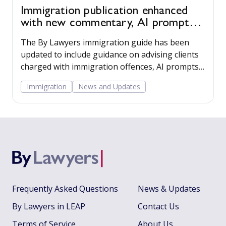
Immigration publication enhanced
with new commentary, AI prompts
and employer resources
The By Lawyers immigration guide has been
updated to include guidance on advising clients
charged with immigration offences, AI prompts,
and tools for advising clients that employ
Immigration
News and Updates
migrant workers.
Frequently Asked Questions
News & Updates
By Lawyers in LEAP
Contact Us
Terms of Service
About Us