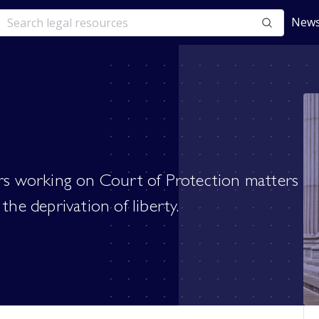
News
ers working on Court of Protection matters
the deprivation of liberty.