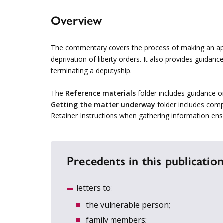
Overview
The commentary covers the process of making an appl
deprivation of liberty orders. It also provides guidan
terminating a deputyship.
The
Reference materials
folder includes guidance o
Getting the matter underway
folder includes comp
Retainer Instructions when gathering information ens
Precedents in this publication
letters to:
the vulnerable person;
family members;