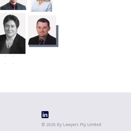
©
2026
By Lawyers Pty Limited