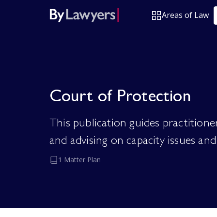
Areas of Law
Court of Protection
This publication guides practition
and advising on capacity issues and 
1 Matter Plan