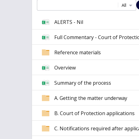
All
ALERTS - Nil
Full Commentary - Court of Protecti
Reference materials
Overview
Summary of the process
A. Getting the matter underway
B. Court of Protection applications
C. Notifications required after appli