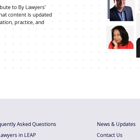
ibute to By Lawyers'
that content is updated
ation, practice, and
quently Asked Questions
News & Updates
Lawyers in LEAP
Contact Us