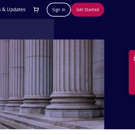
 & Updates
Sign In
Get Started
Su