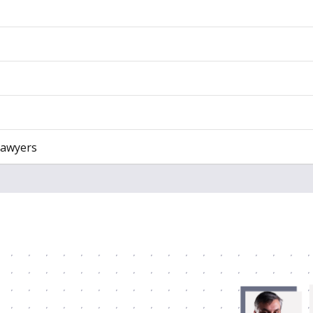
Lawyers