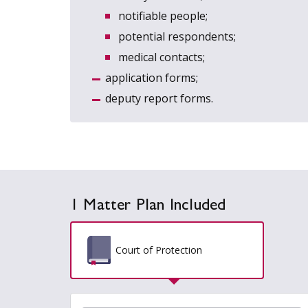
notifiable people;
potential respondents;
medical contacts;
application forms;
deputy report forms.
1 Matter Plan Included
Court of Protection