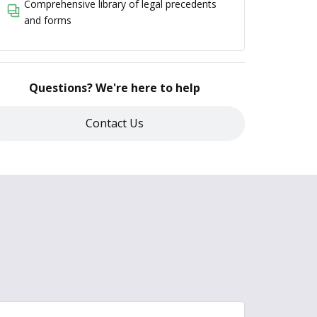
Comprehensive library of legal precedents
and forms
Questions? We're here to help
Contact Us