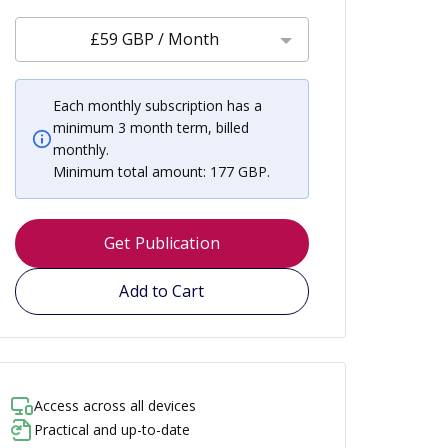
£59 GBP / Month
Each monthly subscription has a
minimum 3 month term, billed
monthly.
Minimum total amount: 177 GBP.
Get Publication
Add to Cart
Access across all devices
Practical and up-to-date