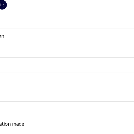
on
cation made