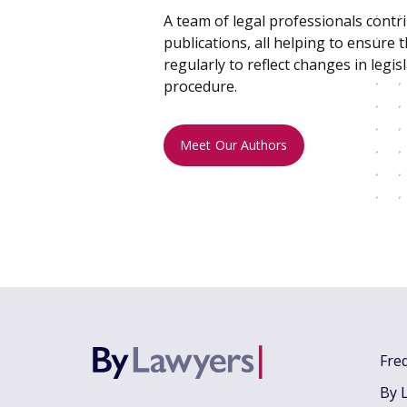
A team of legal professionals contr
publications, all helping to ensure 
regularly to reflect changes in legisl
procedure.
Meet Our Authors
Fre
By 