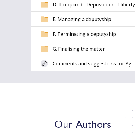
D. If required - Deprivation of liberty
E. Managing a deputyship
F. Terminating a deputyship
G. Finalising the matter
Comments and suggestions for By 
Our Authors