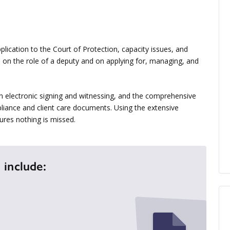
ication to the Court of Protection, capacity issues, and
ce on the role of a deputy and on applying for, managing, and
n electronic signing and witnessing, and the comprehensive
liance and client care documents. Using the extensive
ures nothing is missed.
 include: