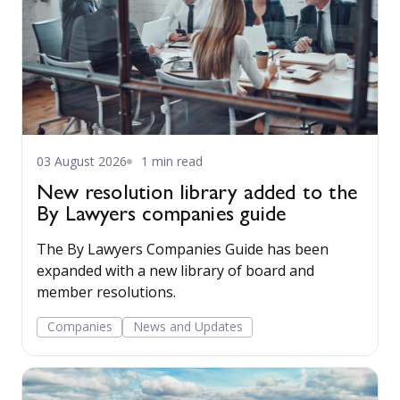
03 August 2026
1 min read
New resolution library added to the
By Lawyers companies guide
The By Lawyers Companies Guide has been
expanded with a new library of board and
member resolutions.
Companies
News and Updates