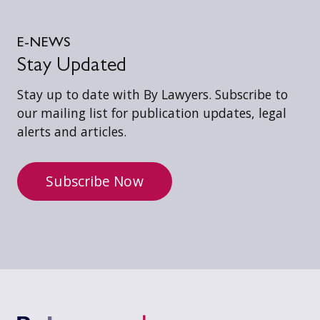
E-NEWS
Stay Updated
Stay up to date with By Lawyers. Subscribe to
our mailing list for publication updates, legal
alerts and articles.
Subscribe Now