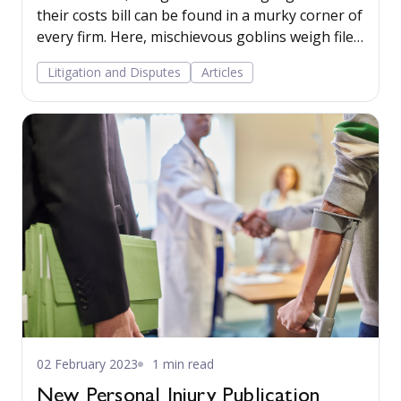
their costs bill can be found in a murky corner of
every firm. Here, mischievous goblins weigh files,
triple the weight, and calculate a figure by
Litigation and Disputes
Articles
multiplying it with an arbitrary hourly rate
determined by the senior partner’s mood of the
day. The only perceived certainty is, that pound
for pound, they will be paying a pound for every
word in their legal documents. Therefore, the
final bill is anyone’s guess. Read more...
02 February 2023
1 min read
New Personal Injury Publication