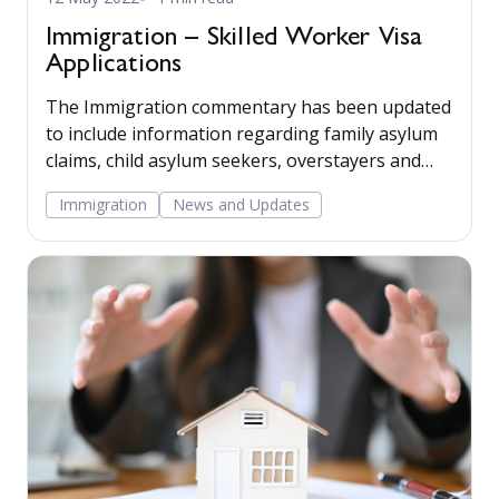
Immigration – Skilled Worker Visa
Applications
The Immigration commentary has been updated
to include information regarding family asylum
claims, child asylum seekers, overstayers and
human rights claims. The matter plan now
Immigration
News and Updates
includes a Letter supporting application for a
skilled worker visa.