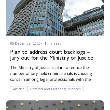
05 December 2025
1 min read
Plan to address court backlogs –
Jury out for the Ministry of Justice
The Ministry of Justice’s plan to reduce the
number of jury-held criminal trials is causing
concern among legal professionals with the
changes risking dismantling a cornerstone of
Articles
Criminal and Motoring Offences
the British justice system.