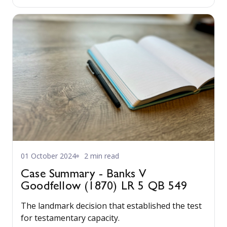
changes are years away but the direction is now
clear.
01 October 2024
2 min read
Case Summary - Banks V
Goodfellow (1870) LR 5 QB 549
The landmark decision that established the test
for testamentary capacity.