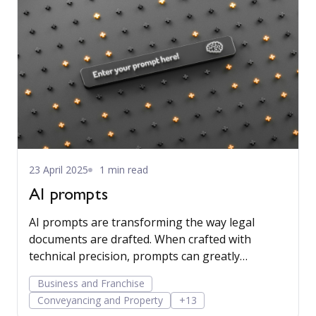
23 April 2025
1 min read
AI prompts
AI prompts are transforming the way legal
documents are drafted. When crafted with
technical precision, prompts can greatly
enhance the utility and credibility of AI-
Business and Franchise
generated content, especially when the AI relies
Conveyancing and Property
+13
exclusively on data contained in client matters,