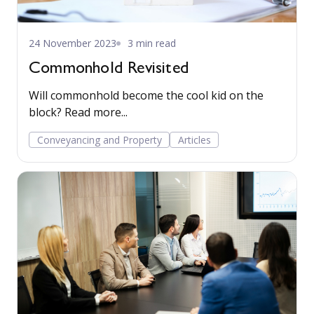
24 November 2023
3 min read
Commonhold Revisited
Will commonhold become the cool kid on the
block? Read more...
Conveyancing and Property
Articles