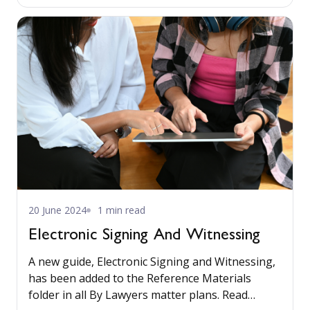
without incorporating outside sources. Read
more...
20 June 2024
1 min read
Electronic Signing And Witnessing
A new guide, Electronic Signing and Witnessing,
has been added to the Reference Materials
folder in all By Lawyers matter plans. Read