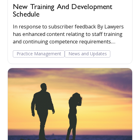
New Training And Development
Schedule
In response to subscriber feedback By Lawyers
has enhanced content relating to staff training
and continuing competence requirements.
Additional guidance on the topic has been added
Practice Management
News and Updates
to the Practice Management commentary and a
new precedent ‘Training and development
schedule’ provided. This precedent will help
subscribers plan, review and record continuing
competence activities as required by The Law
Society and SRA.