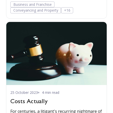
more…
Business and Franchise
Conveyancing and Property
+16
25 October 2023
4 min read
Costs Actually
For centuries, a litigant's recurring nightmare of