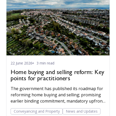
22 June 2026
3 min read
Home buying and selling reform: Key
points for practitioners
The government has published its roadmap for
reforming home buying and selling; promising
earlier binding commitment, mandatory upfront
sales packs, and a more professionalised, digital
Conveyancing and Property
News and Updates
conveyancing process. For practitioners, the