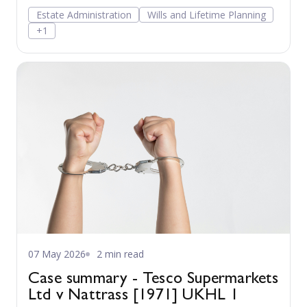
Estate Administration
Wills and Lifetime Planning
+1
07 May 2026
2 min read
Case summary - Tesco Supermarkets
Ltd v Nattrass [1971] UKHL 1