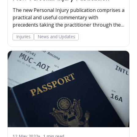
The new Personal Injury publication comprises a
practical and useful commentary with
precedents taking the practitioner through the
stages involved in advising a client in a claim for
Injuries
News and Updates
personal injuries sustained due to accidents at
work or on public land. Read more...
12 May 2022
1 min read