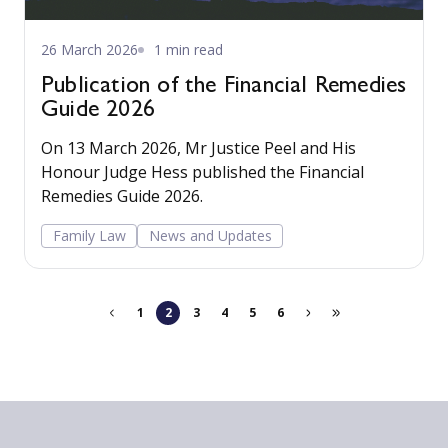
26 March 2026
1 min read
Publication of the Financial Remedies
Guide 2026
On 13 March 2026, Mr Justice Peel and His
Honour Judge Hess published the Financial
Remedies Guide 2026.
Family Law
News and Updates
1
2
3
4
5
6