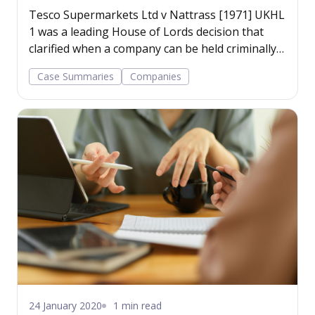
Tesco Supermarkets Ltd v Nattrass [1971] UKHL
1 was a leading House of Lords decision that
clarified when a company can be held criminally
liable for the acts of its employees.
Case Summaries
Companies
24 January 2020
1 min read