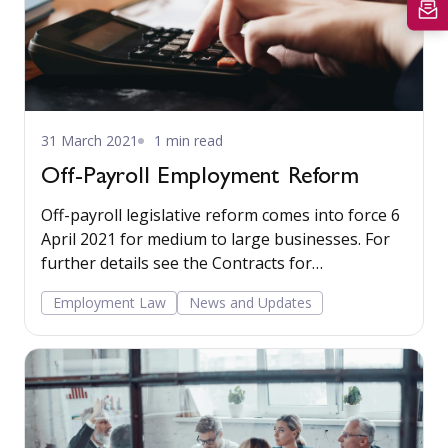
31 March 2021
1 min read
Off-Payroll Employment Reform
Off-payroll legislative reform comes into force 6
April 2021 for medium to large businesses. For
further details see the Contracts for
employment section in our Employment Law –
Employment Law
News and Updates
Non-contentious commentary.