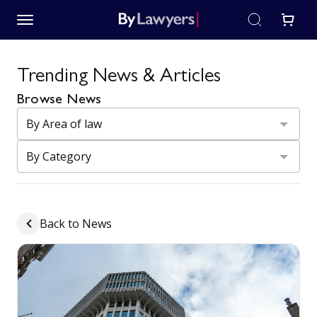
Trending News & Articles
Browse News
Back to News