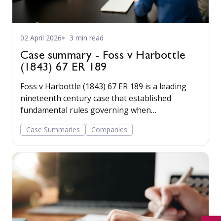
02 April 2026
3 min read
Case summary - Foss v Harbottle
(1843) 67 ER 189
Foss v Harbottle (1843) 67 ER 189 is a leading
nineteenth century case that established
fundamental rules governing when
shareholders may bring legal proceedings in
Case Summaries
Companies
relation to wrongs done to a company.