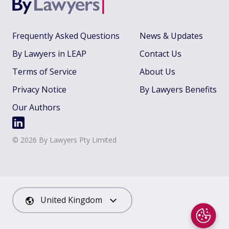
Frequently Asked Questions
News & Updates
By Lawyers in LEAP
Contact Us
Terms of Service
About Us
Privacy Notice
By Lawyers Benefits
Our Authors
©
2026
By Lawyers Pty Limited
United Kingdom