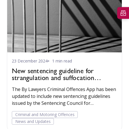
23 December 2024
1 min read
New sentencing guideline for
strangulation and suffocation
offences available
The By Lawyers Criminal Offences App has been
updated to include new sentencing guidelines
issued by the Sentencing Council for
strangulation and suffocation offences. Read
Criminal and Motoring Offences
more...
News and Updates