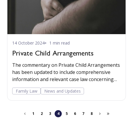
14 October 2024
1 min read
Private Child Arrangements
The commentary on Private Child Arrangements
has been updated to include comprehensive
information and relevant case law concerning
16.4 Guardians. Read more...
Family Law
News and Updates
1
2
3
4
5
6
7
8