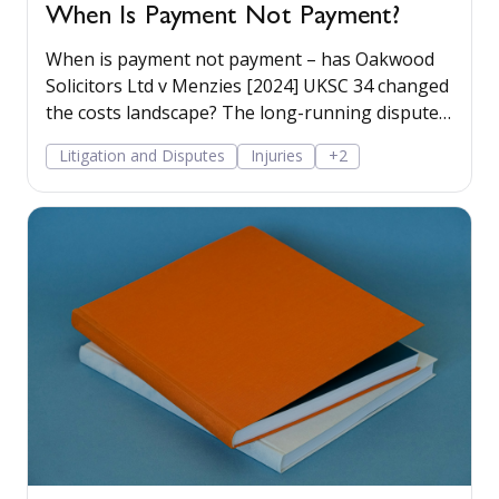
When Is Payment Not Payment?
When is payment not payment – has Oakwood
Solicitors Ltd v Menzies [2024] UKSC 34 changed
the costs landscape? The long-running dispute
between a personal injury claimant and his
Litigation and Disputes
Injuries
+2
solicitor’s firm has finally ended up in the
Supreme Court, with a recent decision hinging
on the meaning of the word payment. Read
more...