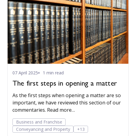
07 April 2025
1 min read
The first steps in opening a matter
As the first steps when opening a matter are so
important, we have reviewed this section of our
commentaries. Read more…
Business and Franchise
Conveyancing and Property
+13