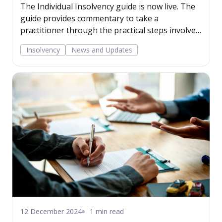
The Individual Insolvency guide is now live. The
guide provides commentary to take a
practitioner through the practical steps involved
in advising on individual debt alternatives,
Insolvency
News and Updates
including debt respite schemes, individual
voluntary arrangements and bankruptcy. Read
more...
12 December 2024
1 min read