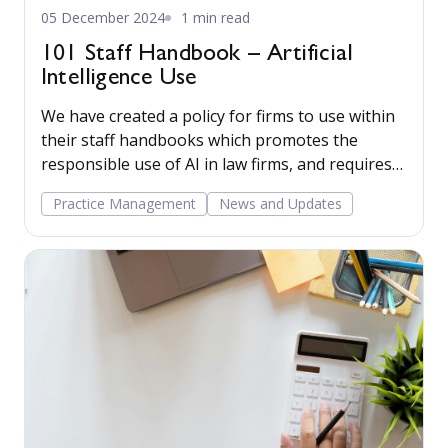
05 December 2024
1 min read
101 Staff Handbook – Artificial
Intelligence Use
We have created a policy for firms to use within
their staff handbooks which promotes the
responsible use of AI in law firms, and requires
staff to verify the output before use. Read
Practice Management
News and Updates
more...