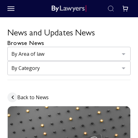
News and Updates News
Browse News
Back to News