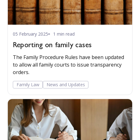
05 February 2025
1 min read
Reporting on family cases
The Family Procedure Rules have been updated
to allow all family courts to issue transparency
orders.
Family Law
News and Updates