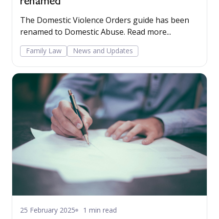
renamed
The Domestic Violence Orders guide has been
renamed to Domestic Abuse. Read more...
Family Law
News and Updates
25 February 2025
1 min read