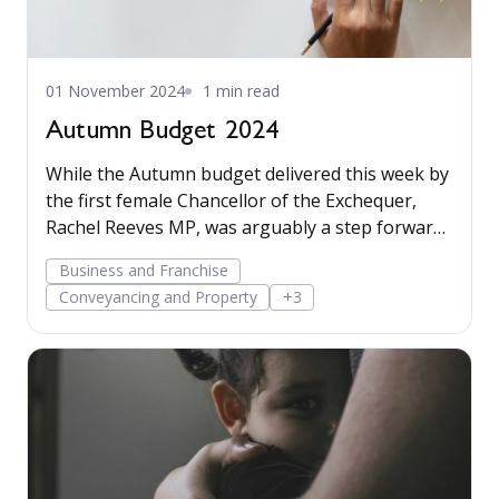
01 November 2024
1 min read
Autumn Budget 2024
While the Autumn budget delivered this week by
the first female Chancellor of the Exchequer,
Rachel Reeves MP, was arguably a step forward
for feminism, it was more notable for the
Business and Franchise
significant changes to tax. Read more…
Conveyancing and Property
+3