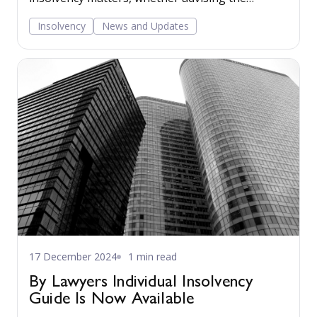
company through its directors or advising
Insolvency
News and Updates
creditors of a company facing or going through
the insolvency process. Read more...
17 December 2024
1 min read
By Lawyers Individual Insolvency
Guide Is Now Available