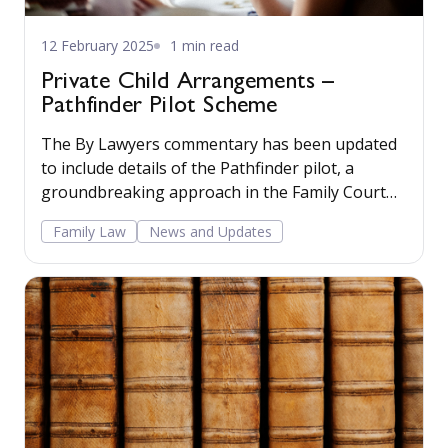
12 February 2025
1 min read
Private Child Arrangements –
Pathfinder Pilot Scheme
The By Lawyers commentary has been updated
to include details of the Pathfinder pilot, a
groundbreaking approach in the Family Court
aimed at improving outcomes for children and
Family Law
News and Updates
families. Read more...