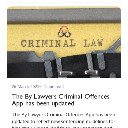
26 March 2025
1 min read
The By Lawyers Criminal Offences
App has been updated
The By Lawyers Criminal Offences App has been
updated to reflect new sentencing guidelines for