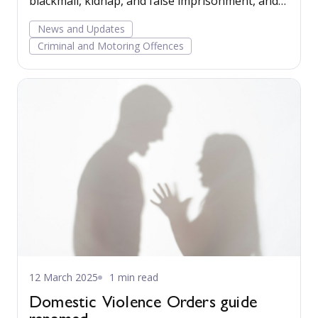
blackmail, kidnap, and false imprisonment, and
for those convicted of offences involving taking
News and Updates
vehicles without the owner’s consent.
Criminal and Motoring Offences
12 March 2025
1 min read
Domestic Violence Orders guide