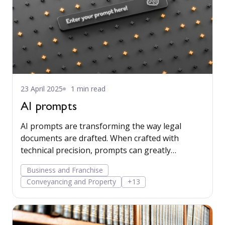
23 April 2025
1 min read
AI prompts
AI prompts are transforming the way legal
documents are drafted. When crafted with
technical precision, prompts can greatly
enhance the utility and credibility of AI-
Business and Franchise
generated content, especially when the AI relies
Conveyancing and Property
+13
exclusively on data contained in client matters,
without incorporating outside sources. Read
more...