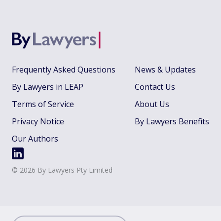
Frequently Asked Questions
News & Updates
By Lawyers in LEAP
Contact Us
Terms of Service
About Us
Privacy Notice
By Lawyers Benefits
Our Authors
©
2026
By Lawyers Pty Limited