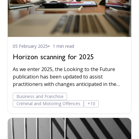
05 February 2025
1 min read
Horizon scanning for 2025
As we enter 2025, the Looking to the Future
publication has been updated to assist
practitioners with changes anticipated in the
next 12 months.
Business and Franchise
Criminal and Motoring Offences
+10