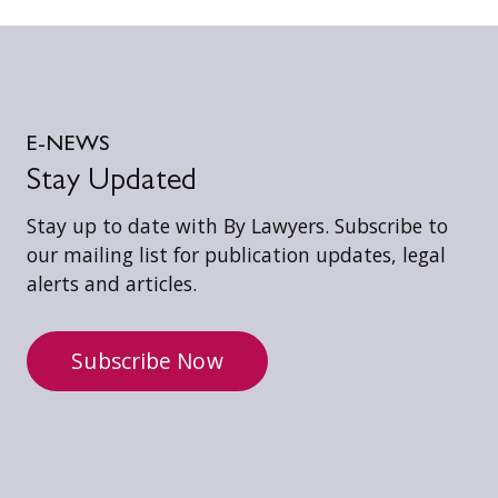
E-NEWS
Stay Updated
Stay up to date with By Lawyers. Subscribe to
our mailing list for publication updates, legal
alerts and articles.
Subscribe Now