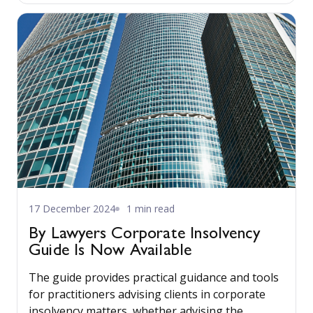
17 December 2024
1 min read
By Lawyers Corporate Insolvency
Guide Is Now Available
The guide provides practical guidance and tools
for practitioners advising clients in corporate
insolvency matters, whether advising the