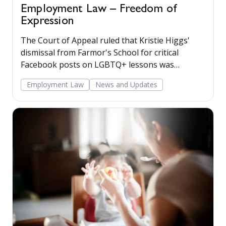
Employment Law – Freedom of
Expression
The Court of Appeal ruled that Kristie Higgs'
dismissal from Farmor's School for critical
Facebook posts on LGBTQ+ lessons was
unlawfully discriminatory and disproportionate.
Employment Law
News and Updates